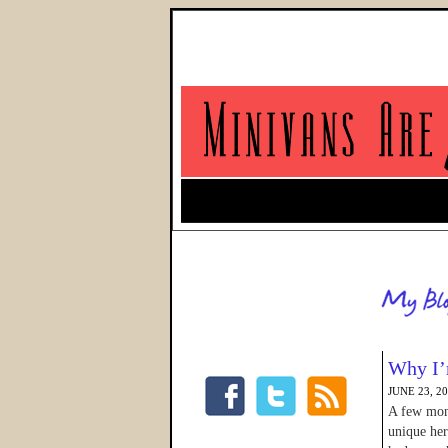
Why I’
JUNE 23, 2
A few mont
unique her