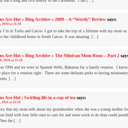
y has a long and rich history in the Caribbean. I am […]
ns Are Hot » Blog Archive » 2009 – A “Wordy” Review
says:
, 2010 at 11:18
I’m in Turks and Caicos: I got to take the trip of a lifetime with my mom as
 to her childhood home in South Caicos. It was amazing. […]
ns Are Hot » Blog Archive » The Minivan Mom Runs – Part 2
say
9, 2010 at 11:18
as 1994 and we were in Spanish Wells, Bahamas for a family reunion. I know
place for a reunion right. There are some definate perks to having missionary
ents. […]
s Are Hot | Swirling life in a cup of tea
says:
, 2011 at 11:18
ory that my mom tells about my grandmother when she was a young mother li
ion field with four little ones to care for and more work to do than could possi
hen the […]