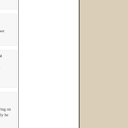
 we
s:
,
ving on
bly be