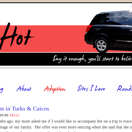
m in Turks & Caicos
009
BY
KELLI
hs ago, my mom asked me if I would like to accompany her on a trip to trace
itage of our family. Her offer was even more enticing when she said that she 