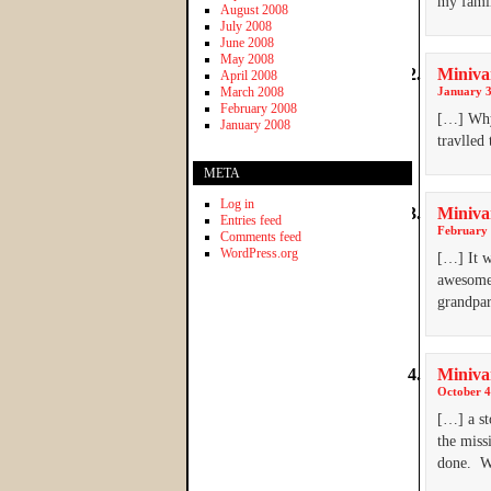
my famil
August 2008
July 2008
June 2008
May 2008
Miniva
April 2008
March 2008
January 3
February 2008
[…] Why 
January 2008
travlled
META
Log in
Miniva
Entries feed
February 
Comments feed
WordPress.org
[…] It w
awesome 
grandpar
Minivan
October 4
[…] a st
the miss
done. W