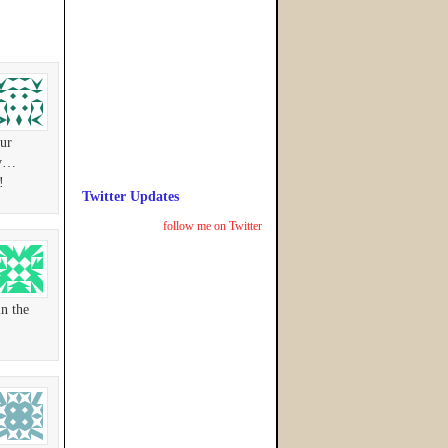
our
ay…
!
Twitter Updates
follow me on Twitter
in the