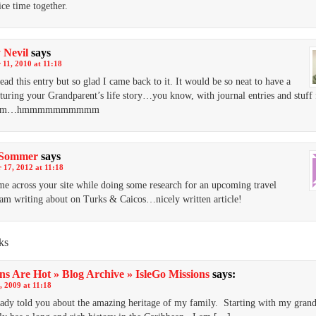
ice time together.
 Nevil
says
11, 2010 at 11:18
read this entry but so glad I came back to it. It would be so neat to have a
turing your Grandparent’s life story…you know, with journal entries and stuff
mom…hmmmmmmmmmm
Sommer
says
 17, 2012 at 11:18
ame across your site while doing some research for an upcoming travel
I am writing about on Turks & Caicos…nicely written article!
ks
ns Are Hot » Blog Archive » IsleGo Missions
says:
, 2009 at 11:18
ady told you about the amazing heritage of my family. Starting with my grand