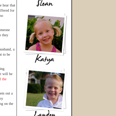
e hear that
uffered for
 no
someone
o they
husband, a
t to be
ding.
t will be
l the
hem out a
 my
ng on the