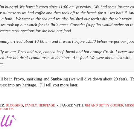
’m hungry! We haven’t eaten since 11:00 am yesterday. We had some instant co
r suitcase so we had coffee and then took off to the beach for a “sea bath.” An
a bath. We went in the sea and we also brushed our teeth with the salt water.
we took up our watch for the little green Crusader (supplies would arrive on th
ecame most precious for she held our food.
inally arrived about 10:00 am and it wasn’t before 12:30 before we got our foo
ly we ate. Peas and rice, canned beef, bread and hot orange Crush. I never kn
zed that hot drinks could taste so delicious. Ah- food. We were about sick with
er.
ll be in Provo, snorkling and Snuba-ing (we will dive down about 20 feet).
quest into my heritage. I’ll tell you more later.
ER:
BLOGGING
,
FAMILY
,
HERITAGE
TAGGED WITH:
JIM AND BETTY COOPER
,
MISS
 CAICOS