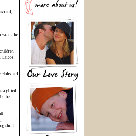
usband, I
ip would be
children
d Caicos
e clubs and
s a gifted
in the
ll
 plane and
ng short