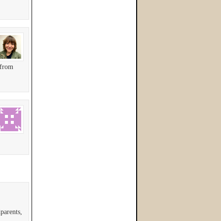
 from
parents,