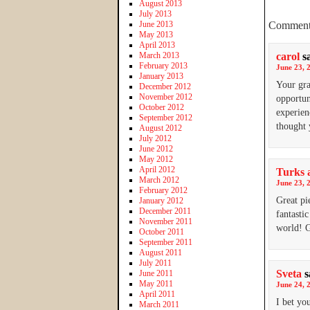
August 2013
July 2013
June 2013
Comment
May 2013
April 2013
March 2013
carol
s
February 2013
June 23, 
January 2013
Your gra
December 2012
November 2012
opportun
October 2012
experien
September 2012
thought 
August 2012
July 2012
June 2012
May 2012
April 2012
Turks a
March 2012
June 23, 
February 2012
Great pi
January 2012
December 2011
fantasti
November 2011
world! G
October 2011
September 2011
August 2011
July 2011
Sveta
s
June 2011
May 2011
June 24, 
April 2011
I bet yo
March 2011