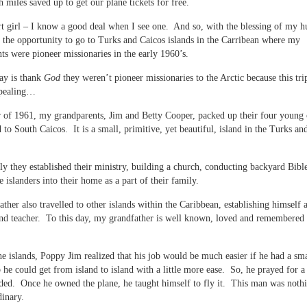
 miles saved up to get our plane tickets for free.
t girl – I know a good deal when I see one. And so, with the blessing of my h
the opportunity to go to Turks and Caicos islands in the Carribean where my
ts were pioneer missionaries in the early 1960’s.
say is thank
God
they weren’t pioneer missionaries to the Arctic because this tr
ppealing…
 of 1961, my grandparents, Jim and Betty Cooper, packed up their four young 
to South Caicos. It is a small, primitive, yet beautiful, island in the Turks an
y they established their ministry, building a church, conducting backyard Bibl
e islanders into their home as a part of their family.
ther also travelled to other islands within the Caribbean, establishing himself a
nd teacher. To this day, my grandfather is well known, loved and remembered 
e islands, Poppy Jim realized that his job would be much easier if he had a sma
o he could get from island to island with a little more ease. So, he prayed for a
ed. Once he owned the plane, he taught himself to fly it. This man was nothi
dinary.