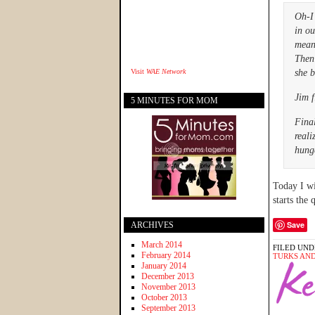
Oh-I
in ou
mean 
Then 
Visit
WAE Network
she b
Jim f
5 MINUTES FOR MOM
Final
reali
hung
Today I wi
starts the 
Save
ARCHIVES
March 2014
FILED UND
February 2014
TURKS AND
January 2014
December 2013
November 2013
October 2013
September 2013