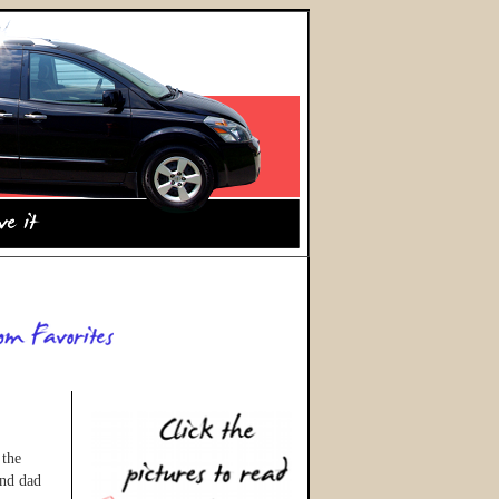
 the
and dad