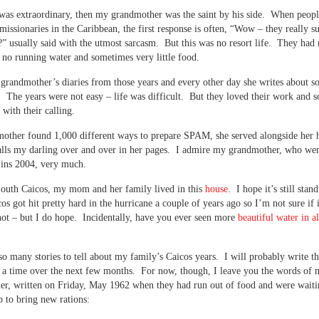
was extraordinary, then my grandmother was the saint by his side. When peopl
missionaries in the Caribbean, the first response is often, “Wow – they really s
?” usually said with the utmost sarcasm. But this was no resort life. They had
y, no running water and sometimes very little food.
grandmother’s diaries from those years and every other day she writes about 
. The years were not easy – life was difficult. But they loved their work and s
 with their calling.
ther found 1,000 different ways to prepare SPAM, she served alongside her 
lls my darling over and over in her pages. I admire my grandmother, who wen
 ins 2004, very much.
outh Caicos, my mom and her family lived in this
house
. I hope it’s still stan
os got hit pretty hard in the hurricane a couple of years ago so I’m not sure if i
 not – but I do hope. Incidentally, have you ever seen more
beautiful water in al
so many stories to tell about my family’s Caicos years. I will probably write t
 at a time over the next few months. For now, though, I leave you the words of
r, written on Friday, May 1962 when they had run out of food and were waiti
p to bring new rations: