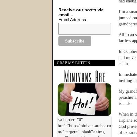
had enough
Receive our posts via
I’m a smar
email...
jumped on 
Email Address
grandparen
All I can 
far less a
In October
and moved 
GRAB MY BUTTON
chain.
Immediatel
inviting th
My grandfa
preacher a
islands.
When in th
airplane s
God provid
of extraor