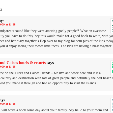
s
ays
2009 at 11:18
ndparents sound like they were amazing godly people!! What an awesome
ity you have to do this, hey this would make for a good book to write, with y
ces and her diary together:) Hop over to my blog for som pics of the kids tod
you’d enjoy seeing their sweet little faces. The kids are having a blast together!
nd Caicos hotels & resorts
says
2009 at 11:18
ece on the Turks and Caicos Islands – we live and work here and it is a
c country and destination with lots of great people and definitely the best beach 
lad you made it through and had an opportunity to visit the islands
ays
2009 at 11:18
u will write a book some day about your family. Say hello to your mom and