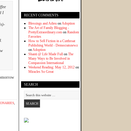
ffee
d I
RECENT COMMENTS
Blessings and Adieu
on
Adoption
is)-
The Art of Family Blogging -
PrettyExtraordinary.com
on
Random
Favorites
d.
How to Sell Fiction in a Cutthroat
Publishing World - Democratsnewz
on
Adoption
ew
Shanti @ Life Made Full
on
The
Many Ways to Be Involved in
Compassion International
Weekend Reading: May 12, 2012
on
Miracles So Great
 Tomorrow
SEARCH
IONARIES
,