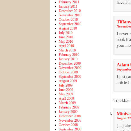
February 2011
have a n
January 2011
December 2010
November 2010
October 2010
Tiffany
September 2010
November 
August 2010
July 2010
I never 
June 2010
book fea
May 2010
your 
April 2010
March 2010
February 2010
January 2010
December 2009
Adam 
November 2009
September
October 2009
September 2009
I just c
August 2009
article 
July 2009
June 2009
May 2009
April 2009
Trackbac
March 2009
February 2009
January 2009
Miniva
December 2008
August 27
November 2008
October 2008
[…] alre
September 2008