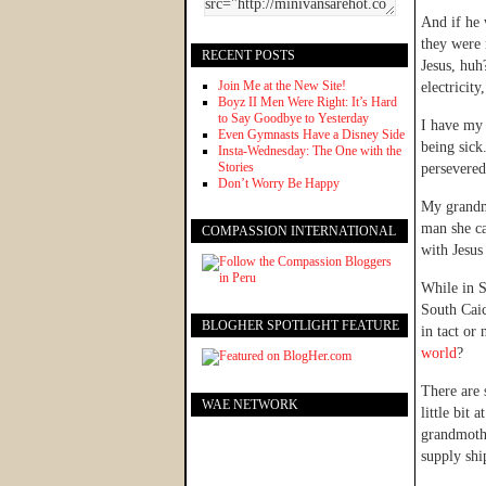
And if he 
they were 
RECENT POSTS
Jesus, huh
Join Me at the New Site!
electricit
Boyz II Men Were Right: It’s Hard
to Say Goodbye to Yesterday
I have my 
Even Gymnasts Have a Disney Side
being sick
Insta-Wednesday: The One with the
Stories
persevered
Don’t Worry Be Happy
My grandmo
man she ca
COMPASSION INTERNATIONAL
with Jesus
While in S
South Caic
BLOGHER SPOTLIGHT FEATURE
in tact or
world
?
There are 
WAE NETWORK
little bit
grandmothe
supply shi