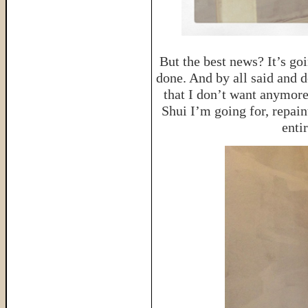
But the best news? It’s go
done. And by all said and do
that I don’t want anymore
Shui I’m going for, repain
enti