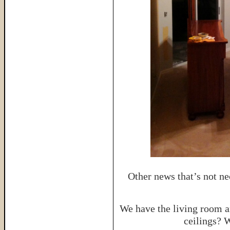
Other news that’s not ne
We have the living room a
ceilings? 