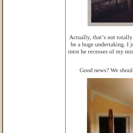
Actually, that’s not total
be a huge undertaking. I j
intot he recesses of my mi
Good news? We should