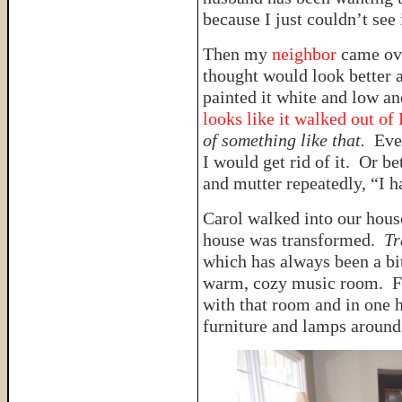
because I just couldn’t see i
Then my
neighbor
came ov
thought would look better a
painted it white and low an
looks like it walked out of
of something like that.
Eve
I would get rid of it. Or bet
and mutter repeatedly, “I ha
Carol walked into our hous
house was transformed.
Tr
which has always been a bi
warm, cozy music room. Fo
with that room and in one 
furniture and lamps around