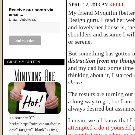
APRIL 22, 2013
BY
KELLI
Receive our posts via
My friend Myquilin (bette
email...
Design guru. I read her web
Email Address
and lovely her house is, th
shoulders and assume I will
or serene.
But something has gotten i
distraction from my thoug
GRAB MY BUTTON
and my dad had some time o
thinking about it, I started
shove.
The results are turning out
a long way to go, but I am 
always desired but assumed
I mean, we all know that I 
attempted a do it yourself 
to combat my tracker jacker