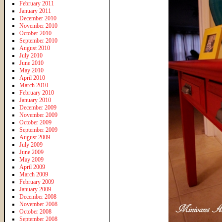
February 2011
January 2011
December 2010
November 2010
October 2010
September 2010
August 2010
July 2010
June 2010
May 2010
April 2010
March 2010
February 2010
January 2010
December 2009
November 2009
October 2009
September 2009
August 2009
July 2009
June 2009
May 2009
April 2009
March 2009
February 2009
January 2009
December 2008
November 2008
October 2008
September 2008