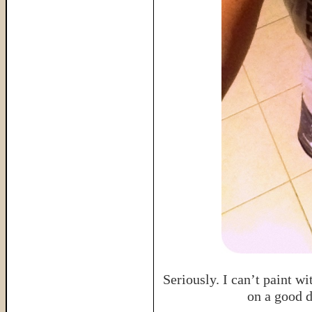
Seriously. I can’t paint wi
on a good 