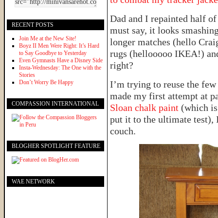
Dad and I repainted half of
RECENT POSTS
must say, it looks smashing
Join Me at the New Site!
longer matches (hello Craig
Boyz II Men Were Right: It’s Hard
rugs (hellooooo IKEA!) an
to Say Goodbye to Yesterday
Even Gymnasts Have a Disney Side
right?
Insta-Wednesday: The One with the
Stories
Don’t Worry Be Happy
I’m trying to reuse the few 
made my first attempt at pa
COMPASSION INTERNATIONAL
Sloan chalk paint
(which is
put it to the ultimate test),
couch.
BLOGHER SPOTLIGHT FEATURE
WAE NETWORK