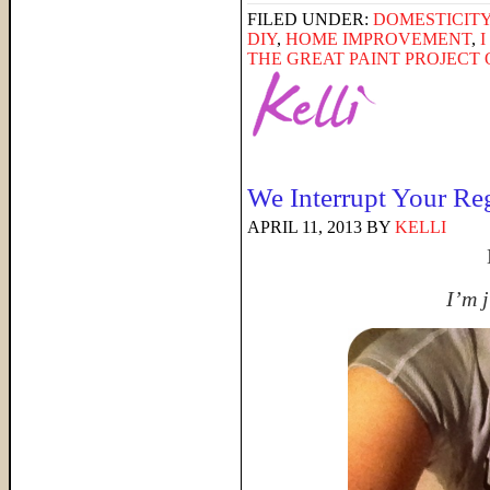
FILED UNDER:
DOMESTICIT
DIY
,
HOME IMPROVEMENT
,
THE GREAT PAINT PROJECT O
We Interrupt Your Re
APRIL 11, 2013
BY
KELLI
I’m j