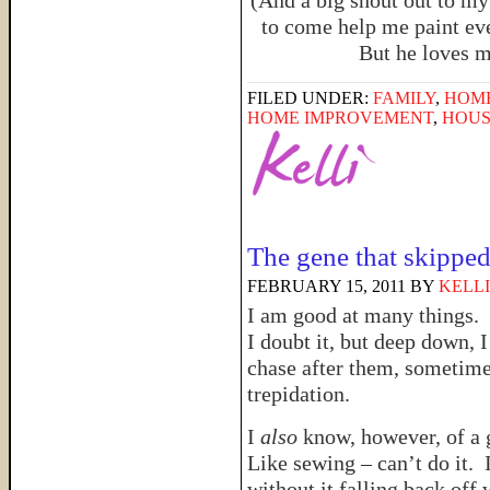
(And a big shout out to my
to come help me paint eve
But he loves m
FILED UNDER:
FAMILY
,
HOM
HOME IMPROVEMENT
,
HOUS
The gene that skippe
FEBRUARY 15, 2011
BY
KELLI
I am good at many things.
I doubt it, but deep down, 
chase after them, sometim
trepidation.
I
also
know, however, of a 
Like sewing – can’t do it. 
without it falling back off 