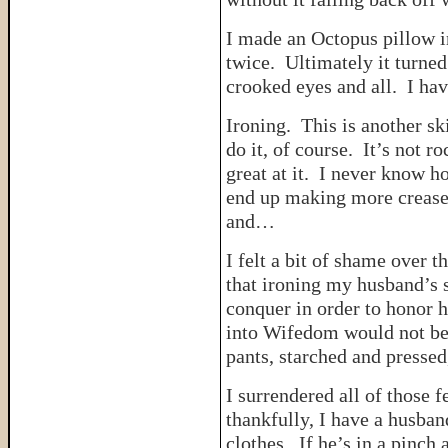
I made an Octopus pillow i
twice. Ultimately it turned
crooked eyes and all. I hav
Ironing. This is another s
do it, of course. It’s not r
great at it. I never know ho
end up making more creases
and…
I felt a bit of shame over t
that ironing my husband’s s
conquer in order to honor h
into Wifedom would not be s
pants, starched and pressed,
I surrendered all of those f
thankfully, I have a husban
clothes. If he’s in a pinc