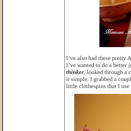
I’ve also had these pretty 
I’ve wanted to do a better 
thinker
, looked through a 
it simple. I grabbed a coup
little clothespins that I us