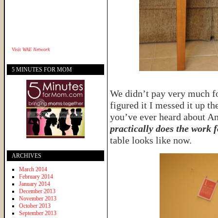
Visit
WAE Network
5 MINUTES FOR MOM
We didn’t pay very much for
figured it I messed it up t
you’ve ever heard about An
practically does the work 
table looks like now.
ARCHIVES
March 2014
February 2014
January 2014
December 2013
November 2013
October 2013
September 2013