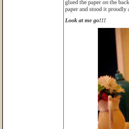
glued the paper on the back
paper and stood it proudly 
Look at me go!!!