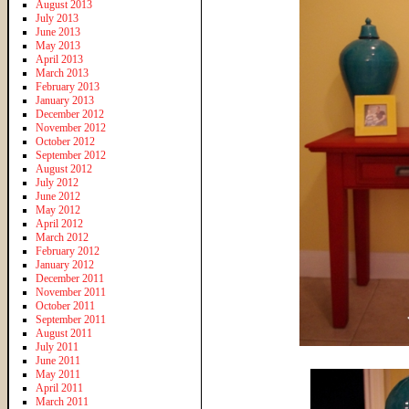
August 2013
July 2013
June 2013
May 2013
April 2013
March 2013
February 2013
January 2013
December 2012
November 2012
October 2012
September 2012
August 2012
July 2012
June 2012
May 2012
April 2012
March 2012
February 2012
January 2012
December 2011
November 2011
October 2011
September 2011
August 2011
July 2011
June 2011
May 2011
April 2011
March 2011