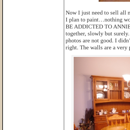
Now I just need to sell all
I plan to paint…nothing w
BE ADDICTED TO ANNIE SL
together, slowly but surely
photos are not good. I didn’
right. The walls are a very