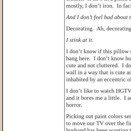
mostly, I don’t iron. In fac
And I don’t feel bad about t
Decorating. Ah, decorating
I stink at it.
I don’t know if this pillow 
hang here. I don’t know ho
cute and not cluttered. I 
wall in a way that is cute 
inhabited by an eccentric 
I don’t like to watch HGTV
and it bores me a little. I 
horror.
Picking out paint colors se
to move our TV over the fi
husband has been wanting to