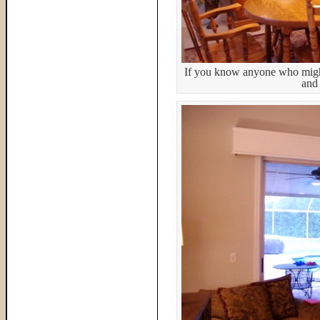
If you know anyone who might 
and