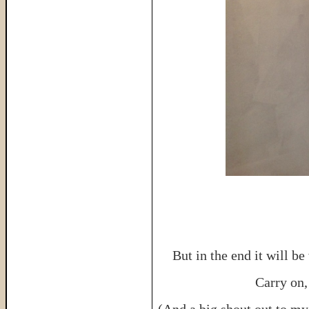
But in the end it will b
Carry on, 