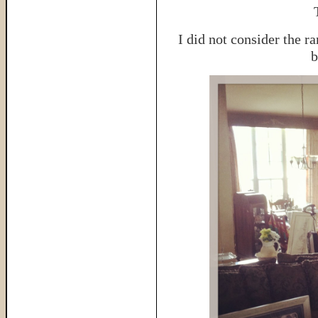
I did not consider the r
b