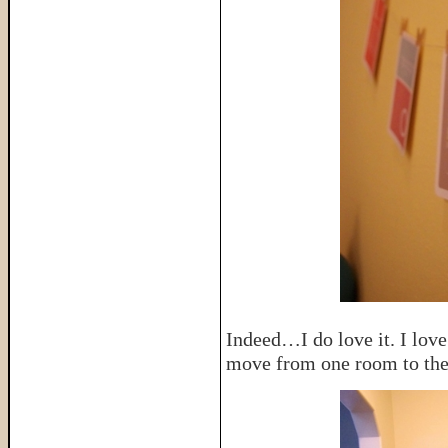
Indeed…I do love it. I love 
move from one room to the 