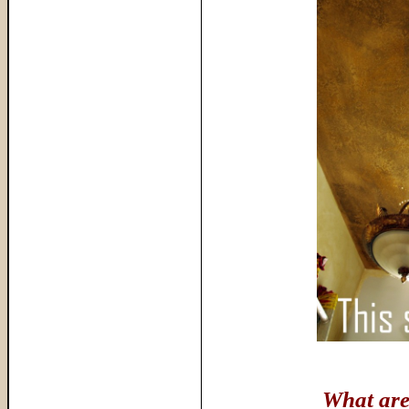
What are