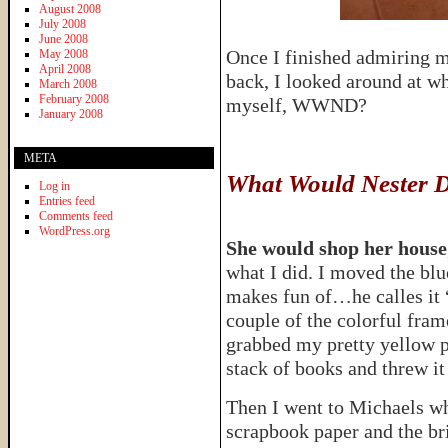
August 2008
July 2008
June 2008
Once I finished admiring 
May 2008
April 2008
back, I looked around at w
March 2008
February 2008
myself, WWND?
January 2008
META
What Would Nester 
Log in
Entries feed
Comments feed
WordPress.org
She would shop her house
what I did. I moved the bl
makes fun of…he calles it
couple of the colorful fram
grabbed my pretty yellow p
stack of books and threw it 
Then I went to Michaels whe
scrapbook paper and the br