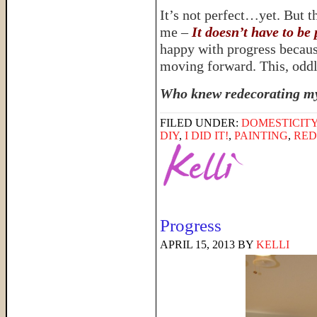
It’s not perfect…yet. But th
me –
It doesn’t have to be 
happy with progress because 
moving forward. This, oddly
Who knew redecorating my 
FILED UNDER:
DOMESTICIT
DIY
,
I DID IT!
,
PAINTING
,
RED
Progress
APRIL 15, 2013
BY
KELLI