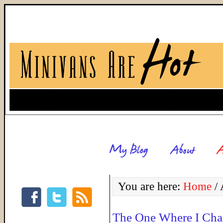
You are here:
Home
/
A
The One Where I Cha