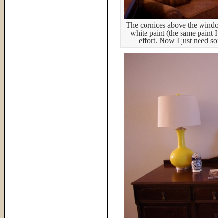
The cornices above the window
white paint (the same paint I
effort. Now I just need s