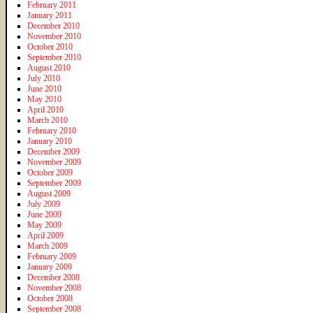
February 2011
January 2011
December 2010
November 2010
October 2010
September 2010
August 2010
July 2010
June 2010
May 2010
April 2010
March 2010
February 2010
January 2010
December 2009
November 2009
October 2009
September 2009
August 2009
July 2009
June 2009
May 2009
April 2009
March 2009
February 2009
January 2009
December 2008
November 2008
October 2008
September 2008