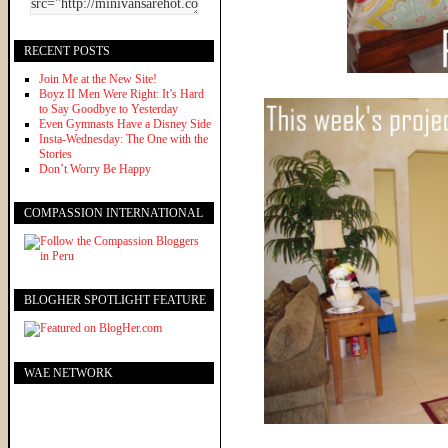
RECENT POSTS
Join Me at the New Site!
Boyz II Men Were Right: It’s Hard
to Say Goodbye to Yesterday
Even Gymnasts Have a Disney Side
Insta-Wednesday: The One with the
Stories
Don’t Worry Be Happy
COMPASSION INTERNATIONAL
BLOGHER SPOTLIGHT FEATURE
WAE NETWORK