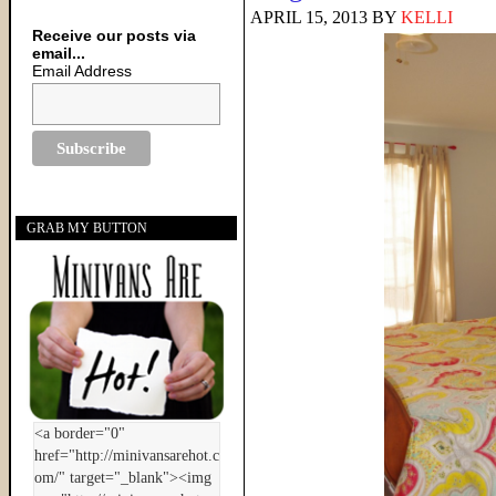
APRIL 15, 2013
BY
KELLI
Receive our posts via
email...
Email Address
GRAB MY BUTTON