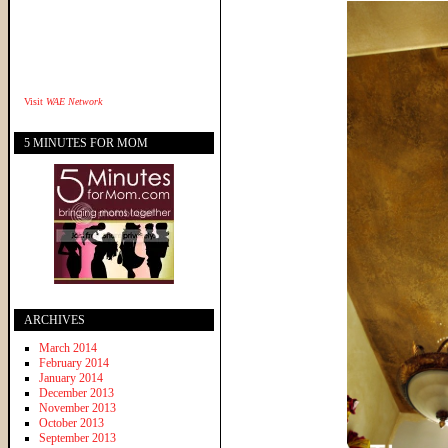
Visit
WAE Network
5 MINUTES FOR MOM
ARCHIVES
March 2014
February 2014
January 2014
December 2013
November 2013
October 2013
September 2013