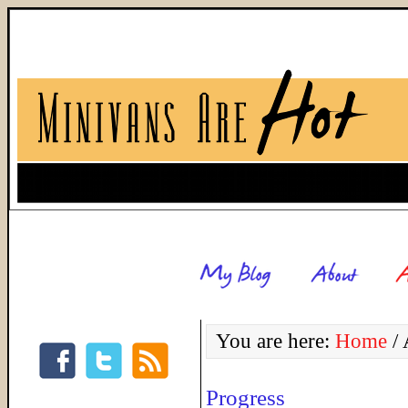
You are here:
Home
/
A
Progress