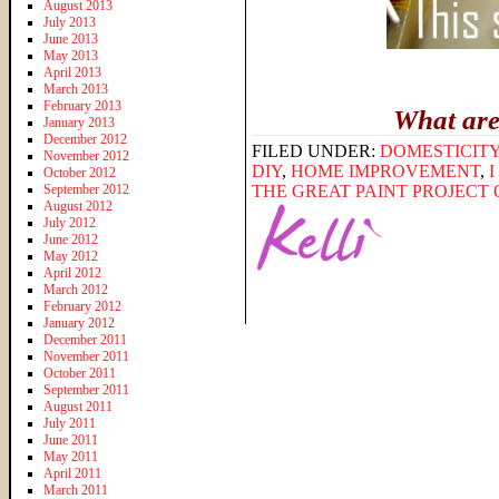
August 2013
July 2013
June 2013
May 2013
April 2013
March 2013
February 2013
What are
January 2013
December 2012
FILED UNDER:
DOMESTICIT
November 2012
DIY
,
HOME IMPROVEMENT
,
October 2012
September 2012
THE GREAT PAINT PROJECT O
August 2012
July 2012
June 2012
May 2012
April 2012
March 2012
February 2012
January 2012
December 2011
November 2011
October 2011
September 2011
August 2011
July 2011
June 2011
May 2011
April 2011
March 2011