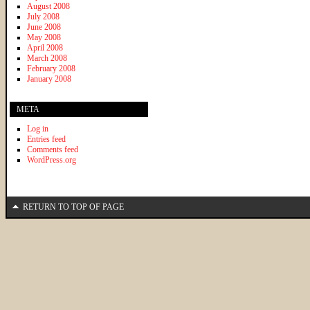
August 2008
July 2008
June 2008
May 2008
April 2008
March 2008
February 2008
January 2008
META
Log in
Entries feed
Comments feed
WordPress.org
RETURN TO TOP OF PAGE