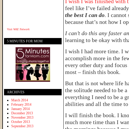
I wish I was finished with 
feel like I’ve failed alread
the best I can do
. I cannot 
because that’s not how I op
Visit
WAE Network
I can’t do this any faster 
learning to be okay with th
5 MINUTES FOR MOM
I wish I had more time. I wi
accomplish more in the few 
every other duty and focus 
most – finish this book.
But that is not where life 
the solitude needed to be a 
ARCHIVES
everything I need to be a gr
March 2014
abilities and all the time t
February 2014
January 2014
December 2013
I will finish the book. I kno
November 2013
much more time than I want 
October 2013
September 2013