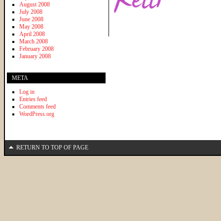
August 2008
July 2008
June 2008
May 2008
April 2008
March 2008
February 2008
January 2008
META
Log in
Entries feed
Comments feed
WordPress.org
RETURN TO TOP OF PAGE