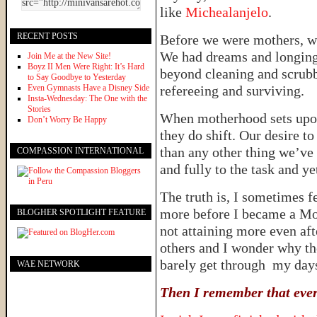
like
Michealanjelo
.
RECENT POSTS
Before we were mothers, w
We had dreams and longings
Join Me at the New Site!
Boyz II Men Were Right: It’s Hard
beyond cleaning and scrub
to Say Goodbye to Yesterday
Even Gymnasts Have a Disney Side
refereeing and surviving.
Insta-Wednesday: The One with the
Stories
When motherhood sets upon
Don’t Worry Be Happy
they do shift. Our desire
than any other thing we’ve
COMPASSION INTERNATIONAL
and fully to the task and y
The truth is, I sometimes f
more before I became a Mom.
BLOGHER SPOTLIGHT FEATURE
not attaining more even af
others and I wonder why t
barely get through my day
WAE NETWORK
Then I remember that every