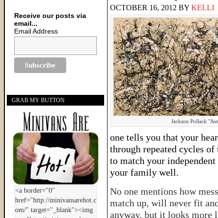
OCTOBER 16, 2012
BY
KELLI
Receive our posts via
email...
Email Address
GRAB MY BUTTON
Jackson Pollack "A
one tells you that your hear
through repeated cycles of
to match your independent d
your family well.
No one mentions how messy i
match up, will never fit an
anyway, but it looks more l