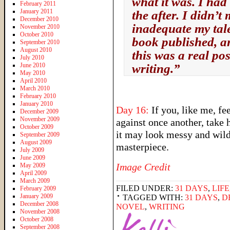
what it was. I had 
February 2011
January 2011
the after. I didn’t
December 2010
inadequate my tale
November 2010
October 2010
book published, an
September 2010
August 2010
this was a real poss
July 2010
June 2010
writing.”
May 2010
April 2010
March 2010
February 2010
January 2010
Day 16:
If you, like me, fe
December 2009
November 2009
against once another, take h
October 2009
it may look messy and wild,
September 2009
August 2009
masterpiece.
July 2009
June 2009
Image Credit
May 2009
April 2009
March 2009
FILED UNDER:
31 DAYS
,
LIFE
February 2009
January 2009
TAGGED WITH:
31 DAYS
,
D
December 2008
NOVEL
,
WRITING
November 2008
October 2008
September 2008