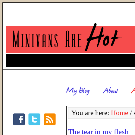
You are here:
Home
/
A
The tear in my flesh