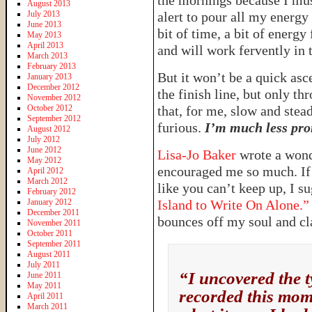
the mornings because I must
August 2013
July 2013
alert to pour all my energy
June 2013
bit of time, a bit of energy
May 2013
April 2013
and will work fervently in t
March 2013
February 2013
But it won’t be a quick ascen
January 2013
December 2012
the finish line, but only t
November 2012
October 2012
that, for me, slow and stea
September 2012
furious.
I’m much less pron
August 2012
July 2012
June 2012
Lisa-Jo Baker
wrote a wond
May 2012
encouraged me so much. If 
April 2012
March 2012
like you can’t keep up, I s
February 2012
January 2012
Island to Write On Alone.”
December 2011
bounces off my soul and cl
November 2011
October 2011
September 2011
August 2011
July 2011
“I uncovered the t
June 2011
May 2011
recorded this mome
April 2011
March 2011