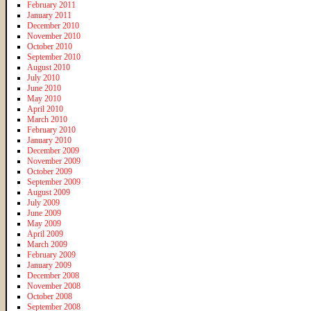
February 2011
January 2011
December 2010
November 2010
October 2010
September 2010
August 2010
July 2010
June 2010
May 2010
April 2010
March 2010
February 2010
January 2010
December 2009
November 2009
October 2009
September 2009
August 2009
July 2009
June 2009
May 2009
April 2009
March 2009
February 2009
January 2009
December 2008
November 2008
October 2008
September 2008