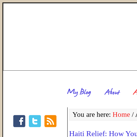
You are here:
Home
/
A
Haiti Relief: How Yo