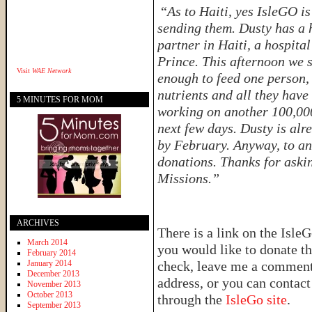
“
As to Haiti, yes IsleGO i
sending them. Dusty has a 
partner in Haiti, a hospital
Prince. This afternoon we 
Visit
WAE Network
enough to feed one person, 
nutrients and all they have
5 MINUTES FOR MOM
working on another 100,000 
next few days. Dusty is alr
by February. Anyway, to an
donations. Thanks for aski
Missions.”
ARCHIVES
There is a link on the IsleG
March 2014
you would like to donate th
February 2014
January 2014
check, leave me a comment 
December 2013
address, or you can contac
November 2013
October 2013
through the
IsleGo site
.
September 2013