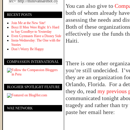
You can also give to
Compa
both of whom already have 
RECENT POSTS
assessing the needs and di
Join Me at the New Site!
Both of these organizations 
Boyz II Men Were Right: It’s Hard
to Say Goodbye to Yesterday
effectively use the funds the
Even Gymnasts Have a Disney Side
Haiti.
Insta-Wednesday: The One with the
Stories
Don’t Worry Be Happy
COMPASSION INTERNATIONAL
There is one other organiza
you’re still undecided. I’
they are an organization f
Orlando, Florida. For a det
BLOGHER SPOTLIGHT FEATURE
they do, read
my previous 
communicated tonight about
tragedy and rather than try 
WAE NETWORK
paste her email here: