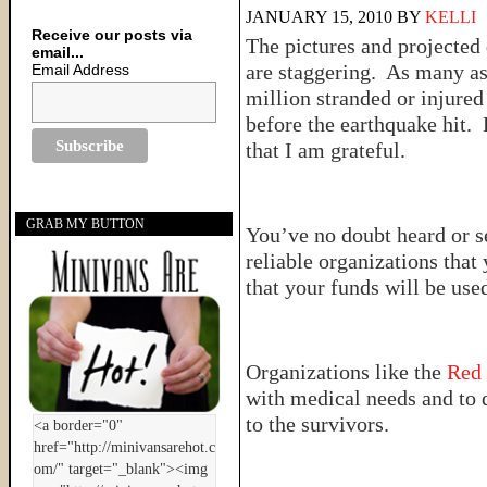
JANUARY 15, 2010
BY
KELLI
Receive our posts via
The pictures and projected
email...
are staggering. As many as
Email Address
million stranded or injured
before the earthquake hit. 
that I am grateful.
GRAB MY BUTTON
You’ve no doubt heard or s
reliable organizations tha
that your funds will be used
Organizations like the
Red
with medical needs and to 
to the survivors.