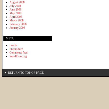
August 2008
July 2008
June 2008
May 2008
April 2008
March 2008
February 2008
January 2008
META
Log in
Entries feed
Comments feed
WordPress.org
RETURN TO TOP OF PAGE