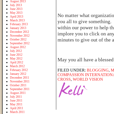
August 2013
July 2013
June 2013
May 2013
No matter what organizatio
April 2013
March 2013
you all to give something. 
February 2013
within our power to help th
January 2013
December 2012
implore you to click on any
November 2012
minutes to give out of the
October 2012
September 2012
August 2012
July 2012
June 2012
May 2012
May you all have a blesse
April 2012
March 2012
FILED UNDER:
BLOGGING
,
M
February 2012
January 2012
COMPASSION INTERNATION
December 2011
CROSS
,
WORLD VISION
November 2011
October 2011
September 2011
August 2011
July 2011
June 2011
May 2011
April 2011
March 2011