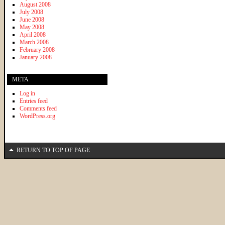
August 2008
July 2008
June 2008
May 2008
April 2008
March 2008
February 2008
January 2008
META
Log in
Entries feed
Comments feed
WordPress.org
RETURN TO TOP OF PAGE