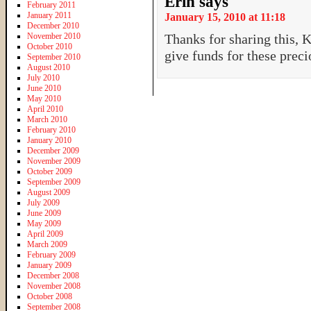
Erin
says
February 2011
January 2011
January 15, 2010 at 11:18
December 2010
November 2010
Thanks for sharing this, K
October 2010
give funds for these preci
September 2010
August 2010
July 2010
June 2010
May 2010
April 2010
March 2010
February 2010
January 2010
December 2009
November 2009
October 2009
September 2009
August 2009
July 2009
June 2009
May 2009
April 2009
March 2009
February 2009
January 2009
December 2008
November 2008
October 2008
September 2008