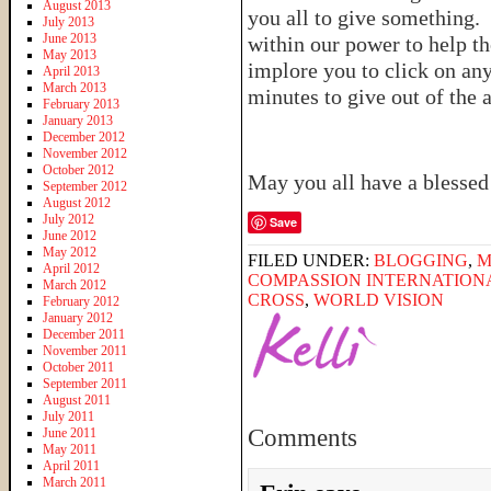
August 2013
you all to give something. 
July 2013
June 2013
within our power to help th
May 2013
implore you to click on any
April 2013
March 2013
minutes to give out of the
February 2013
January 2013
December 2012
November 2012
October 2012
May you all have a blesse
September 2012
August 2012
July 2012
Save
June 2012
May 2012
FILED UNDER:
BLOGGING
,
M
April 2012
COMPASSION INTERNATION
March 2012
CROSS
,
WORLD VISION
February 2012
January 2012
December 2011
November 2011
October 2011
September 2011
August 2011
July 2011
Comments
June 2011
May 2011
April 2011
March 2011