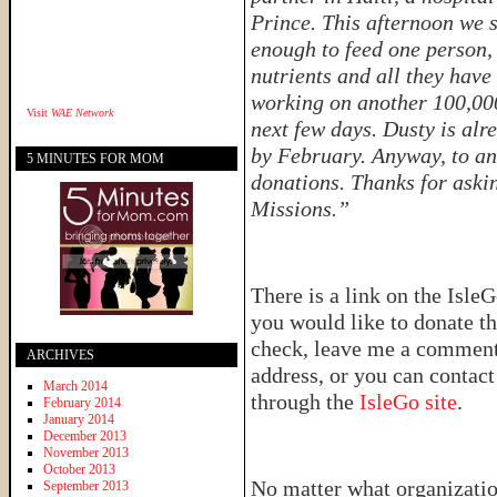
Prince. This afternoon we 
enough to feed one person, 
nutrients and all they have
working on another 100,000 
Visit
WAE Network
next few days. Dusty is alr
by February. Anyway, to an
5 MINUTES FOR MOM
donations. Thanks for aski
Missions.”
There is a link on the IsleG
you would like to donate th
check, leave me a comment 
ARCHIVES
address, or you can contac
March 2014
through the
IsleGo site
.
February 2014
January 2014
December 2013
November 2013
October 2013
No matter what organizatio
September 2013