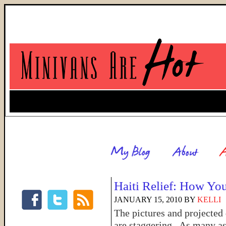
Haiti Relief: How Yo
JANUARY 15, 2010
BY
KELLI
The pictures and projected
are staggering. As many as