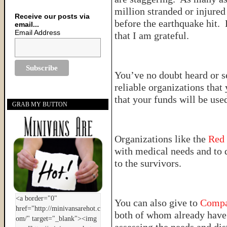
million stranded or injured
Receive our posts via
before the earthquake hit. 
email...
Email Address
that I am grateful.
You’ve no doubt heard or s
reliable organizations tha
that your funds will be used
GRAB MY BUTTON
Organizations like the
Red
with medical needs and to 
to the survivors.
You can also give to
Compa
both of whom already have 