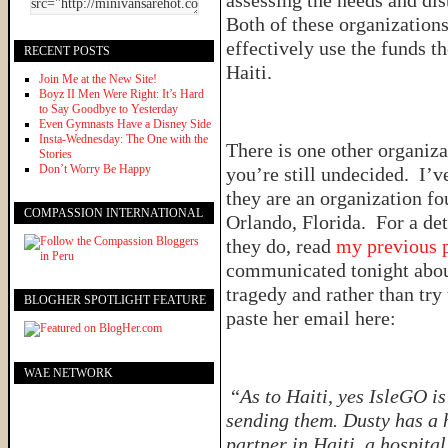
assessing the needs and di
Both of these organizations 
effectively use the funds the
RECENT POSTS
Haiti.
Join Me at the New Site!
Boyz II Men Were Right: It’s Hard
to Say Goodbye to Yesterday
Even Gymnasts Have a Disney Side
Insta-Wednesday: The One with the
There is one other organiza
Stories
Don’t Worry Be Happy
you’re still undecided. I’
they are an organization f
COMPASSION INTERNATIONAL
Orlando, Florida. For a det
they do, read
my previous 
communicated tonight about
tragedy and rather than try 
BLOGHER SPOTLIGHT FEATURE
paste her email here:
WAE NETWORK
“
As to Haiti, yes IsleGO i
sending them. Dusty has a 
partner in Haiti, a hospital