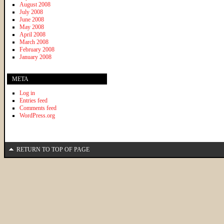
August 2008
July 2008
June 2008
May 2008
April 2008
March 2008
February 2008
January 2008
META
Log in
Entries feed
Comments feed
WordPress.org
RETURN TO TOP OF PAGE