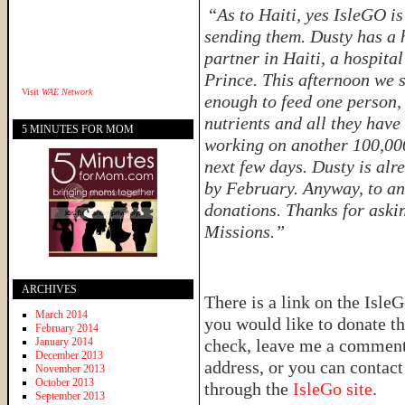
“
As to Haiti, yes IsleGO i
sending them. Dusty has a 
partner in Haiti, a hospital
Prince. This afternoon we 
Visit
WAE Network
enough to feed one person, 
nutrients and all they have
5 MINUTES FOR MOM
working on another 100,000 
next few days. Dusty is alr
by February. Anyway, to an
donations. Thanks for aski
Missions.”
ARCHIVES
There is a link on the IsleG
March 2014
you would like to donate th
February 2014
January 2014
check, leave me a comment 
December 2013
address, or you can contac
November 2013
October 2013
through the
IsleGo site
.
September 2013