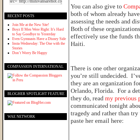
You can also give to
Compa
both of whom already have 
RECENT POSTS
assessing the needs and di
Join Me at the New Site!
Both of these organizations 
Boyz II Men Were Right: It’s Hard
to Say Goodbye to Yesterday
effectively use the funds the
Even Gymnasts Have a Disney Side
Haiti.
Insta-Wednesday: The One with the
Stories
Don’t Worry Be Happy
COMPASSION INTERNATIONAL
There is one other organiza
you’re still undecided. I’
they are an organization f
Orlando, Florida. For a det
BLOGHER SPOTLIGHT FEATURE
they do, read
my previous 
communicated tonight about
tragedy and rather than try 
WAE NETWORK
paste her email here: