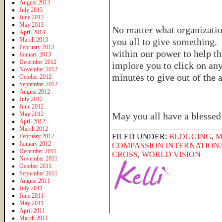
August 2013
July 2013
June 2013
May 2013
No matter what organizatio
April 2013
March 2013
you all to give something. 
February 2013
within our power to help th
January 2013
December 2012
implore you to click on any
November 2012
minutes to give out of the
October 2012
September 2012
August 2012
July 2012
June 2012
May 2012
May you all have a blesse
April 2012
March 2012
FILED UNDER:
BLOGGING
,
M
February 2012
January 2012
COMPASSION INTERNATION
December 2011
CROSS
,
WORLD VISION
November 2011
October 2011
September 2011
August 2011
July 2011
June 2011
May 2011
April 2011
March 2011