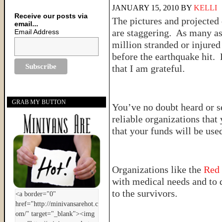
JANUARY 15, 2010
BY
KELLI
Receive our posts via
The pictures and projected
email...
are staggering. As many as
Email Address
million stranded or injured
before the earthquake hit. 
that I am grateful.
GRAB MY BUTTON
You’ve no doubt heard or s
reliable organizations tha
that your funds will be used
Organizations like the
Red
with medical needs and to 
to the survivors.