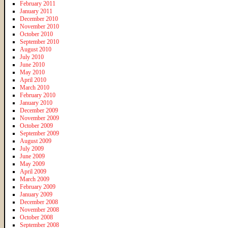
February 2011
January 2011
December 2010
November 2010
October 2010
September 2010
August 2010
July 2010
June 2010
May 2010
April 2010
March 2010
February 2010
January 2010
December 2009
November 2009
October 2009
September 2009
August 2009
July 2009
June 2009
May 2009
April 2009
March 2009
February 2009
January 2009
December 2008
November 2008
October 2008
September 2008