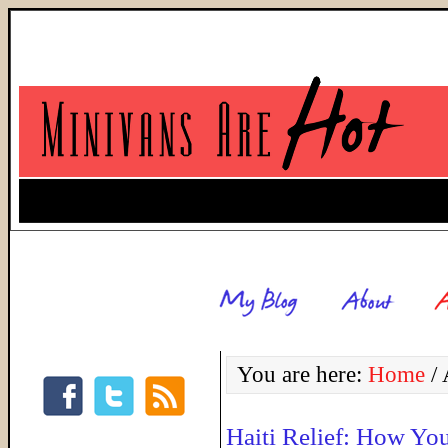
You are here:
Home
/
A
Haiti Relief: How Yo