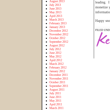
August 2013
leading. I
July 2013
monetize 
June 2013
informatio
May 2013
April 2013
March 2013
Happy sno
February 2013
January 2013
FILED UND
December 2012
November 2012
October 2012
September 2012
August 2012
July 2012
June 2012
May 2012
April 2012
March 2012
February 2012
January 2012
December 2011
November 2011
October 2011
September 2011
August 2011
July 2011
June 2011
May 2011
April 2011
March 2011