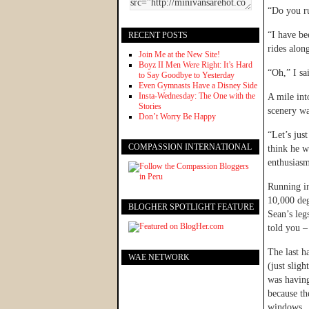
“Do you ru
“I have be
RECENT POSTS
rides alon
Join Me at the New Site!
Boyz II Men Were Right: It’s Hard
“Oh,” I sa
to Say Goodbye to Yesterday
Even Gymnasts Have a Disney Side
Insta-Wednesday: The One with the
A mile int
Stories
scenery wa
Don’t Worry Be Happy
“Let’s jus
COMPASSION INTERNATIONAL
think he w
enthusiasm
Running in
10,000 deg
BLOGHER SPOTLIGHT FEATURE
Sean’s leg
told you 
The last h
WAE NETWORK
(just slig
was having
because th
windows.