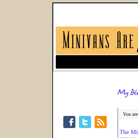
You are
The Mi