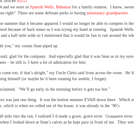
, 2010
BY
KELLI
94 and we were in
Spanish Wells, Bahamas
for a family reunion. I know, awes
ion right? There are some definate perks to having
missionary grandparents
.
he summer that it became apparent I would no longer be able to compete in the
hool because of back issues so I was trying my hand at running. Spanish Wells 
 and a half mile wide so I mentioned that it would be fun to run around the who
ith you,” my cousin Sean piped up.
 said, glad for the company. And especially glad that it was Sean as in my eye
ees – he still is. I have a lot of admiration for him.
to come too, if that’s alright,” my Uncle Cletis said from across the room. He’d
ing himself (or maybe he’d been running for awhile, I forget).
xclaimed. “We’ll go early in the morning before it gets too hot.”
ere was just one thing. It was the hottest summer EVAH down there. Which m
, which is when we rolled out of the house, it was already in the ’90’s.
lf mile into the run, I realized I’d made a grave, grave error. Graaaaave error
when I looked down at Sean’s calves as he kept pace in front of me. They wer