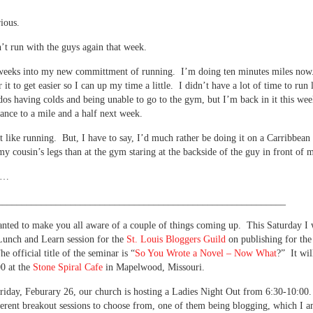
rious.
’t run with the guys again that week.
weeks into my new committment of running. I’m doing ten minutes miles no
 it to get easier so I can up my time a little. I didn’t have a lot of time to run
dos having colds and being unable to go to the gym, but I’m back in it this wee
ance to a mile and a half next week.
n’t like running. But, I have to say, I’d much rather be doing it on a Carribbean 
 my cousin’s legs than at the gym staring at the backside of the guy in front of 
n’…
___________________________________________________________
nted to make you all aware of a couple of things coming up. This Saturday I 
Lunch and Learn session for the
St. Louis Bloggers Guild
on publishing for the
e official title of the seminar is “
So You Wrote a Novel – Now What
?” It wil
0 at the
Stone Spiral Cafe
in Mapelwood, Missouri.
riday, Feburary 26, our church is hosting a Ladies Night Out from 6:30-10:00
ferent breakout sessions to choose from, one of them being blogging, which I 