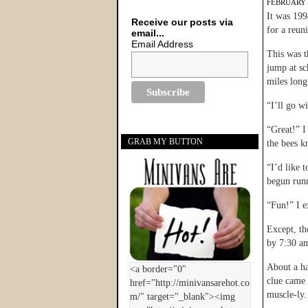
FEBRUARY 9
It was 19
Receive our posts via
for a reun
email...
Email Address
This was t
jump at sc
miles long
“I’ll go w
“Great!” I
GRAB MY BUTTON
the bees kn
“I’d like 
begun runn
“Fun!” I e
Except, th
by 7:30 am
About a ha
clue came 
muscle-ly.