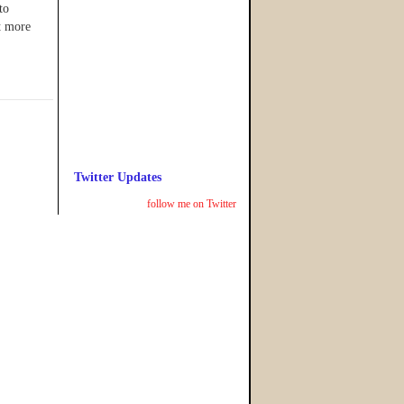
to
t more
Twitter Updates
follow me on Twitter