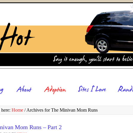
 here:
Home
/
Archives for The Minivan Mom Runs
nivan Mom Runs – Part 2