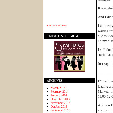
It was glo
And I didn
I am two 
Visit
WAE Network
waiting for
due to kid
5 MINUTES FOR MOM
up my dist
I still do
staring at
Just sayi
________
ARCHIVES
FYI – I wa
leading a 
March 2014
Market. Th
February 2014
January 2014
11:00-12:0
December 2013
November 2013
Also, on F
October 2013
are 13 dif
September 2013