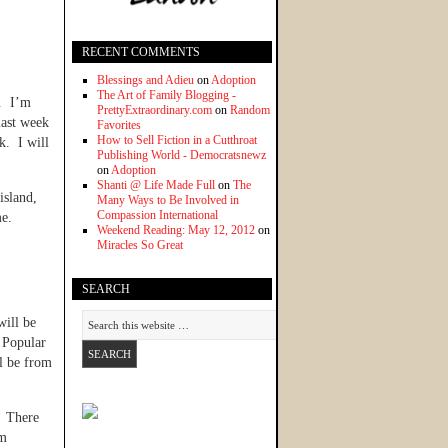
RECENT COMMENTS
Blessings and Adieu
on
Adoption
The Art of Family Blogging -
w. I’m
PrettyExtraordinary.com
on
Random
 last week
Favorites
How to Sell Fiction in a Cutthroat
k. I will
Publishing World - Democratsnewz
on
Adoption
Shanti @ Life Made Full
on
The
island,
Many Ways to Be Involved in
Compassion International
me.
Weekend Reading: May 12, 2012
on
Miracles So Great
SEARCH
will be
 Popular
l be from
. There
am