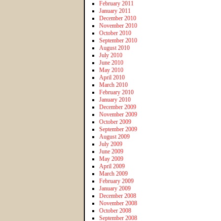
February 2011
January 2011
December 2010
November 2010
October 2010
September 2010
August 2010
July 2010
June 2010
May 2010
April 2010
March 2010
February 2010
January 2010
December 2009
November 2009
October 2009
September 2009
August 2009
July 2009
June 2009
May 2009
April 2009
March 2009
February 2009
January 2009
December 2008
November 2008
October 2008
September 2008