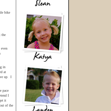
ile bike
t the
t even
h
g in
ed at
ive up. I
he pace
etend I
et it
out of the