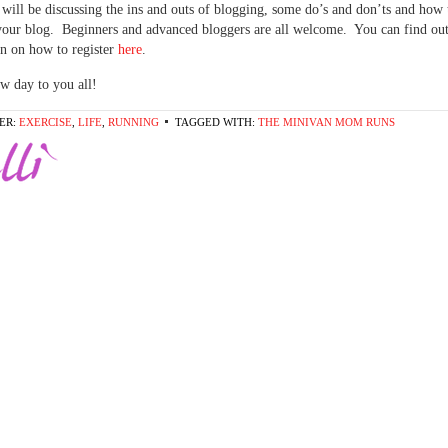
 will be discussing the ins and outs of blogging, some do’s and don’ts and how 
your blog. Beginners and advanced bloggers are all welcome. You can find ou
n on how to register
here
.
w day to you all!
ER:
EXERCISE
,
LIFE
,
RUNNING
TAGGED WITH:
THE MINIVAN MOM RUNS