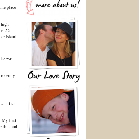
ome place
 high
is 2.5
le island.
s he was
 recently
eant that
. My first
e thin and