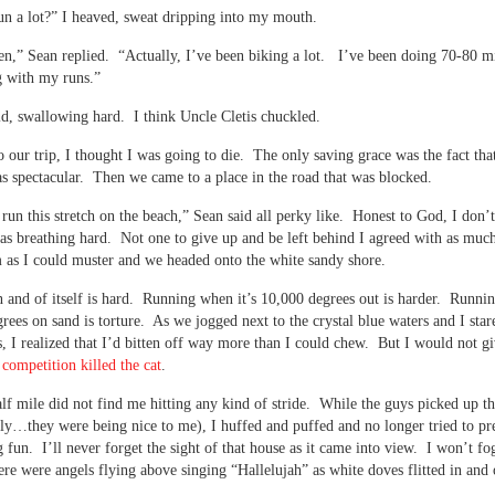
n a lot?” I heaved, sweat dripping into my mouth.
en,” Sean replied. “Actually, I’ve been biking a lot. I’ve been doing 70-80 m
g with my runs.”
id, swallowing hard. I think Uncle Cletis chuckled.
o our trip, I thought I was going to die. The only saving grace was the fact tha
s spectacular. Then we came to a place in the road that was blocked.
t run this stretch on the beach,” Sean said all perky like. Honest to God, I don’
as breathing hard. Not one to give up and be left behind I agreed with as muc
 as I could muster and we headed onto the white sandy shore.
 and of itself is hard. Running when it’s 10,000 degrees out is harder. Runnin
rees on sand is torture. As we jogged next to the crystal blue waters and I star
s, I realized that I’d bitten off way more than I could chew. But I would not g
–
competition killed the cat
.
alf mile did not find me hitting any kind of stride. While the guys picked up t
htly…they were being nice to me), I huffed and puffed and no longer tried to pr
 fun. I’ll never forget the sight of that house as it came into view. I won’t fog
ere were angels flying above singing “Hallelujah” as white doves flitted in and 