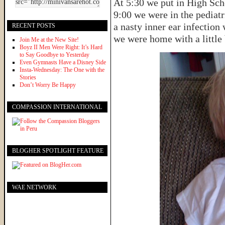
At 5:30 we put in High Sch
9:00 we were in the pediatr
a nasty inner ear infection
RECENT POSTS
we were home with a little 
Join Me at the New Site!
Boyz II Men Were Right: It’s Hard
to Say Goodbye to Yesterday
Even Gymnasts Have a Disney Side
Insta-Wednesday: The One with the
Stories
Don’t Worry Be Happy
COMPASSION INTERNATIONAL
BLOGHER SPOTLIGHT FEATURE
WAE NETWORK