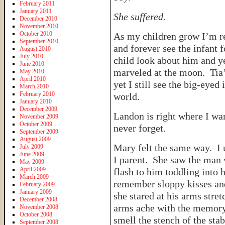
February 2011
January 2011
She suffered.
December 2010
November 2010
October 2010
As my children grow I’m re
September 2010
and forever see the infant
August 2010
July 2010
child look about him and ye
June 2010
marveled at the moon. Tia’
May 2010
April 2010
yet I still see the big-eyed
March 2010
February 2010
world.
January 2010
December 2009
Landon is right where I wa
November 2009
October 2009
never forget.
September 2009
August 2009
Mary felt the same way. I 
July 2009
June 2009
I parent. She saw the man 
May 2009
April 2009
flash to him toddling into
March 2009
remember sloppy kisses an
February 2009
January 2009
she stared at his arms stre
December 2008
arms ache with the memory 
November 2008
October 2008
smell the stench of the sta
September 2008