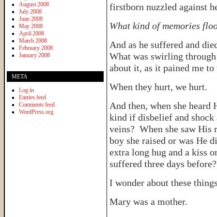
August 2008
firstborn nuzzled against h
July 2008
June 2008
What kind of memories floo
May 2008
April 2008
March 2008
And as he suffered and die
February 2008
What was swirling through 
January 2008
about it, as it pained me to
META
When they hurt, we hurt.
Log in
Entries feed
And then, when she heard 
Comments feed
WordPress.org
kind if disbelief and shock
veins? When she saw His res
boy she raised or was He 
extra long hug and a kiss o
suffered three days before
I wonder about these things
Mary was a mother.