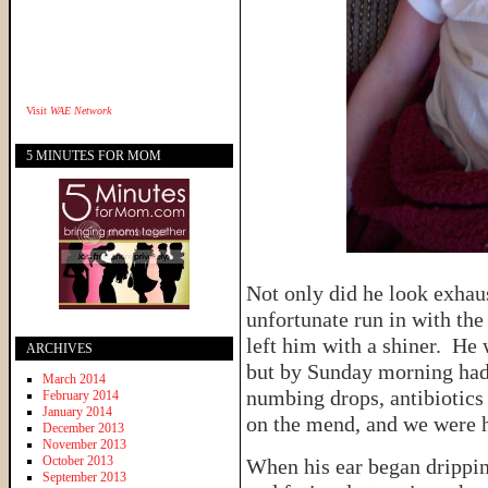
Visit
WAE Network
5 MINUTES FOR MOM
Not only did he look exhaus
unfortunate run in with the 
left him with a shiner. He 
ARCHIVES
but by Sunday morning had
March 2014
numbing drops, antibiotics
February 2014
January 2014
on the mend, and we were 
December 2013
November 2013
October 2013
When his ear began drippi
September 2013