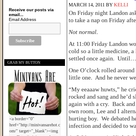
MARCH 14, 2011
BY
KELLI
Receive our posts via
On Friday night Landon ask
email...
to take a nap on Friday aft
Email Address
Not normal.
At 11:00 Friday Landon wok
cold so a little medicine, 
settled once again. Until
GRAB MY BUTTON
One O’clock rolled around 
little one. And he never we
“My eeaaaw huwts,” he cried
rocked and sang and he’d sl
again with a cry. Back and
own room, Lee and I alterna
hurting boy. We debated he
infection and decided to wa