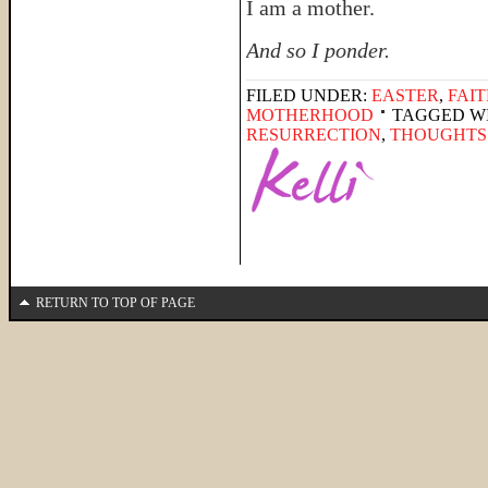
I am a mother.
And so I ponder.
FILED UNDER:
EASTER
,
FAI
MOTHERHOOD
TAGGED W
RESURRECTION
,
THOUGHTS
RETURN TO TOP OF PAGE