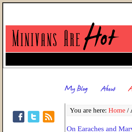
You are here:
Home
/
A
On Earaches and Mar