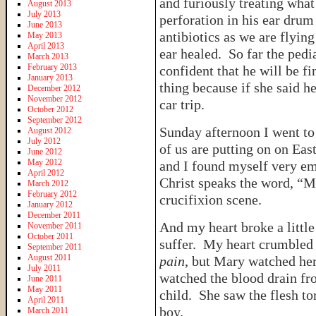
and furiously treating wha
August 2013
July 2013
perforation in his ear drum
June 2013
antibiotics as we are flyi
May 2013
April 2013
ear healed. So far the pedia
March 2013
February 2013
confident that he will be f
January 2013
thing because if she said h
December 2012
November 2012
car trip.
October 2012
September 2012
Sunday afternoon I went to 
August 2012
July 2012
of us are putting on on Eas
June 2012
May 2012
and I found myself very em
April 2012
Christ speaks the word, “M
March 2012
February 2012
crucifixion scene.
January 2012
December 2011
And my heart broke a littl
November 2011
October 2011
suffer. My heart crumbled 
September 2011
August 2011
pain
, but Mary watched her
July 2011
watched the blood drain fro
June 2011
May 2011
child. She saw the flesh to
April 2011
boy.
March 2011