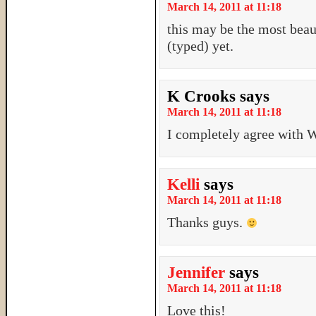
March 14, 2011 at 11:18
this may be the most beau
(typed) yet.
K Crooks
says
March 14, 2011 at 11:18
I completely agree with 
Kelli
says
March 14, 2011 at 11:18
Thanks guys.
Jennifer
says
March 14, 2011 at 11:18
Love this!