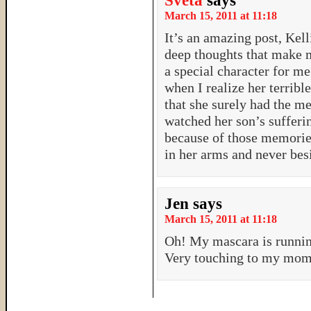
Sveta
says
March 15, 2011 at 11:18
It’s an amazing post, Kell
deep thoughts that make 
a special character for m
when I realize her terribl
that she surely had the me
watched her son’s sufferi
because of those memorie
in her arms and never bes
Jen
says
March 15, 2011 at 11:18
Oh! My mascara is runnin
Very touching to my mom