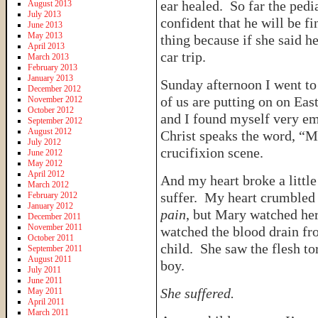
ear healed. So far the pedia
August 2013
July 2013
confident that he will be f
June 2013
May 2013
thing because if she said h
April 2013
car trip.
March 2013
February 2013
January 2013
Sunday afternoon I went to 
December 2012
of us are putting on on Eas
November 2012
October 2012
and I found myself very em
September 2012
August 2012
Christ speaks the word, “M
July 2012
crucifixion scene.
June 2012
May 2012
April 2012
And my heart broke a littl
March 2012
suffer. My heart crumbled 
February 2012
January 2012
pain
, but Mary watched her
December 2011
November 2011
watched the blood drain fro
October 2011
child. She saw the flesh to
September 2011
August 2011
boy.
July 2011
June 2011
She suffered.
May 2011
April 2011
March 2011