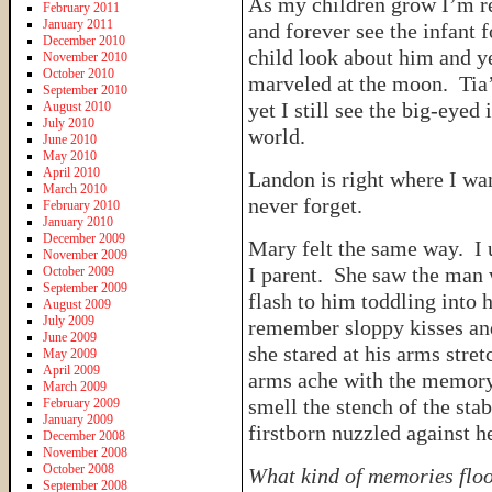
As my children grow I’m re
February 2011
January 2011
and forever see the infant
December 2010
child look about him and ye
November 2010
October 2010
marveled at the moon. Tia’
September 2010
yet I still see the big-eyed
August 2010
July 2010
world.
June 2010
May 2010
April 2010
Landon is right where I wa
March 2010
never forget.
February 2010
January 2010
December 2009
Mary felt the same way. I 
November 2009
I parent. She saw the man 
October 2009
September 2009
flash to him toddling into
August 2009
July 2009
remember sloppy kisses an
June 2009
she stared at his arms stre
May 2009
April 2009
arms ache with the memory 
March 2009
smell the stench of the sta
February 2009
January 2009
firstborn nuzzled against h
December 2008
November 2008
October 2008
What kind of memories floo
September 2008