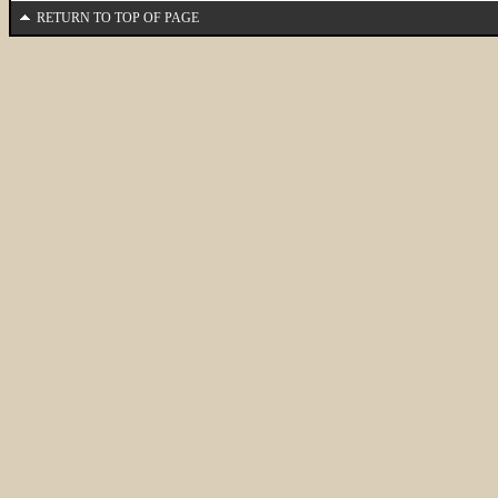
RETURN TO TOP OF PAGE