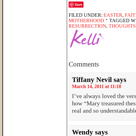
Save
FILED UNDER:
EASTER
,
FAI
MOTHERHOOD
TAGGED W
RESURRECTION
,
THOUGHTS
Comments
Tiffany Nevil
says
March 14, 2011 at 11:18
I’ve always loved the ver
how “Mary treasured these
real and so understandabl
Wendy
says