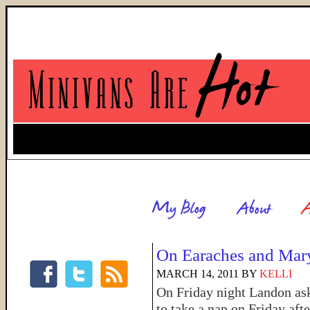
On Earaches and Mar
MARCH 14, 2011
BY
KELLI
On Friday night Landon ask
to take a nap on Friday aft