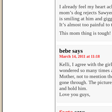
I already feel my heart ac
mom’s dog rejects Sawye
is smiling at him and gigg
It’s almost too painful to 
This mom thing is tough!
bebe
says
March 14, 2011 at 11:18
Kelli, I agree with the gir
wondered so many times a
Mother, not to mention th
gone through. The pictur
and hold him.
Love you guys,