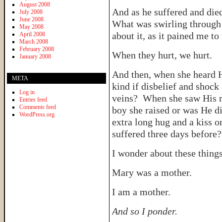
August 2008
And as he suffered and die
July 2008
June 2008
What was swirling through 
May 2008
about it, as it pained me to
April 2008
March 2008
February 2008
When they hurt, we hurt.
January 2008
And then, when she heard 
META
kind if disbelief and shock
Log in
veins? When she saw His res
Entries feed
Comments feed
boy she raised or was He 
WordPress.org
extra long hug and a kiss o
suffered three days before
I wonder about these things
Mary was a mother.
I am a mother.
And so I ponder.