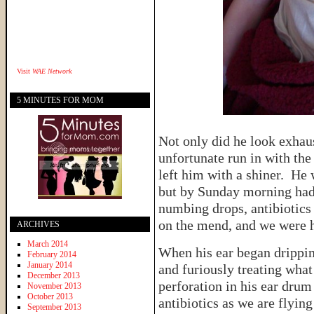
Visit
WAE Network
5 MINUTES FOR MOM
Not only did he look exhaus
unfortunate run in with the 
left him with a shiner. He 
but by Sunday morning had
numbing drops, antibiotics
on the mend, and we were 
ARCHIVES
March 2014
When his ear began drippi
February 2014
January 2014
and furiously treating wha
December 2013
perforation in his ear drum
November 2013
October 2013
antibiotics as we are flyi
September 2013