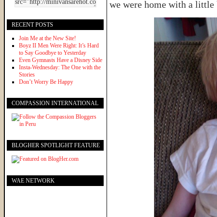
we were home with a little 
RECENT POSTS
Join Me at the New Site!
Boyz II Men Were Right: It’s Hard
to Say Goodbye to Yesterday
Even Gymnasts Have a Disney Side
Insta-Wednesday: The One with the
Stories
Don’t Worry Be Happy
COMPASSION INTERNATIONAL
BLOGHER SPOTLIGHT FEATURE
WAE NETWORK