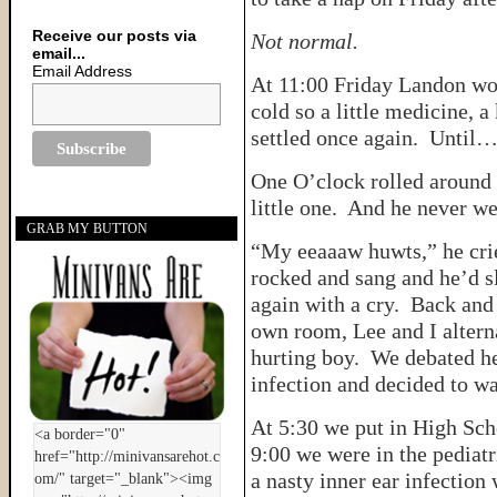
Receive our posts via
Not normal.
email...
Email Address
At 11:00 Friday Landon wok
cold so a little medicine, 
settled once again. Until
One O’clock rolled around 
little one. And he never we
GRAB MY BUTTON
“My eeaaaw huwts,” he cried
rocked and sang and he’d sl
again with a cry. Back and
own room, Lee and I alterna
hurting boy. We debated he
infection and decided to wa
At 5:30 we put in High Sch
9:00 we were in the pediatr
a nasty inner ear infection