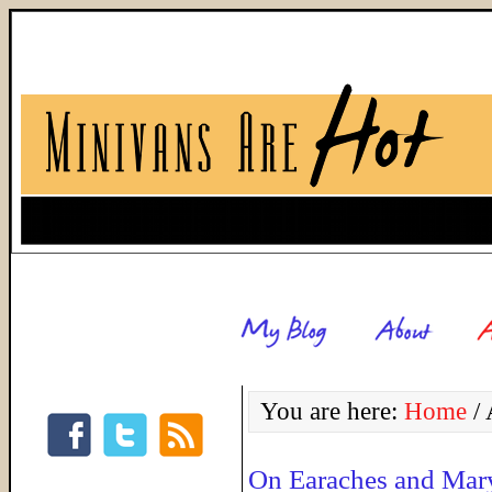
You are here:
Home
/
A
On Earaches and Mar