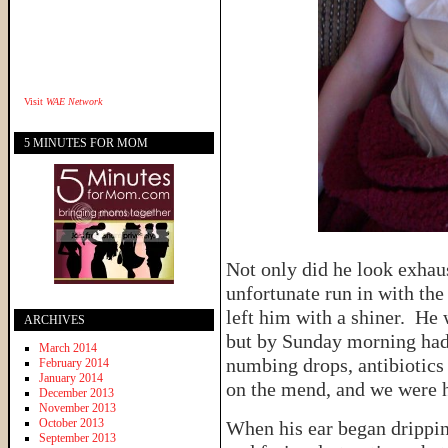
Visit
WAE Network
5 MINUTES FOR MOM
Not only did he look exhaus
unfortunate run in with the 
left him with a shiner. He 
ARCHIVES
but by Sunday morning had
March 2014
numbing drops, antibiotics
February 2014
January 2014
on the mend, and we were 
December 2013
November 2013
October 2013
When his ear began drippi
September 2013