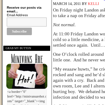
MARCH 14, 2011
BY
KELLI
Receive our posts via
On Friday night Landon ask
email...
to take a nap on Friday aft
Email Address
Not normal.
At 11:00 Friday Landon wok
cold so a little medicine, 
settled once again. Until
GRAB MY BUTTON
One O’clock rolled around 
little one. And he never we
“My eeaaaw huwts,” he cried
rocked and sang and he’d sl
again with a cry. Back and
own room, Lee and I alterna
hurting boy. We debated he
infection and decided to wa