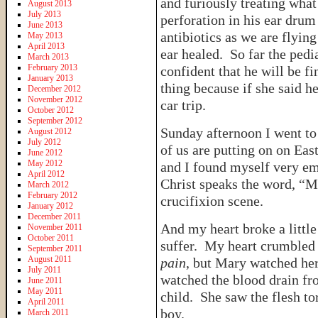
and furiously treating wha
August 2013
July 2013
perforation in his ear drum
June 2013
antibiotics as we are flyi
May 2013
April 2013
ear healed. So far the pedia
March 2013
February 2013
confident that he will be f
January 2013
thing because if she said h
December 2012
November 2012
car trip.
October 2012
September 2012
Sunday afternoon I went to 
August 2012
July 2012
of us are putting on on Eas
June 2012
May 2012
and I found myself very em
April 2012
Christ speaks the word, “M
March 2012
February 2012
crucifixion scene.
January 2012
December 2011
And my heart broke a littl
November 2011
October 2011
suffer. My heart crumbled 
September 2011
August 2011
pain
, but Mary watched her
July 2011
watched the blood drain fro
June 2011
May 2011
child. She saw the flesh to
April 2011
boy.
March 2011