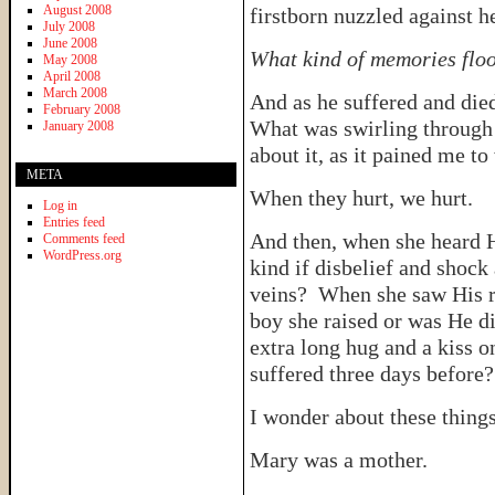
August 2008
firstborn nuzzled against h
July 2008
June 2008
What kind of memories floo
May 2008
April 2008
March 2008
And as he suffered and die
February 2008
What was swirling through 
January 2008
about it, as it pained me to
META
When they hurt, we hurt.
Log in
Entries feed
And then, when she heard 
Comments feed
WordPress.org
kind if disbelief and shock
veins? When she saw His res
boy she raised or was He 
extra long hug and a kiss o
suffered three days before
I wonder about these things
Mary was a mother.