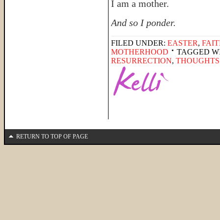
I am a mother.
And so I ponder.
FILED UNDER:
EASTER
,
FAI
MOTHERHOOD
TAGGED W
RESURRECTION
,
THOUGHTS
RETURN TO TOP OF PAGE