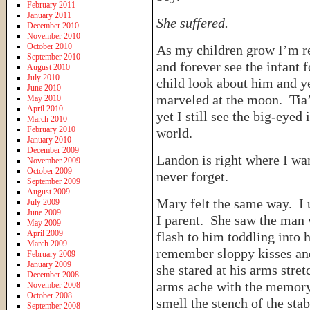
February 2011
January 2011
She suffered.
December 2010
November 2010
October 2010
As my children grow I’m re
September 2010
and forever see the infant
August 2010
July 2010
child look about him and ye
June 2010
marveled at the moon. Tia’
May 2010
April 2010
yet I still see the big-eyed
March 2010
February 2010
world.
January 2010
December 2009
Landon is right where I wa
November 2009
October 2009
never forget.
September 2009
August 2009
Mary felt the same way. I 
July 2009
June 2009
I parent. She saw the man 
May 2009
April 2009
flash to him toddling into
March 2009
remember sloppy kisses an
February 2009
January 2009
she stared at his arms stre
December 2008
arms ache with the memory 
November 2008
October 2008
smell the stench of the sta
September 2008