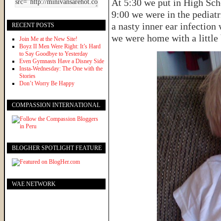
At 5:30 we put in High Sch
9:00 we were in the pediatr
a nasty inner ear infection
RECENT POSTS
we were home with a little 
Join Me at the New Site!
Boyz II Men Were Right: It’s Hard
to Say Goodbye to Yesterday
Even Gymnasts Have a Disney Side
Insta-Wednesday: The One with the
Stories
Don’t Worry Be Happy
COMPASSION INTERNATIONAL
BLOGHER SPOTLIGHT FEATURE
WAE NETWORK