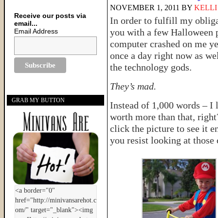
NOVEMBER 1, 2011
BY
KELLI
Receive our posts via
In order to fulfill my obli
email...
you with a few Halloween 
Email Address
computer crashed on me ye
once a day right now as w
the technology gods.
They’s mad.
GRAB MY BUTTON
Instead of 1,000 words – I 
worth more than that, righ
click the picture to see it
you resist looking at those