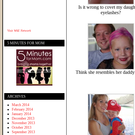
Is it wrong to covet my daugh
eyelashes?
Visit
WAE Network
5 MINUTES FOR MOM
Think she resembles her daddy 
ARCHIVES
March 2014
February 2014
January 2014
December 2013
November 2013
October 2013
September 2013