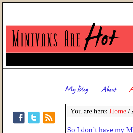
You are here:
Home
/
A
So I don’t have my 