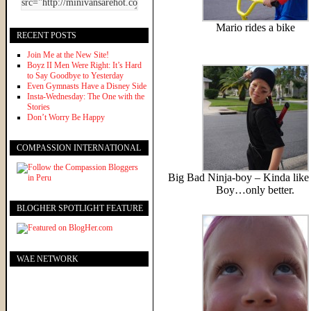
Mario rides a bike
RECENT POSTS
Join Me at the New Site!
Boyz II Men Were Right: It’s Hard
to Say Goodbye to Yesterday
Even Gymnasts Have a Disney Side
Insta-Wednesday: The One with the
Stories
Don’t Worry Be Happy
COMPASSION INTERNATIONAL
Big Bad Ninja-boy – Kinda like 
Boy…only better.
BLOGHER SPOTLIGHT FEATURE
WAE NETWORK