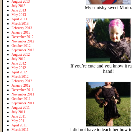
August 2013
July 2013
My squishy sweet Mario.
June 2013
May 2013
April 2013
March 2013
February 2013
January 2013
December 2012
November 2012
October 2012
September 2012
August 2012
July 2012
June 2012
If you’re cute and you know it ra
May 2012
hand!
April 2012
March 2012
February 2012
January 2012
December 2011
November 2011
October 2011
September 2011
August 2011
July 2011
June 2011
May 2011
April 2011
I did not have to teach her how t
March 2011