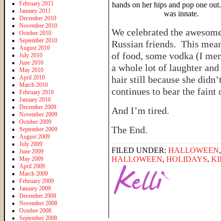
February 2011
hands on her hips and pop one out
January 2011
was innate.
December 2010
November 2010
We celebrated the awesome
October 2010
September 2010
Russian friends. This means
August 2010
of food, some vodka (I men
July 2010
June 2010
a whole lot of laughter and
May 2010
April 2010
hair still because she didn
March 2010
continues to bear the faint
February 2010
January 2010
December 2009
And I’m tired.
November 2009
October 2009
The End.
September 2009
August 2009
July 2009
FILED UNDER:
HALLOWEEN
June 2009
HALLOWEEN
,
HOLIDAYS
,
KI
May 2009
April 2009
March 2009
February 2009
January 2009
December 2008
November 2008
October 2008
September 2008