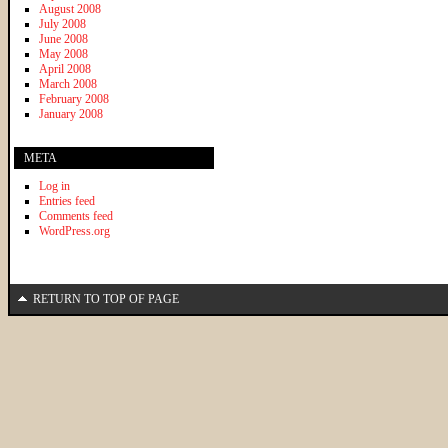
August 2008
July 2008
June 2008
May 2008
April 2008
March 2008
February 2008
January 2008
META
Log in
Entries feed
Comments feed
WordPress.org
RETURN TO TOP OF PAGE