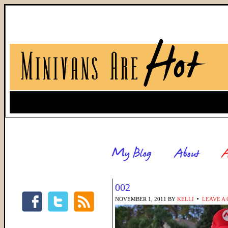
002
NOVEMBER 1, 2011
BY
KELLI
LEAVE A