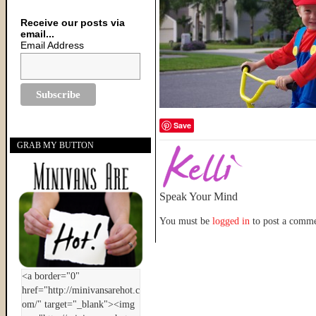
Receive our posts via
email...
Email Address
Save
GRAB MY BUTTON
Speak Your Mind
You must be
logged in
to post a comme