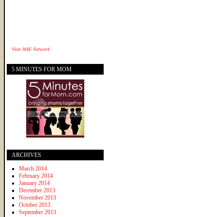
Visit
WAE Network
5 MINUTES FOR MOM
ARCHIVES
March 2014
February 2014
January 2014
December 2013
November 2013
October 2013
September 2013