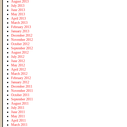
August 2013
July 2013
June 2013
May 2013
April 2013
March 2013
February 2013
January 2013
December 2012
November 2012
October 2012
September 2012
August 2012
July 2012
June 2012
May 2012
April 2012
March 2012
February 2012
January 2012
December 2011
November 2011
October 2011
September 2011
August 2011
July 2011
June 2011
May 2011
April 2011
March 2011