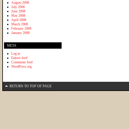
August 2008
July 2008
June 2008
May 2008
April 2008
March 2008
February 2008
January 2008
META
Log in
Entries feed
Comments feed
WordPress.org
RETURN TO TOP OF PAGE