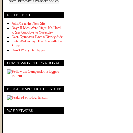
RECENT POSTS
Join Me at the New Site!
Boyz II Men Were Right: It’s Hard
to Say Goodbye to Yesterday
Even Gymnasts Have a Disney Side
Insta-Wednesday: The One with the
Stories
Don’t Worry Be Happy
COMPASSION INTERNATIONAL
BLOGHER SPOTLIGHT FEATURE
WAE NETWORK