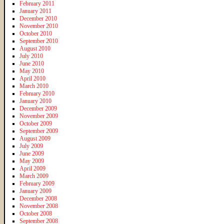
February 2011
January 2011
December 2010
November 2010
October 2010
September 2010
August 2010
July 2010
June 2010
May 2010
April 2010
March 2010
February 2010
January 2010
December 2009
November 2009
October 2009
September 2009
August 2009
July 2009
June 2009
May 2009
April 2009
March 2009
February 2009
January 2009
December 2008
November 2008
October 2008
September 2008