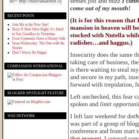
senses jolt and buzz
I cann
come out of my mouth!
RECENT POSTS
(It is for this reason that
Join Me at the New Site!
mansion in heaven will be
Boyz II Men Were Right: It’s Hard
to Say Goodbye to Yesterday
stocked with Nutella while
Even Gymnasts Have a Disney Side
radishes…and haggus.)
Insta-Wednesday: The One with the
Stories
Don’t Worry Be Happy
Insecurity does the same t
taking care of business, th
COMPASSION INTERNATIONAL
is there waiting to steal m
and secure in my path, inse
forward with trepidation, f
BLOGHER SPOTLIGHT FEATURE
Left unchecked, this fear c
spoken and
limit opportuni
I left last weekend for dot
WAE NETWORK
was part of a group of blog
conference and from start t
that moment
. I entered co