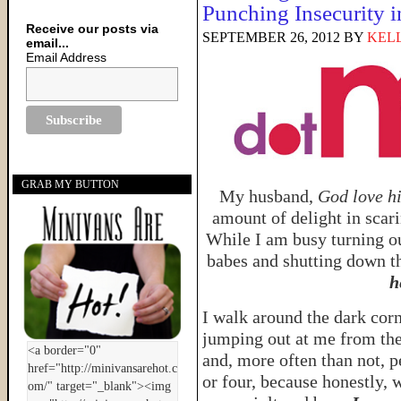
Punching Insecurity i
Receive our posts via
SEPTEMBER 26, 2012
BY
KELL
email...
Email Address
GRAB MY BUTTON
My husband,
God love h
amount of delight in scar
While I am busy turning ou
babes and shutting down th
h
I walk around the dark cor
jumping out at me from the
and, more often than not, p
or four, because honestly, 