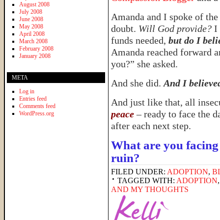
August 2008
July 2008
Amanda and I spoke of the 
June 2008
May 2008
doubt.
Will God provide?
I 
April 2008
funds needed,
but do I bel
March 2008
February 2008
Amanda reached forward an
January 2008
you?” she asked.
META
And she did.
And I believe
Log in
Entries feed
And just like that, all ins
Comments feed
peace
– ready to face the d
WordPress.org
after each next step.
What are you facing 
ruin?
FILED UNDER:
ADOPTION
,
B
TAGGED WITH:
ADOPTION
AND MY THOUGHTS