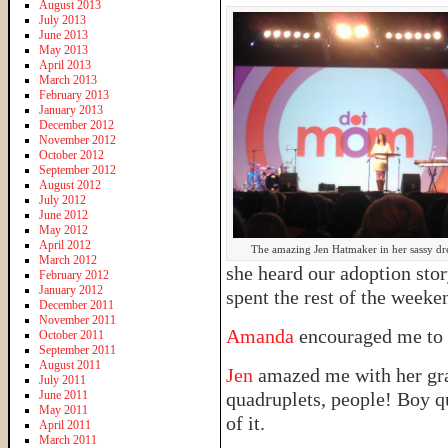
August 2013
July 2013
June 2013
May 2013
April 2013
March 2013
February 2013
January 2013
December 2012
November 2012
October 2012
September 2012
August 2012
July 2012
June 2012
May 2012
April 2012
The amazing Jen Hatmaker in her sassy dre
March 2012
she heard our adoption sto
February 2012
January 2012
spent the rest of the week
December 2011
November 2011
Amanda
encouraged me to 
October 2011
September 2011
August 2011
Jen
amazed me with her grac
July 2011
June 2011
quadruplets, people! Boy q
May 2011
of it.
April 2011
March 2011