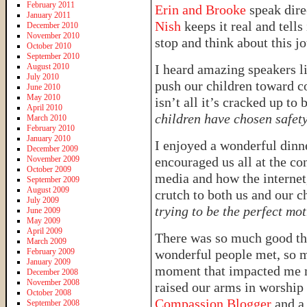
February 2011
Erin and Brooke
speak dire
January 2011
Nish
keeps it real and tells 
December 2010
November 2010
stop and think about this jo
October 2010
September 2010
August 2010
I heard amazing speakers l
July 2010
push our children toward c
June 2010
May 2010
isn’t all it’s cracked up to 
April 2010
children have chosen safet
March 2010
February 2010
January 2010
I enjoyed a wonderful dinn
December 2009
November 2009
encouraged us all at the co
October 2009
media and how the internet,
September 2009
August 2009
crutch to both us and our c
July 2009
trying to be the perfect mo
June 2009
May 2009
April 2009
There was so much good th
March 2009
February 2009
wonderful people met, so m
January 2009
moment that impacted me m
December 2008
November 2008
raised our arms in worship 
October 2008
Compassion Blogger
and a
September 2008