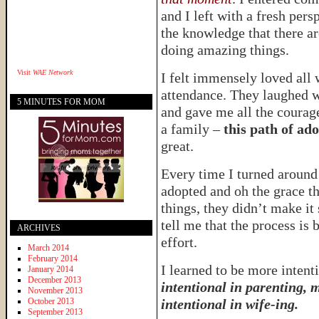
and I left with a fresh per
the knowledge that there a
doing amazing things.
Visit
WAE Network
I felt immensely loved all 
attendance. They laughed 
5 MINUTES FOR MOM
and gave me all the courage
a family –
this path of ad
great.
Every time I turned aroun
adopted and oh the grace t
things, they didn’t make it
tell me that the process is 
ARCHIVES
effort.
March 2014
February 2014
I learned to be more intenti
January 2014
December 2013
intentional in parenting, 
November 2013
October 2013
intentional in wife-ing.
September 2013