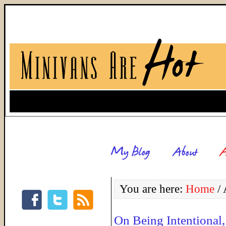
You are here:
Home
/
A
On Being Intentional,