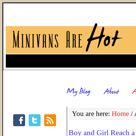
You are here:
Home
/
A
Boy and Girl Reach a