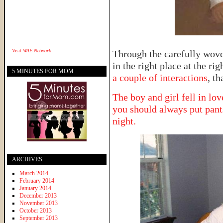
Visit
WAE Network
Through the carefully woven
in the right place at the ri
5 MINUTES FOR MOM
a couple of interactions
, th
The boy and girl fell in lov
you should always put pant
night.
ARCHIVES
March 2014
February 2014
January 2014
December 2013
November 2013
October 2013
September 2013