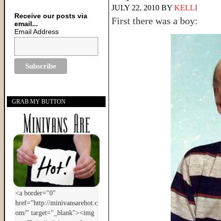
JULY 22, 2010
BY
KELLI
Receive our posts via
First there was a boy:
email...
Email Address
GRAB MY BUTTON