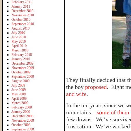
February 2011
January 2011
December 2010
November 2010
October 2010
September 2010
August 2010
July 2010
June 2010
May 2010
April 2010
March 2010
February 2010
January 2010
December 2009
November 2009
October 2009
September 2009
They finally decided that 
August 2009
July 2009
the boy
proposed
. Eight mo
June 2009
and wife
.
May 2009
April 2009
March 2009
In the ten years since we 
February 2009
mountains –
some of them l
January 2009
December 2008
few downs. We’ve survive
November 2008
October 2008
frustration. We’ve worked 
September 2008