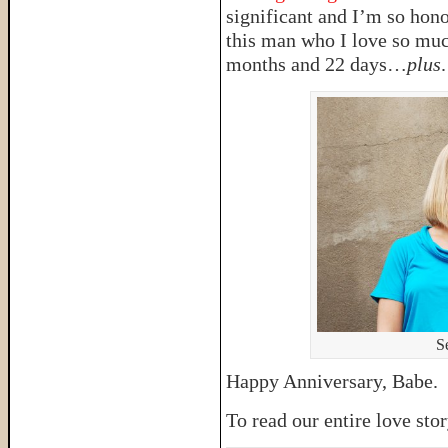
significant and I’m so hono
this man who I love so much
months and 22 days…
plus
.
S
Happy Anniversary, Babe. G
To read our entire love sto