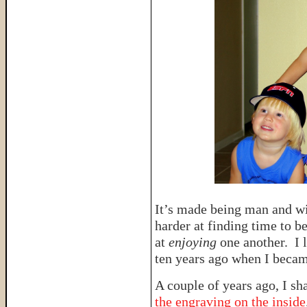
It’s made being man and w
harder at finding time to b
at
enjoying
one another. I l
ten years ago when I becam
A couple of years ago, I sh
the engraving on the inside