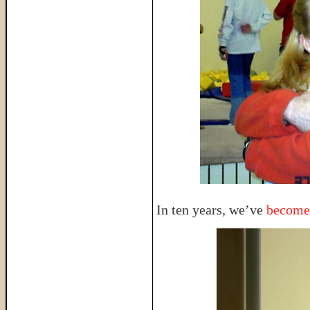
In ten years, we’ve
become