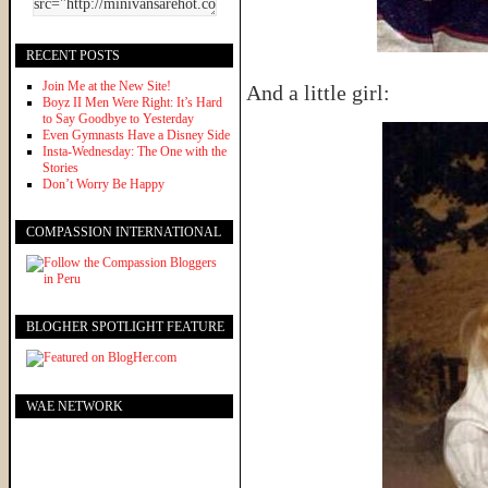
RECENT POSTS
Join Me at the New Site!
And a little girl:
Boyz II Men Were Right: It’s Hard
to Say Goodbye to Yesterday
Even Gymnasts Have a Disney Side
Insta-Wednesday: The One with the
Stories
Don’t Worry Be Happy
COMPASSION INTERNATIONAL
BLOGHER SPOTLIGHT FEATURE
WAE NETWORK