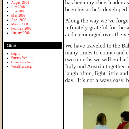
has been my cheerleader as
August 2008
July 2008
been his as he’s developed
June 2008
May 2008
Along the way we’ve forged
April 2008
March 2008
infinately grateful for the
February 2008
January 2008
and encouraged over the ye
We have traveled to the Bah
META
many times to count) and c
Log in
Entries feed
two months we will embark
Comments feed
Italy and Austria together 
WordPress.org
laugh often, fight little an
day. It’s not always easy, b