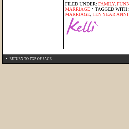
FILED UNDER:
FAMILY
,
FUNN
MARRIAGE
TAGGED WITH
MARRIAGE
,
TEN YEAR ANN
RETURN TO TOP OF PAGE