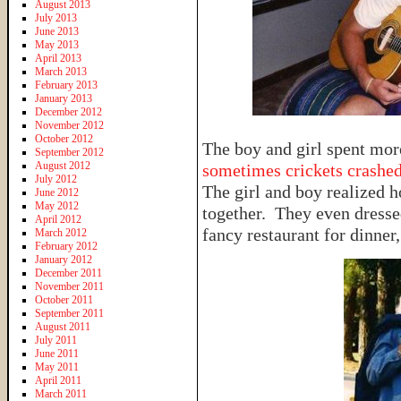
August 2013
July 2013
June 2013
May 2013
April 2013
March 2013
February 2013
January 2013
December 2012
November 2012
October 2012
The boy and girl spent mo
September 2012
August 2012
sometimes crickets crashed
July 2012
The girl and boy realized 
June 2012
May 2012
together. They even dresse
April 2012
fancy restaurant for dinner
March 2012
February 2012
January 2012
December 2011
November 2011
October 2011
September 2011
August 2011
July 2011
June 2011
May 2011
April 2011
March 2011