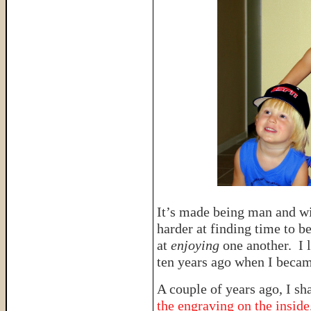
It’s made being man and w
harder at finding time to b
at
enjoying
one another. I l
ten years ago when I becam
A couple of years ago, I sh
the engraving on the inside