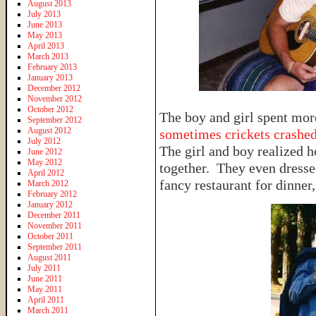
August 2013
July 2013
June 2013
May 2013
April 2013
March 2013
February 2013
January 2013
December 2012
November 2012
October 2012
The boy and girl spent mo
September 2012
August 2012
sometimes crickets crashed
July 2012
The girl and boy realized 
June 2012
May 2012
together. They even dresse
April 2012
fancy restaurant for dinner
March 2012
February 2012
January 2012
December 2011
November 2011
October 2011
September 2011
August 2011
July 2011
June 2011
May 2011
April 2011
March 2011