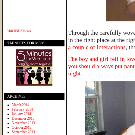
Visit
WAE Network
Through the carefully woven
in the right place at the ri
5 MINUTES FOR MOM
a couple of interactions
, th
The boy and girl fell in lov
you should always put pant
night.
ARCHIVES
March 2014
February 2014
January 2014
December 2013
November 2013
October 2013
September 2013