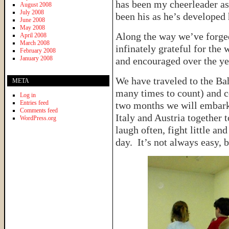
has been my cheerleader as
August 2008
July 2008
been his as he’s developed
June 2008
May 2008
Along the way we’ve forged
April 2008
March 2008
infinately grateful for the
February 2008
January 2008
and encouraged over the ye
We have traveled to the Bah
META
many times to count) and c
Log in
Entries feed
two months we will embark
Comments feed
Italy and Austria together 
WordPress.org
laugh often, fight little an
day. It’s not always easy, b