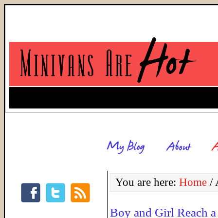
You are here:
Home
/
A
Boy and Girl Reach a