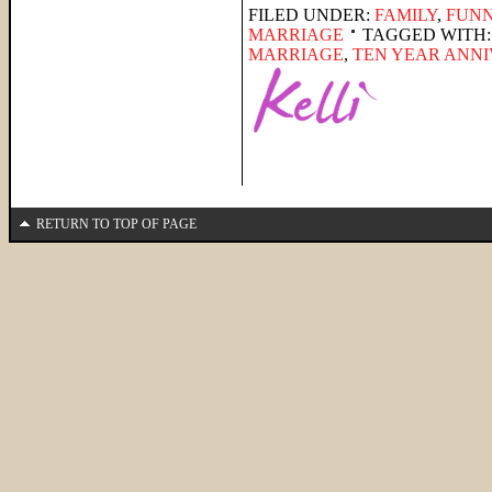
FILED UNDER:
FAMILY
,
FUNN
MARRIAGE
TAGGED WITH
MARRIAGE
,
TEN YEAR ANN
RETURN TO TOP OF PAGE