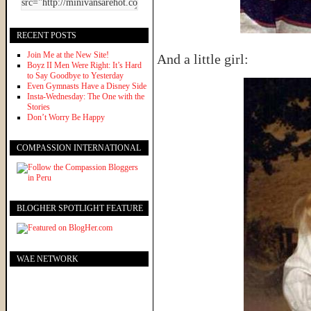
RECENT POSTS
Join Me at the New Site!
And a little girl:
Boyz II Men Were Right: It’s Hard
to Say Goodbye to Yesterday
Even Gymnasts Have a Disney Side
Insta-Wednesday: The One with the
Stories
Don’t Worry Be Happy
COMPASSION INTERNATIONAL
BLOGHER SPOTLIGHT FEATURE
WAE NETWORK