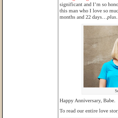
significant and I’m so hono
this man who I love so much
months and 22 days…
plus
.
S
Happy Anniversary, Babe. G
To read our entire love sto