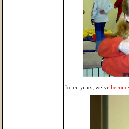
In ten years, we’ve
become