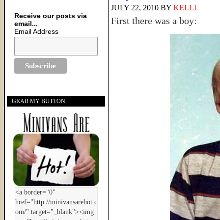
JULY 22, 2010
BY
KELLI
Receive our posts via
First there was a boy:
email...
Email Address
GRAB MY BUTTON