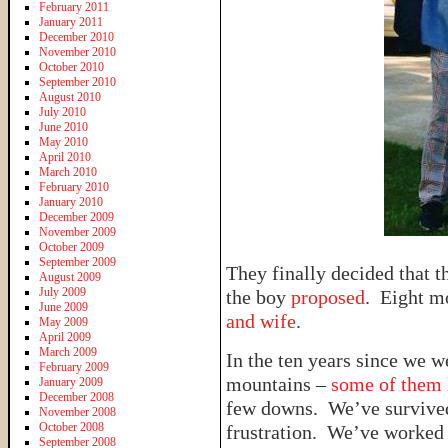
February 2011
January 2011
December 2010
November 2010
October 2010
September 2010
August 2010
July 2010
June 2010
May 2010
April 2010
March 2010
February 2010
January 2010
December 2009
November 2009
October 2009
September 2009
They finally decided that 
August 2009
July 2009
the boy
proposed
. Eight mo
June 2009
and wife
.
May 2009
April 2009
March 2009
In the ten years since we 
February 2009
mountains –
some of them l
January 2009
December 2008
few downs. We’ve survive
November 2008
October 2008
frustration. We’ve worked 
September 2008