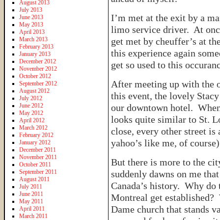
August 2013
July 2013
I’m met at the exit by a m
June 2013
May 2013
limo service driver. At onc
April 2013
March 2013
get met by cheuffer’s at the
February 2013
this experience again somed
January 2013
December 2012
get so used to this occuranc
November 2012
October 2012
After meeting up with the 
September 2012
August 2012
this event, the lovely Stac
July 2012
June 2012
our downtown hotel. When w
May 2012
looks quite similar to St. 
April 2012
March 2012
close, every other street is
February 2012
yahoo’s like me, of course) 
January 2012
December 2011
November 2011
But there is more to the cit
October 2011
September 2011
suddenly dawns on me that 
August 2011
Canada’s history. Why do 
July 2011
June 2011
Montreal get established? 
May 2011
Dame church that stands va
April 2011
March 2011