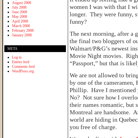
August 2008
women I was with that I wis
July 2008
June 2008
longer. They were funny, 
May 2008
funny?
April 2008
March 2008
February 2008
The next morning, after a 
January 2008
the final two bloggers of o
Walmart/P&G’s newest inst
META
Movie Night movies. Right 
Log in
Entries feed
“Passport,” but that is like
Comments feed
WordPress.org
We are not allowed to bring
by one of the cameramen, F
Phillip. Have I mentioned
No? Not sure how I overlo
their names romantic, but s
Montreal are handsome. An
world are hiding in Quebec
you free of charge.