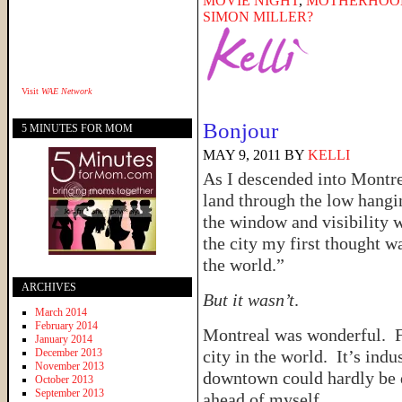
MOVIE NIGHT
,
MOTHERHOO
SIMON MILLER?
Visit
WAE Network
Bonjour
5 MINUTES FOR MOM
MAY 9, 2011
BY
KELLI
As I descended into Montre
land through the low hangi
the window and visibility 
the city my first thought wa
the world.”
ARCHIVES
But it wasn’t
.
March 2014
February 2014
Montreal was wonderful. Fr
January 2014
December 2013
city in the world. It’s indu
November 2013
downtown could hardly be d
October 2013
September 2013
ahead of myself.