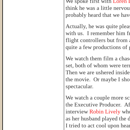
We spoke first with
Loren 
think he was a little nervo
probably heard that we hav
Actually, he was quite plea
with us. I remember him fr
flight controllers but from 
quite a few productions of 
We watch them film a chase
set, both of whom were ter
Then we are ushered inside
the movie. Or maybe I sho
spectacular.
We watch a couple more sce
the Executive Producer. Af
interview
Robin Lively
who
as her husband played the 
I tried to act cool upon he