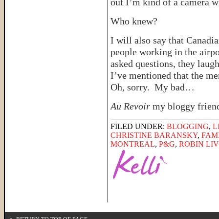
out I’m kind of a camera w
Who knew?
I will also say that Canadi
people working in the airp
asked questions, they laug
I’ve mentioned that the m
Oh, sorry. My bad…
Au Revoir
my bloggy friend
FILED UNDER:
BLOGGING
,
L
CHRISTINE BARANSKY
,
FAM
MONTREAL
,
P&G
,
ROBIN LI