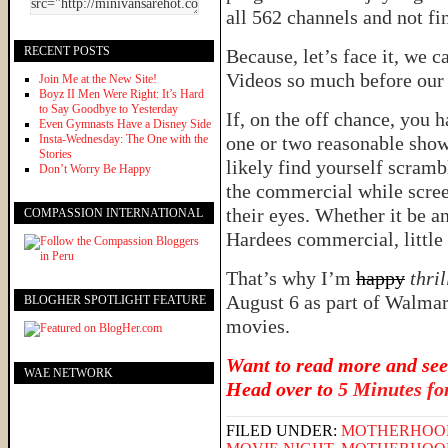
all 562 channels and not fi
RECENT POSTS
Because, let’s face it, we
Videos so much before our b
Join Me at the New Site!
Boyz II Men Were Right: It’s Hard
to Say Goodbye to Yesterday
If, on the off chance, you 
Even Gymnasts Have a Disney Side
Insta-Wednesday: The One with the
one or two reasonable show
Stories
likely find yourself scramb
Don’t Worry Be Happy
the commercial while scree
their eyes. Whether it be a
COMPASSION INTERNATIONAL
Hardees commercial, little 
That’s why I’m
happy
thri
August 6 as part of Walmar
BLOGHER SPOTLIGHT FEATURE
movies.
Want to read more and see
WAE NETWORK
Head over to
5 Minutes f
FILED UNDER:
MOTHERHOO