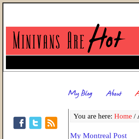
You are here:
Home
/
A
My Montreal Post