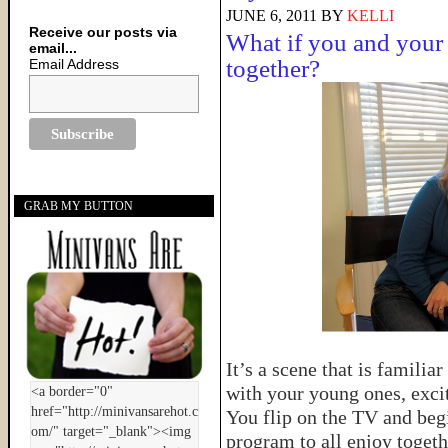
JUNE 6, 2011
BY
KELLI
Receive our posts via
What if you and your 
email...
together?
Email Address
GRAB MY BUTTON
It’s a scene that is famili
with your young ones, excit
You flip on the TV and begi
program to all enjoy togeth