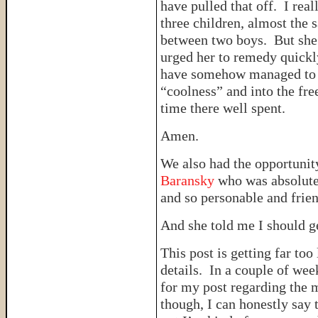
have pulled that off. I re
three children, almost the 
between two boys. But she 
urged her to remedy quickly
have somehow managed to p
“coolness” and into the fr
time there well spent.
Amen.
We also had the opportunit
Baransky
who was absolutel
and so personable and frien
And she told me I should 
This post is getting far to
details. In a couple of wee
for my post regarding the 
though, I can honestly say 