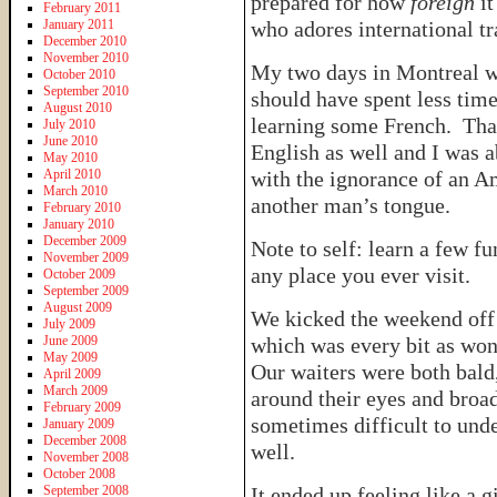
prepared for how
foreign
it
February 2011
January 2011
who adores international tr
December 2010
November 2010
My two days in Montreal we
October 2010
September 2010
should have spent less ti
August 2010
learning some French. Than
July 2010
June 2010
English as well and I was 
May 2010
April 2010
with the ignorance of an A
March 2010
another man’s tongue.
February 2010
January 2010
December 2009
Note to self: learn a few f
November 2009
any place you ever visit.
October 2009
September 2009
August 2009
We kicked the weekend off 
July 2009
June 2009
which was every bit as won
May 2009
Our waiters were both bald
April 2009
March 2009
around their eyes and broa
February 2009
sometimes difficult to unde
January 2009
December 2008
well.
November 2008
October 2008
September 2008
It ended up feeling like a 