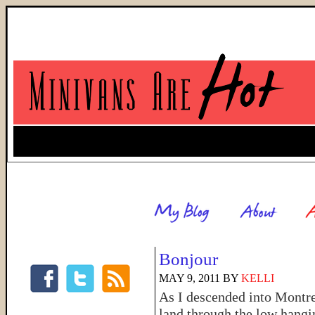
Bonjour
MAY 9, 2011
BY
KELLI
As I descended into Montre
land through the low hangi