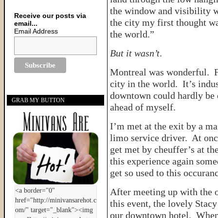
the window and visibility 
Receive our posts via
the city my first thought wa
email...
Email Address
the world.”
But it wasn’t
.
Montreal was wonderful. Fr
city in the world. It’s indu
downtown could hardly be d
GRAB MY BUTTON
ahead of myself.
I’m met at the exit by a m
limo service driver. At onc
get met by cheuffer’s at the
this experience again somed
get so used to this occuranc
After meeting up with the 
this event, the lovely Stac
our downtown hotel. When w