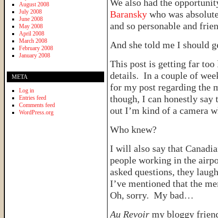
We also had the opportunit
August 2008
July 2008
Baransky
who was absolutel
June 2008
and so personable and frien
May 2008
April 2008
March 2008
And she told me I should 
February 2008
January 2008
This post is getting far to
details. In a couple of wee
META
for my post regarding the 
Log in
though, I can honestly say 
Entries feed
Comments feed
out I’m kind of a camera w
WordPress.org
Who knew?
I will also say that Canadi
people working in the airp
asked questions, they laug
I’ve mentioned that the m
Oh, sorry. My bad…
Au Revoir
my bloggy friend