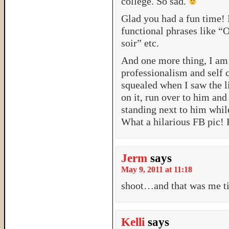
college. So sad.
Glad you had a fun time! 
functional phrases like “O
soir” etc.
And one more thing, I am 
professionalism and self 
squealed when I saw the 
on it, run over to him an
standing next to him while
What a hilarious FB pic!
Jerm
says
May 9, 2011 at 11:18
shoot…and that was me ti
Kelli
says