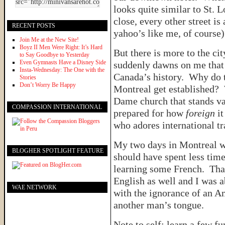
looks quite similar to St. 
close, every other street is
RECENT POSTS
yahoo’s like me, of course) 
Join Me at the New Site!
Boyz II Men Were Right: It’s Hard
But there is more to the cit
to Say Goodbye to Yesterday
Even Gymnasts Have a Disney Side
suddenly dawns on me that 
Insta-Wednesday: The One with the
Canada’s history. Why do 
Stories
Don’t Worry Be Happy
Montreal get established? 
Dame church that stands va
COMPASSION INTERNATIONAL
prepared for how
foreign
it
who adores international tr
My two days in Montreal we
BLOGHER SPOTLIGHT FEATURE
should have spent less ti
learning some French. Than
English as well and I was 
WAE NETWORK
with the ignorance of an A
another man’s tongue.
Note to self: learn a few f