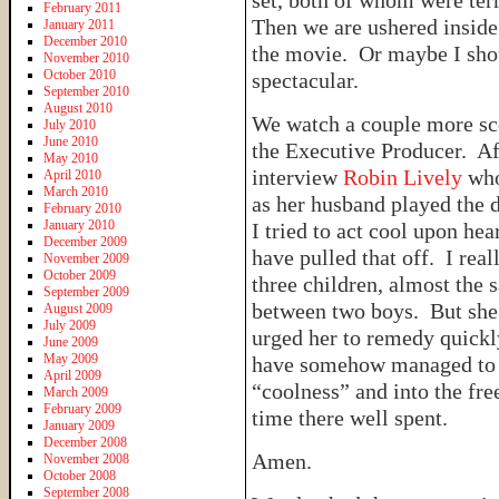
set, both of whom were ter
February 2011
Then we are ushered inside
January 2011
December 2010
the movie. Or maybe I sho
November 2010
October 2010
spectacular.
September 2010
August 2010
We watch a couple more sce
July 2010
June 2010
the Executive Producer. Af
May 2010
interview
Robin Lively
who
April 2010
March 2010
as her husband played the 
February 2010
January 2010
I tried to act cool upon he
December 2009
have pulled that off. I re
November 2009
October 2009
three children, almost the 
September 2009
between two boys. But she 
August 2009
July 2009
urged her to remedy quickly
June 2009
May 2009
have somehow managed to p
April 2009
“coolness” and into the fr
March 2009
February 2009
time there well spent.
January 2009
December 2008
Amen.
November 2008
October 2008
September 2008