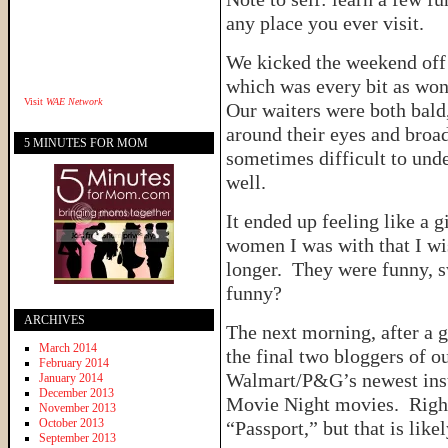
any place you ever visit.
We kicked the weekend off 
which was every bit as won
Visit
WAE Network
Our waiters were both bald
around their eyes and broa
5 MINUTES FOR MOM
sometimes difficult to unde
well.
It ended up feeling like a 
women I was with that I wis
longer. They were funny, 
funny?
ARCHIVES
The next morning, after a 
March 2014
the final two bloggers of o
February 2014
Walmart/P&G’s newest inst
January 2014
December 2013
Movie Night movies. Right 
November 2013
October 2013
“Passport,” but that is like
September 2013