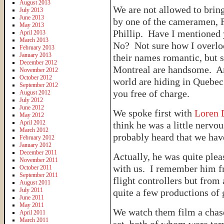
August 2013
We are not allowed to bring
July 2013
June 2013
by one of the cameramen, F
May 2013
Phillip. Have I mentioned
April 2013
March 2013
No? Not sure how I overlo
February 2013
January 2013
their names romantic, but s
December 2012
Montreal are handsome. An
November 2012
October 2012
world are hiding in Quebec
September 2012
you free of charge.
August 2012
July 2012
June 2012
We spoke first with
Loren 
May 2012
April 2012
think he was a little nervo
March 2012
probably heard that we hav
February 2012
January 2012
December 2011
Actually, he was quite plea
November 2011
with us. I remember him fr
October 2011
September 2011
flight controllers but from 
August 2011
July 2011
quite a few productions of 
June 2011
May 2011
We watch them film a chase
April 2011
March 2011