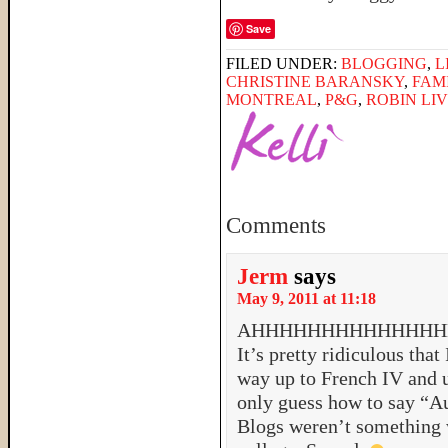
Save
FILED UNDER:
BLOGGING
,
L
CHRISTINE BARANSKY
,
FAM
MONTREAL
,
P&G
,
ROBIN LI
Comments
Jerm
says
May 9, 2011 at 11:18
AHHHHHHHHHHHHHHHHH! 
It’s pretty ridiculous that
way up to French IV and um
only guess how to say “A
Blogs weren’t something w