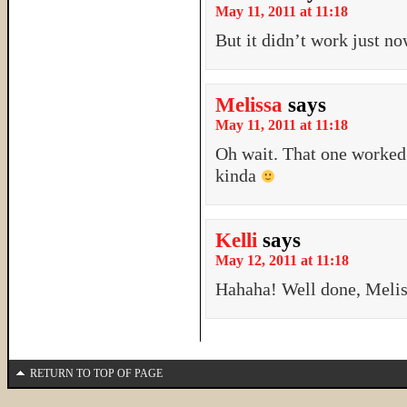
May 11, 2011 at 11:18
But it didn’t work just no
Melissa
says
May 11, 2011 at 11:18
Oh wait. That one work
kinda
Kelli
says
May 12, 2011 at 11:18
Hahaha! Well done, Meli
RETURN TO TOP OF PAGE