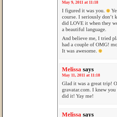
May 9, 2011 at 11:18
I figured it was you.
Yes
course. I seriously don’t
did LOVE it when they wo
a beautiful language.
And believe me, I tried pl
had a couple of OMG! mome
It was awesome.
Melissa
says
May 11, 2011 at 11:18
Glad it was a great trip! 
gravatar.com. I knew you 
did it! Yay me!
Melissa
says