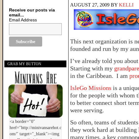
AUGUST 27, 2009
BY
KELLI
Receive our posts via
email...
Email Address
This next organization is n
founded and run by my aun
I’ve already told you abou
GRAB MY BUTTON
Starting with my
grandpare
in the Caribbean. I am
pro
IsleGo Missions
is a uniqu
for the people with whom t
to better connect short ter
were serving.
So often, teams of students
they work hard at building
many times, a key componen