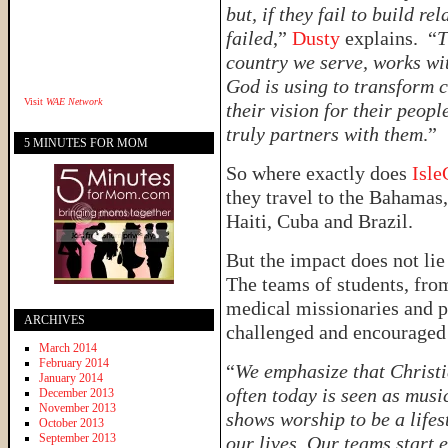
but, if they fail to build r
failed
,”
Dusty
explains. “
T
country we serve, works wit
God is using to transform 
Visit
WAE Network
their vision for their peop
truly partners with them
.”
5 MINUTES FOR MOM
So where exactly does
Isle
they travel to the Bahamas,
Haiti, Cuba and Brazil.
But the impact does not lie
The teams of students, from
medical missionaries and p
ARCHIVES
challenged and encouraged i
March 2014
February 2014
“
We emphasize that Christia
January 2014
often today is seen as mus
December 2013
November 2013
shows worship to be a lifes
October 2013
September 2013
our lives. Our teams start