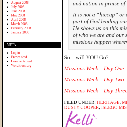
and nation in praise of
August 2008
July 2008
June 2008
It is not a “hiccup” or 
May 2008
April 2008
part of God leading our
March 2008
He shows us on this mi
February 2008
January 2008
of who we are and our s
missions happen where
META
Log in
So…will YOU Go?
Entries feed
Comments feed
WordPress.org
Missions Week – Day One
Missions Week – Day Two
Missions Week – Day Thre
FILED UNDER:
HERITAGE
,
M
DUSTY COOPER
,
ISLEGO MI