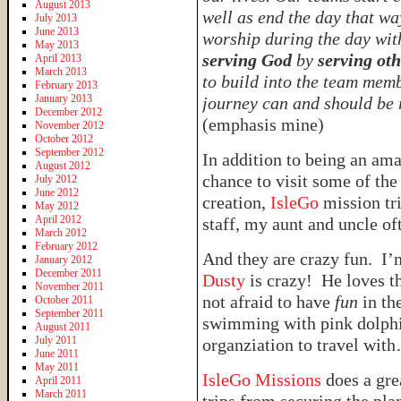
August 2013
well as end the day that wa
July 2013
June 2013
worship during the day wi
May 2013
serving God
by
serving oth
April 2013
March 2013
to build into the team memb
February 2013
January 2013
journey can and should be 
December 2012
(emphasis mine)
November 2012
October 2012
September 2012
In addition to being an am
August 2012
chance to visit some of the
July 2012
June 2012
creation,
IsleGo
mission tr
May 2012
April 2012
staff, my aunt and uncle of
March 2012
February 2012
And they are crazy fun. I’
January 2012
December 2011
Dusty
is crazy! He loves th
November 2011
not afraid to have
fun
in th
October 2011
September 2011
swimming with pink dolphin
August 2011
July 2011
organziation to travel wit
June 2011
May 2011
IsleGo Missions
does a gre
April 2011
March 2011