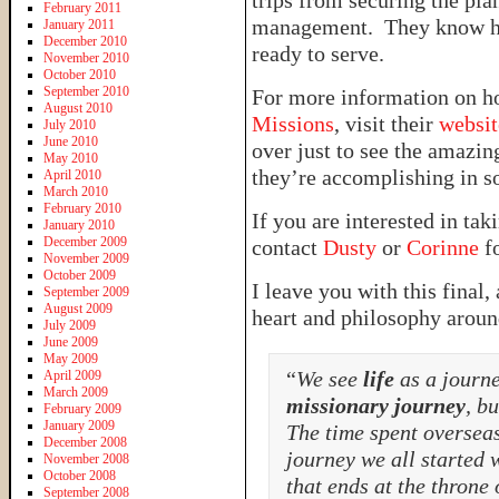
trips from securing the pla
February 2011
management. They know how
January 2011
December 2010
ready to serve.
November 2010
October 2010
September 2010
For more information on h
August 2010
Missions
, visit their
websit
July 2010
June 2010
over just to see the amazin
May 2010
they’re accomplishing in s
April 2010
March 2010
February 2010
If you are interested in ta
January 2010
December 2009
contact
Dusty
or
Corinne
fo
November 2009
October 2009
I leave you with this final
September 2009
August 2009
heart and philosophy aroun
July 2009
June 2009
May 2009
“
We see
life
as a journe
April 2009
March 2009
missionary journey
, bu
February 2009
January 2009
The time spent overseas
December 2008
journey we all started 
November 2008
October 2008
that ends at the throne
September 2008