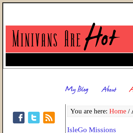
You are here:
Home
/
A
IsleGo Missions