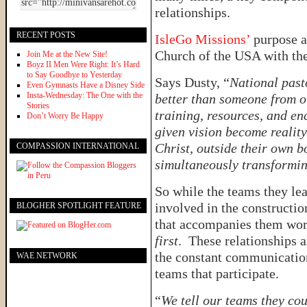
relationships.
RECENT POSTS
IsleGo Missions’
purpose a
Church of the USA with th
Join Me at the New Site!
Boyz II Men Were Right: It’s Hard
to Say Goodbye to Yesterday
Says Dusty, “
National past
Even Gymnasts Have a Disney Side
Insta-Wednesday: The One with the
better than someone from ou
Stories
training, resources, and e
Don’t Worry Be Happy
given vision become realit
Christ, outside their own 
COMPASSION INTERNATIONAL
simultaneously transformin
So while the teams they lea
involved in the constructio
BLOGHER SPOTLIGHT FEATURE
that accompanies them works
first
. These relationships 
the constant communicatio
WAE NETWORK
teams that participate.
“
We tell our teams they co