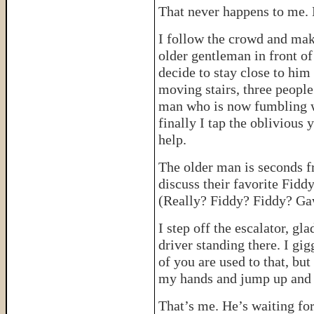
That never happens to me. 
I follow the crowd and mak
older gentleman in front o
decide to stay close to him
moving stairs, three people
man who is now fumbling wi
finally I tap the oblivious
help.
The older man is seconds fr
discuss their favorite Fiddy
(Really? Fiddy? Fiddy? 
I step off the escalator, g
driver standing there. I gi
of you are used to that, but
my hands and jump up and 
That’s me. He’s waiting for