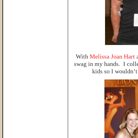
With
Melissa Joan Hart
swag in my hands. I colle
kids so I wouldn’t