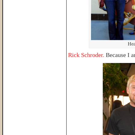
Hea
Rick Schroder.
Because I am