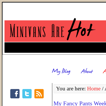
You are here:
Home
/
A
My Fancy Pants Weeke