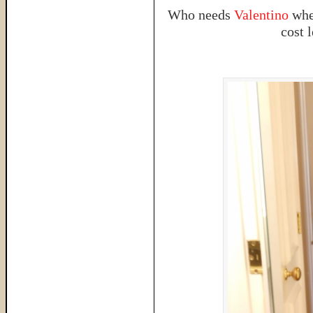
Who needs
Valentino
when
cost l