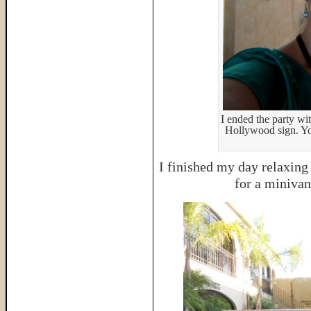
I ended the party wit
Hollywood sign. You
I finished my day relaxing
for a miniva