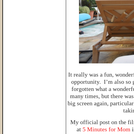
It really was a fun, wonder
opportunity. I’m also so 
forgotten what a wonderfu
many times, but there was
big screen again, particular
taki
My official post on the fi
at
5 Minutes for Mom
i