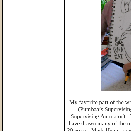
My favorite part of the 
(Pumbaa’s Supervisin
Supervising Animator). 
have drawn many of the mo
20 years. Mark Henn drew A