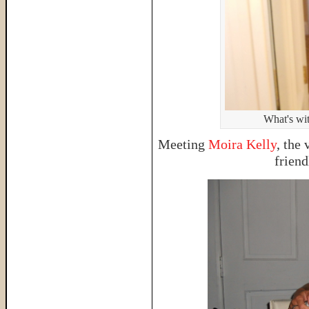
What's wit
Meeting
Moira Kelly
, the
friend