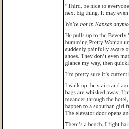
“Third, be nice to everyon
next big thing. It may even
We’re not in Kansas anymor
He pulls up to the Beverly 
humming Pretty Woman unde
suddenly painfully aware o
shoes. They don’t even mat
glance my way, then quickly
I’m pretty sure it’s current
I walk up the stairs and am
bags are whisked away, I’m
meander through the hotel,
happen to a suburban girl
The elevator door opens an
There’s a bench. I fight har