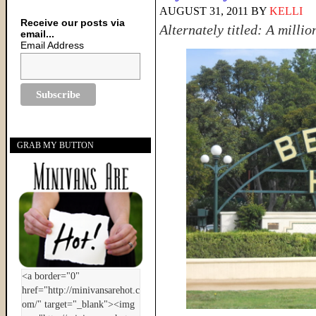
AUGUST 31, 2011
BY
KELLI
Receive our posts via
Alternately titled: A millio
email...
Email Address
GRAB MY BUTTON