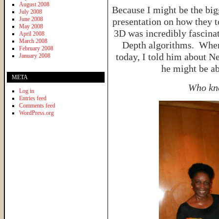
August 2008
Because I might be the big
July 2008
June 2008
presentation on how they t
May 2008
3D was incredibly fascina
April 2008
March 2008
Depth algorithms. When
February 2008
today, I told him about N
January 2008
he might be a
META
Who kne
Log in
Entries feed
Comments feed
WordPress.org