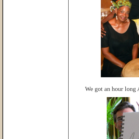
We got an hour long 