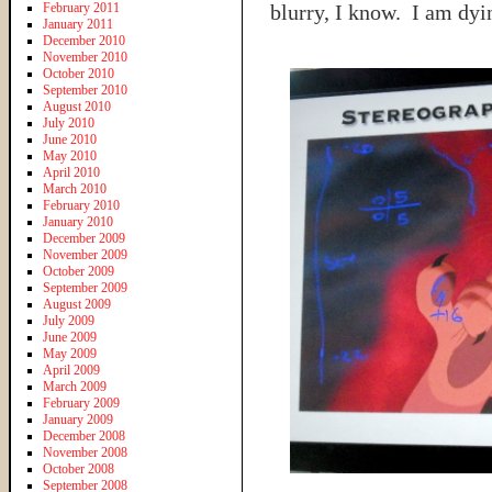
February 2011
blurry, I know. I am dy
January 2011
December 2010
November 2010
October 2010
September 2010
August 2010
July 2010
June 2010
May 2010
April 2010
March 2010
February 2010
January 2010
December 2009
November 2009
October 2009
September 2009
August 2009
July 2009
June 2009
May 2009
April 2009
March 2009
February 2009
January 2009
December 2008
November 2008
October 2008
September 2008