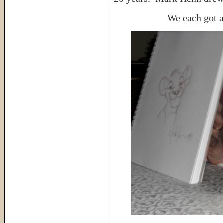
We each got a