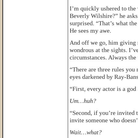
I’m quickly ushered to the
Beverly Wilshire?” he asks.
surprised. “That’s what the
He sees my awe.
And off we go, him giving 
wondrous at the sights. I’v
circumstances. Always the to
“There are three rules you 
eyes darkened by Ray-Bans
“First, every actor is a god
Um…huh?
“Second, if you’re invited 
invite someone who doesn’t
Wait…what?