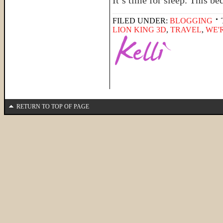
It’s time for sleep. This b
FILED UNDER:
BLOGGING
LION KING 3D
,
TRAVEL
,
WE'
RETURN TO TOP OF PAGE