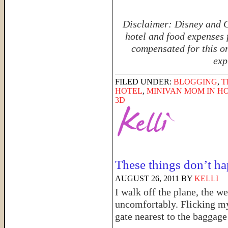
Disclaimer: Disney and C
hotel and food expenses 
compensated for this or
exp
FILED UNDER:
BLOGGING
,
T
HOTEL
,
MINIVAN MOM IN 
3D
These things don’t ha
AUGUST 26, 2011
BY
KELLI
I walk off the plane, the 
uncomfortably. Flicking my e
gate nearest to the baggage