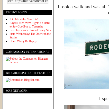
I took a walk and was al
RECENT POSTS
Join Me at the New Site!
Boyz II Men Were Right: It’s Hard
to Say Goodbye to Yesterday
Even Gymnasts Have a Disney Side
Insta-Wednesday: The One with the
Stories
Don’t Worry Be Happy
COMPASSION INTERNATIONAL
BLOGHER SPOTLIGHT FEATURE
WAE NETWORK
I spe