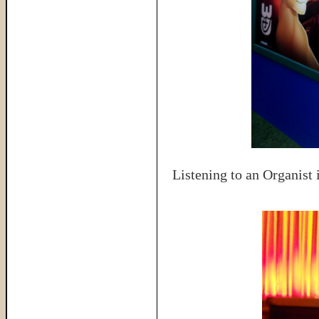
Listening to an Organist 