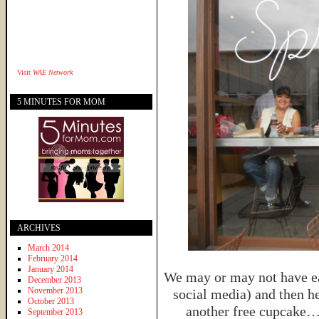
Visit
WAE Network
5 MINUTES FOR MOM
ARCHIVES
March 2014
February 2014
January 2014
We may or may not have ea
December 2013
November 2013
social media) and then h
October 2013
another free cupcake…
September 2013