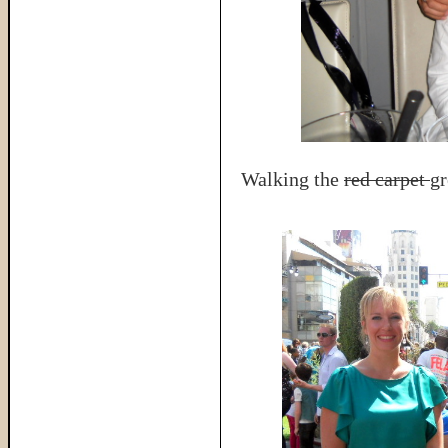
Walking the
red carpet
gr