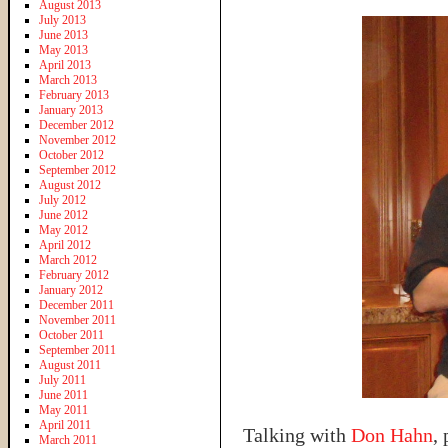
August 2013
July 2013
June 2013
May 2013
April 2013
March 2013
February 2013
January 2013
December 2012
November 2012
October 2012
September 2012
August 2012
July 2012
June 2012
May 2012
April 2012
March 2012
February 2012
January 2012
December 2011
November 2011
October 2011
September 2011
August 2011
July 2011
June 2011
May 2011
April 2011
Talking with
Don Hahn
,
March 2011