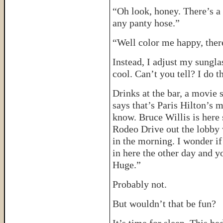
“Oh look, honey. There’s a
any panty hose.”
“Well color me happy, there
Instead, I adjust my sungl
cool. Can’t you tell? I do th
Drinks at the bar, a movie
says that’s Paris Hilton’s
know. Bruce Willis is here 
Rodeo Drive out the lobby 
in the morning. I wonder if
in here the other day and 
Huge.”
Probably not.
But wouldn’t that be fun?