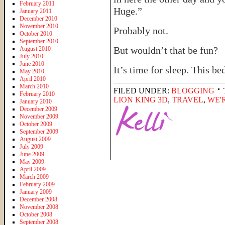
February 2011
Huge.”
January 2011
December 2010
November 2010
Probably not.
October 2010
September 2010
But wouldn’t that be fun?
August 2010
July 2010
June 2010
It’s time for sleep. This b
May 2010
April 2010
March 2010
FILED UNDER:
BLOGGING
February 2010
LION KING 3D
,
TRAVEL
,
WE'
January 2010
December 2009
November 2009
October 2009
September 2009
August 2009
July 2009
June 2009
May 2009
April 2009
March 2009
February 2009
January 2009
December 2008
November 2008
October 2008
September 2008