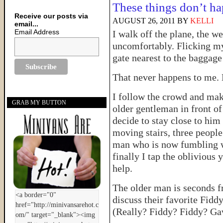
These things don’t ha
Receive our posts via
AUGUST 26, 2011
BY
KELLI
email...
Email Address
I walk off the plane, the 
uncomfortably. Flicking my e
gate nearest to the baggage
That never happens to me. 
I follow the crowd and mak
GRAB MY BUTTON
older gentleman in front o
decide to stay close to him
moving stairs, three people
man who is now fumbling wi
finally I tap the oblivious
help.
The older man is seconds fr
discuss their favorite Fiddy
(Really? Fiddy? Fiddy? 