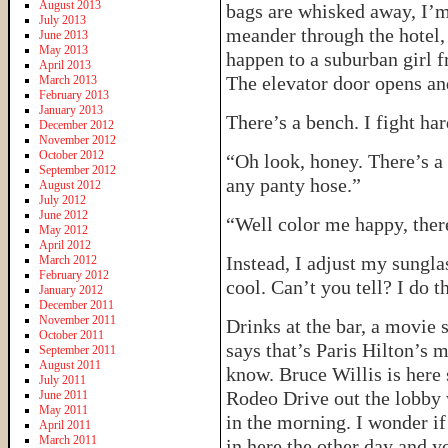
August 2013
bags are whisked away, I’m
July 2013
meander through the hotel,
June 2013
May 2013
happen to a suburban girl
April 2013
The elevator door opens an
March 2013
February 2013
January 2013
There’s a bench. I fight har
December 2012
November 2012
October 2012
“Oh look, honey. There’s a
September 2012
any panty hose.”
August 2012
July 2012
June 2012
“Well color me happy, there
May 2012
April 2012
Instead, I adjust my sungl
March 2012
February 2012
cool. Can’t you tell? I do th
January 2012
December 2011
November 2011
Drinks at the bar, a movie
October 2011
says that’s Paris Hilton’s
September 2011
August 2011
know. Bruce Willis is here 
July 2011
Rodeo Drive out the lobby 
June 2011
May 2011
in the morning. I wonder if
April 2011
March 2011
in here the other day and 