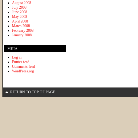
August 2008
July 2008
June 2008
May 2008
April 2008
March 2008
February 2008
January 2008
META
Log in
Entries feed
Comments feed
WordPress.org
RETURN TO TOP OF PAGE