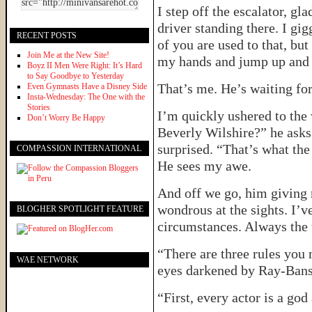
I step off the escalator, g
driver standing there. I gi
RECENT POSTS
of you are used to that, but
Join Me at the New Site!
my hands and jump up and 
Boyz II Men Were Right: It’s Hard
to Say Goodbye to Yesterday
That’s me. He’s waiting for
Even Gymnasts Have a Disney Side
Insta-Wednesday: The One with the
Stories
I’m quickly ushered to the
Don’t Worry Be Happy
Beverly Wilshire?” he asks.
surprised. “That’s what the
COMPASSION INTERNATIONAL
He sees my awe.
And off we go, him giving 
wondrous at the sights. I’v
BLOGHER SPOTLIGHT FEATURE
circumstances. Always the to
“There are three rules you 
WAE NETWORK
eyes darkened by Ray-Bans
“First, every actor is a god