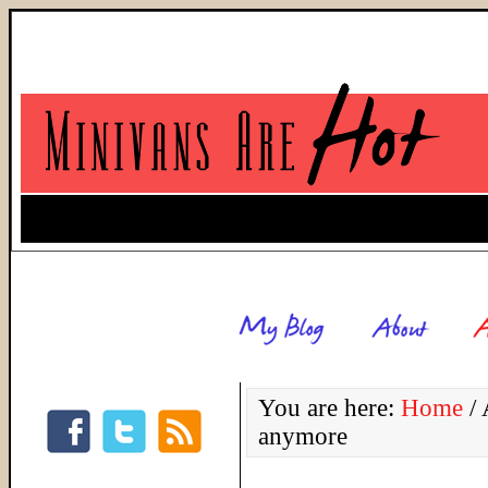
You are here:
Home
/
A
anymore