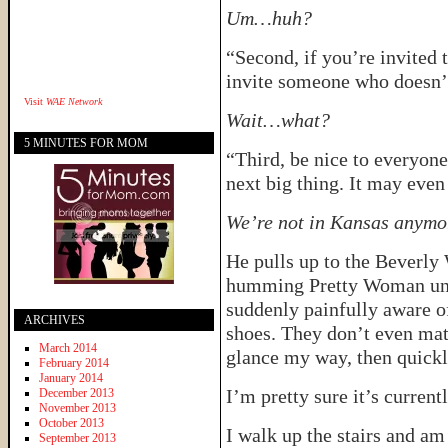
Um…huh?
“Second, if you’re invited 
invite someone who doesn’t
Visit
WAE Network
Wait…what?
5 MINUTES FOR MOM
“Third, be nice to everyon
next big thing. It may even
We’re not in Kansas anymor
He pulls up to the Beverly 
humming Pretty Woman unde
suddenly painfully aware o
ARCHIVES
shoes. They don’t even mat
March 2014
glance my way, then quickly
February 2014
January 2014
I’m pretty sure it’s current
December 2013
November 2013
October 2013
I walk up the stairs and am
September 2013