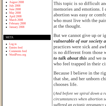
August 2008
This topic is so difficult a
July 2008
memories and emotions. I d
June 2008
May 2008
abortion was easy or comfo
April 2008
who must live with the pain
March 2008
February 2008
at the thought.
January 2008
But we cannot give up or i
META
vulnerable of our society a
Log in
practices were sick and aw
Entries feed
Comments feed
is no different from those
WordPress.org
to talk about this
and we ne
who feel trapped in their c
Because I believe in the ri
that she, and her unborn chi
chooses life.
(
And before we spiral down a ra
circumstances when abortion se
suffered an ectopic pregnancy 