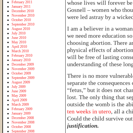
whose lives will forever be
February 2011
January 2011
Gosnell – women who thoug
December 2010
November 2010
were led astray by a wicked
October 2010
September 2010
I am a believer in a woman’
August 2010
July 2010
we need more education so 
June 2010
choosing abortion. There a
May 2010
April 2010
physical effects of abortio
March 2010
February 2010
will be free of lasting co
January 2010
understanding of these long
December 2009
November 2009
October 2009
There is no more vulnerabl
September 2009
separate the consequences o
August 2009
July 2009
“fetus,” but it does not chan
June 2009
May 2009
lost. The only thing that se
April 2009
outside the womb is the ab
March 2009
February 2009
ten weeks in utero
, all a c
January 2009
Could the child survive o
December 2008
November 2008
justification.
October 2008
September 2008