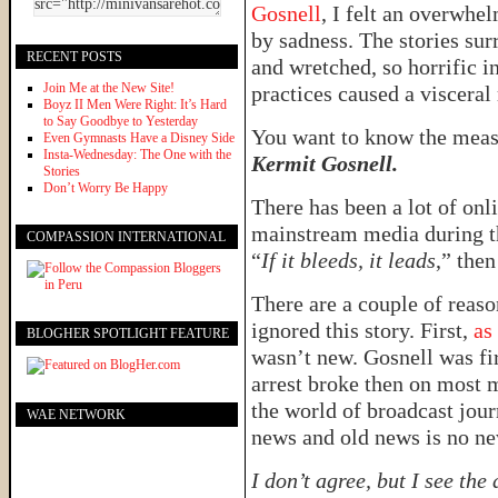
Gosnell
, I felt an overwhe
by sadness. The stories su
RECENT POSTS
and wretched, so horrific in
Join Me at the New Site!
practices caused a visceral
Boyz II Men Were Right: It’s Hard
to Say Goodbye to Yesterday
You want to know the meas
Even Gymnasts Have a Disney Side
Insta-Wednesday: The One with the
Kermit Gosnell.
Stories
Don’t Worry Be Happy
There has been a lot of onli
mainstream media during the
COMPASSION INTERNATIONAL
“
If it bleeds, it leads
,” the
There are a couple of reas
ignored this story. First,
as
BLOGHER SPOTLIGHT FEATURE
wasn’t new. Gosnell was fir
arrest broke then on most m
the world of broadcast jou
WAE NETWORK
news and old news is no ne
I don’t agree, but I see the