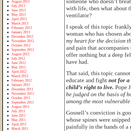
someone who doesn’t breat
August 2013
July 2013
with life, then what about 
June 2013
ventilator?
May 2013
April 2013
March 2013
I speak of this topic frankl
February 2013
January 2013
woman who has chosen abor
December 2012
my heart for the decision t
November 2012
October 2012
and pain that accompanies t
September 2012
offer nothing but a deep f
August 2012
July 2012
have had.
June 2012
May 2012
April 2012
That said, this topic cannot
March 2012
educate and fight
not for a
February 2012
January 2012
child’s right to live.
Pope Jo
December 2011
be judged on the basis of h
November 2011
October 2011
among the most vulnerable 
September 2011
August 2011
July 2011
Gosnell’s conviction is goo
June 2011
whose spines were snipped 
May 2011
April 2011
painfully in the hands of a
March 2011