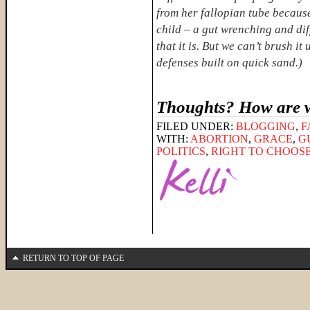
from her fallopian tube because
child – a gut wrenching and diff
that it is. But we can’t brush i
defenses built on quick sand.)
Thoughts? How are w
FILED UNDER:
BLOGGING
,
F
WITH:
ABORTION
,
GRACE
,
G
POLITICS
,
RIGHT TO CHOOS
RETURN TO TOP OF PAGE