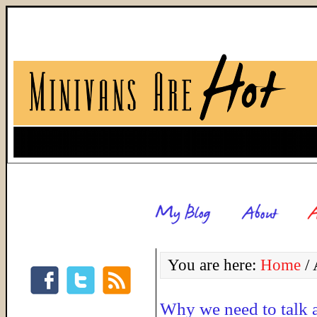
You are here:
Home
/
A
Why we need to talk 