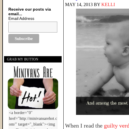
MAY 14, 2013
BY
KELLI
Receive our posts via
email...
Email Address
GRAB MY BUTTON
When I read the
guilty ver