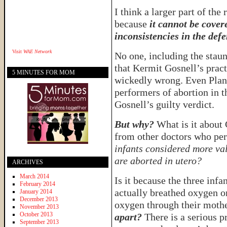
I think a larger part of the
because
it cannot be cover
inconsistencies in the defe
Visit
WAE Network
No one, including the staun
that Kermit Gosnell’s pract
5 MINUTES FOR MOM
wickedly wrong. Even Plann
performers of abortion in t
Gosnell’s guilty verdict.
But why?
What is it about 
from other doctors who pe
infants considered more val
are aborted in utero?
ARCHIVES
March 2014
Is it because the three inf
February 2014
actually breathed oxygen o
January 2014
December 2013
oxygen through their moth
November 2013
October 2013
apart?
There is a serious p
September 2013