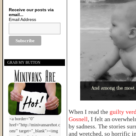
Receive our posts via
email...
Email Address
GRAB MY BUTTON
When I read the
guilty ver
Gosnell
, I felt an overwhe
by sadness. The stories su
and wretched, so horrific in