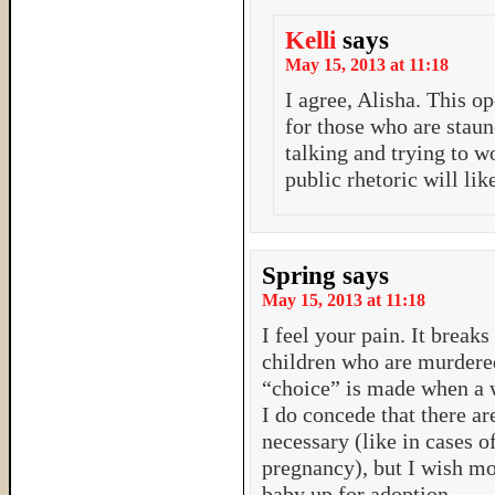
Kelli
says
May 15, 2013 at 11:18
I agree, Alisha. This o
for those who are staun
talking and trying to wo
public rhetoric will lik
Spring
says
May 15, 2013 at 11:18
I feel your pain. It breaks
children who are murdere
“choice” is made when a 
I do concede that there a
necessary (like in cases o
pregnancy), but I wish m
baby up for adoption.