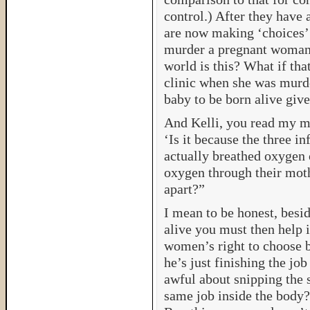
control.) After they have
are now making ‘choices’ 
murder a pregnant woman
world is this? What if th
clinic when she was murd
baby to be born alive give
And Kelli, you read my m
‘Is it because the three i
actually breathed oxygen 
oxygen through their mothe
apart?”
I mean to be honest, besid
alive you must then help 
women’s right to choose b
he’s just finishing the jo
awful about snipping the 
same job inside the body? 