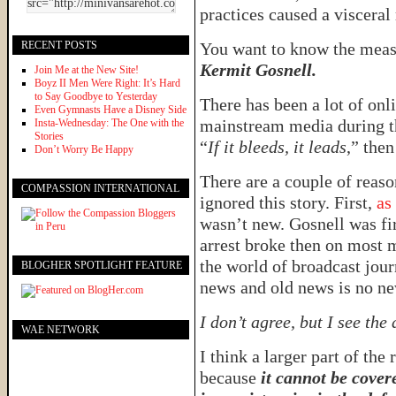
practices caused a visceral
RECENT POSTS
You want to know the meas
Kermit Gosnell.
Join Me at the New Site!
Boyz II Men Were Right: It’s Hard
to Say Goodbye to Yesterday
There has been a lot of onli
Even Gymnasts Have a Disney Side
mainstream media during the
Insta-Wednesday: The One with the
Stories
“
If it bleeds, it leads
,” the
Don’t Worry Be Happy
There are a couple of reas
COMPASSION INTERNATIONAL
ignored this story. First,
as
wasn’t new. Gosnell was fir
arrest broke then on most m
the world of broadcast jou
BLOGHER SPOTLIGHT FEATURE
news and old news is no ne
I don’t agree, but I see the
WAE NETWORK
I think a larger part of the
because
it cannot be cover