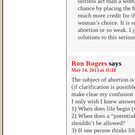
selfless act than a wom
chance by placing the 
much more credit for th
woman’s choice. It is s
abortion or so weak. I 
solutions to this serio
Ron Rogers
says
May 14, 2013 at 11:18
The subject of abortion is
(if clarification is possibl
make clear my confusion w
I only wish I knew answers
1) When does life begin (
2) When does a “potential
shouldn’t be allowed?
3) If one person thinks li