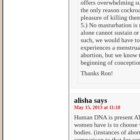
offers overwhelming sup
the only reason cockroa
pleasure of killing the
5.) No masturbation is
alone cannot sustain or 
such, we would have t
experiences a menstru
abortion, but we know th
beginning of conception
Thanks Ron!
alisha
says
May 15, 2013 at 11:18
Human DNA is present A
women have is to choose w
bodies. (instances of abor
comparison to that for con