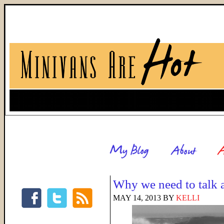
Why we need to talk 
MAY 14, 2013
BY
KELLI