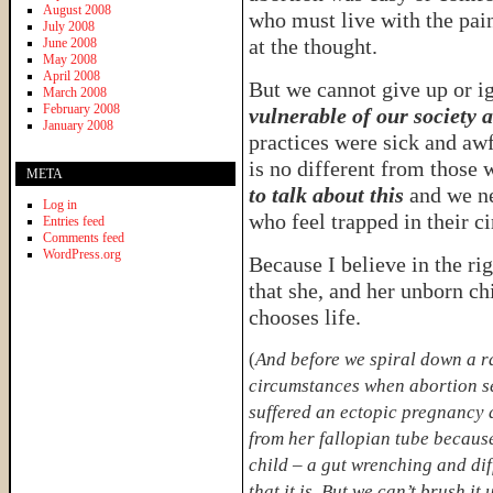
August 2008
who must live with the pain
July 2008
at the thought.
June 2008
May 2008
April 2008
But we cannot give up or i
March 2008
February 2008
vulnerable of our society a
January 2008
practices were sick and aw
is no different from those
META
to talk about this
and we ne
Log in
who feel trapped in their c
Entries feed
Comments feed
WordPress.org
Because I believe in the ri
that she, and her unborn chi
chooses life.
(
And before we spiral down a ra
circumstances when abortion se
suffered an ectopic pregnancy 
from her fallopian tube because
child – a gut wrenching and diff
that it is. But we can’t brush i