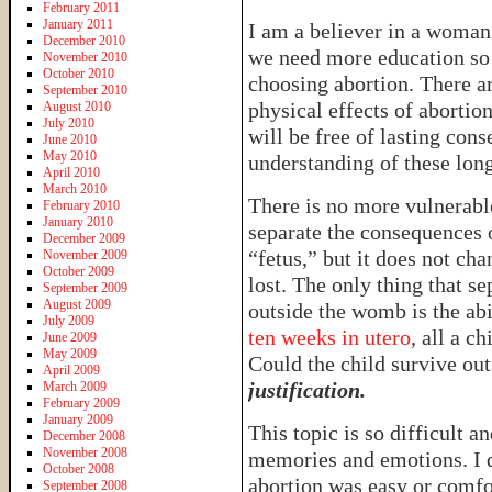
February 2011
January 2011
I am a believer in a woman’
December 2010
we need more education so 
November 2010
October 2010
choosing abortion. There a
September 2010
physical effects of abortio
August 2010
July 2010
will be free of lasting co
June 2010
May 2010
understanding of these long
April 2010
March 2010
There is no more vulnerabl
February 2010
January 2010
separate the consequences o
December 2009
“fetus,” but it does not chan
November 2009
October 2009
lost. The only thing that se
September 2009
August 2009
outside the womb is the ab
July 2009
ten weeks in utero
, all a c
June 2009
May 2009
Could the child survive o
April 2009
justification.
March 2009
February 2009
January 2009
This topic is so difficult a
December 2008
November 2008
memories and emotions. I d
October 2008
abortion was easy or comfo
September 2008