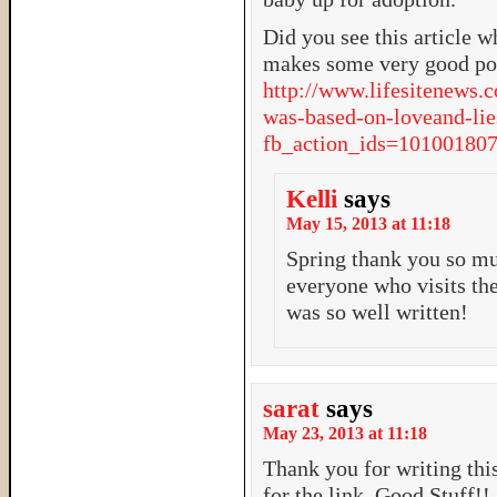
Did you see this article w
makes some very good poi
http://www.lifesitenews.
was-based-on-loveand-lie
fb_action_ids=101001
Kelli
says
May 15, 2013 at 11:18
Spring thank you so mu
everyone who visits the
was so well written!
sarat
says
May 23, 2013 at 11:18
Thank you for writing this
for the link. Good Stuff!!