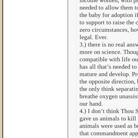
income women, with pre
needed to allow them to
the baby for adoption i
to support to raise the 
zero circumstances, ho
legal. Ever.
3.) there is no real ans
more on science. Thoug
compatible with life ou
has all that’s needed to
mature and develop. Pr
the opposite direction, b
the only think separatin
breathe oxygen unassis
our hand.
4.) I don’t think Thou 
gave us animals to kill
animals were used as bu
that commandment appl