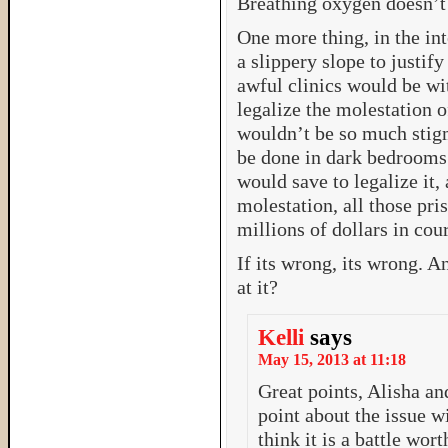
Breathing oxygen doesn’t
One more thing, in the inte
a slippery slope to justif
awful clinics would be wit
legalize the molestation o
wouldn’t be so much stigm
be done in dark bedrooms. 
would save to legalize it,
molestation, all those pris
millions of dollars in cour
If its wrong, its wrong. A
at it?
Kelli
says
May 15, 2013 at 11:18
Great points, Alisha an
point about the issue wi
think it is a battle wort