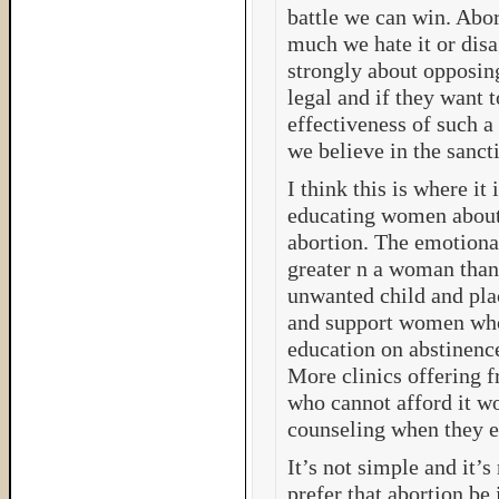
battle we can win. Abo
much we hate it or disa
strongly about opposing
legal and if they want to
effectiveness of such a
we believe in the sancti
I think this is where it
educating women about 
abortion. The emotiona
greater n a woman than
unwanted child and pla
and support women who 
education on abstinence
More clinics offering f
who cannot afford it wo
counseling when they ei
It’s not simple and it’s
prefer that abortion be 