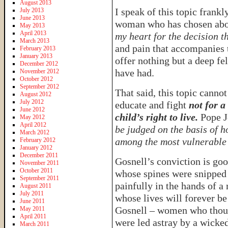
August 2013
I speak of this topic frankl
July 2013
June 2013
woman who has chosen abor
May 2013
April 2013
my heart for the decision t
March 2013
and pain that accompanies t
February 2013
January 2013
offer nothing but a deep f
December 2012
have had.
November 2012
October 2012
September 2012
That said, this topic cannot
August 2012
July 2012
educate and fight
not for a
June 2012
child’s right to live.
Pope Jo
May 2012
April 2012
be judged on the basis of h
March 2012
among the most vulnerable 
February 2012
January 2012
December 2011
Gosnell’s conviction is goo
November 2011
October 2011
whose spines were snipped 
September 2011
painfully in the hands of a
August 2011
July 2011
whose lives will forever be
June 2011
Gosnell – women who thoug
May 2011
April 2011
were led astray by a wicked
March 2011