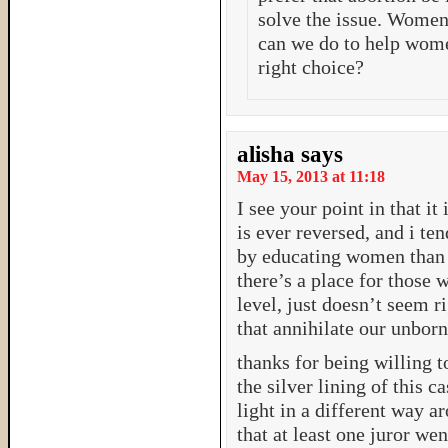
solve the issue. Women 
can we do to help wome
right choice?
alisha
says
May 15, 2013 at 11:18
I see your point in that it
is ever reversed, and i te
by educating women than fi
there’s a place for those w
level, just doesn’t seem r
that annihilate our unborn
thanks for being willing to
the silver lining of this c
light in a different way a
that at least one juror wen