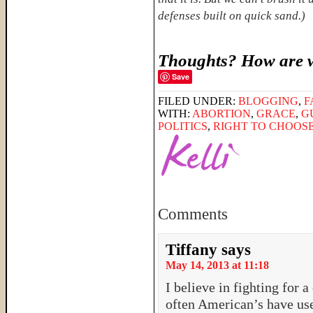
defenses built on quick sand.)
Thoughts? How are w
Save
FILED UNDER:
BLOGGING
,
F
WITH:
ABORTION
,
GRACE
,
G
POLITICS
,
RIGHT TO CHOOS
Comments
Tiffany
says
May 14, 2013 at 11:18
I believe in fighting for a 
often American’s have used