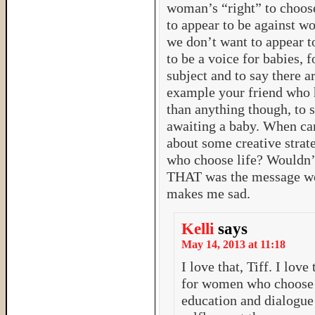
woman’s “right” to choos
to appear to be against w
we don’t want to appear to
to be a voice for babies, 
subject and to say there a
example your friend who h
than anything though, to 
awaiting a baby. When ca
about some creative stra
who choose life? Wouldn’t
THAT was the message we
makes me sad.
Kelli
says
May 14, 2013 at 11:18
I love that, Tiff. I love
for women who choose l
education and dialogue