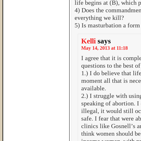
life begins at (B), which 
4) Does the commandment 
everything we kill?
5) Is masturbation a form
Kelli
says
May 14, 2013 at 11:18
I agree that it is compl
questions to the best 
1.) I do believe that lif
moment all that is neces
available.
2.) I struggle with us
speaking of abortion. I
illegal, it would still 
safe. I fear that were 
clinics like Gosnell’s an
think women should be 