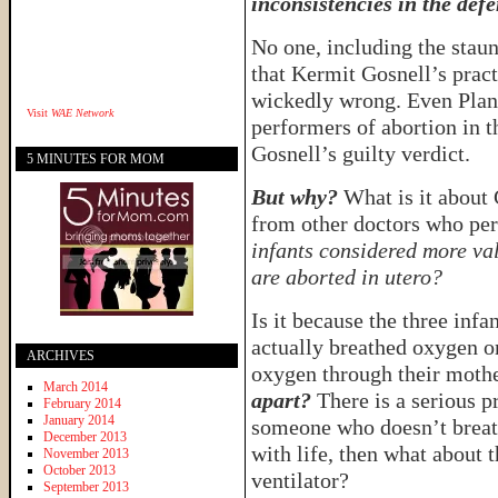
inconsistencies in the defe
No one, including the staun
that Kermit Gosnell’s pract
wickedly wrong. Even Plann
Visit
WAE Network
performers of abortion in t
Gosnell’s guilty verdict.
5 MINUTES FOR MOM
But why?
What is it about 
from other doctors who pe
infants considered more val
are aborted in utero?
Is it because the three inf
actually breathed oxygen o
ARCHIVES
oxygen through their moth
March 2014
apart?
There is a serious p
February 2014
January 2014
someone who doesn’t breat
December 2013
with life, then what about 
November 2013
October 2013
ventilator?
September 2013