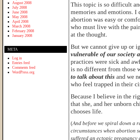
August 2008
This topic is so difficult a
July 2008
memories and emotions. I d
June 2008
May 2008
abortion was easy or comfo
April 2008
who must live with the pain
March 2008
February 2008
at the thought.
January 2008
But we cannot give up or i
META
vulnerable of our society a
Log in
practices were sick and aw
Entries feed
Comments feed
is no different from those
WordPress.org
to talk about this
and we ne
who feel trapped in their c
Because I believe in the ri
that she, and her unborn chi
chooses life.
(
And before we spiral down a ra
circumstances when abortion se
suffered an ectopic pregnancy 