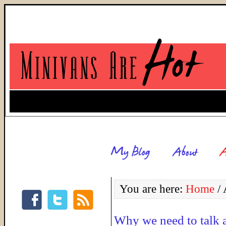
You are here:
Home
/
A
Why we need to talk 