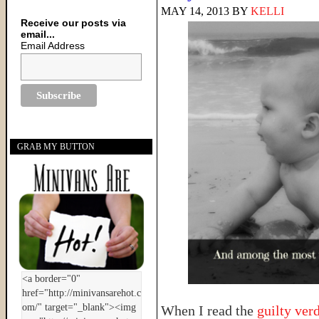
MAY 14, 2013
BY
KELLI
Receive our posts via
email...
Email Address
GRAB MY BUTTON
When I read the
guilty ver