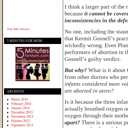
I think a larger part of the
because
it cannot be cover
inconsistencies in the defe
Visit
WAE Network
No one, including the staun
that Kermit Gosnell’s pract
5 MINUTES FOR MOM
wickedly wrong. Even Plann
performers of abortion in t
Gosnell’s guilty verdict.
But why?
What is it about 
from other doctors who pe
infants considered more val
are aborted in utero?
ARCHIVES
March 2014
Is it because the three inf
February 2014
actually breathed oxygen o
January 2014
December 2013
oxygen through their moth
November 2013
October 2013
apart?
There is a serious p
September 2013