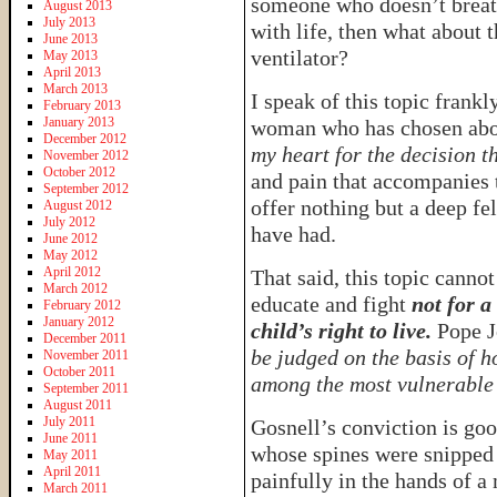
someone who doesn’t breat
August 2013
July 2013
with life, then what about 
June 2013
ventilator?
May 2013
April 2013
March 2013
I speak of this topic frankl
February 2013
January 2013
woman who has chosen abor
December 2012
my heart for the decision t
November 2012
October 2012
and pain that accompanies t
September 2012
offer nothing but a deep f
August 2012
July 2012
have had.
June 2012
May 2012
April 2012
That said, this topic cannot
March 2012
educate and fight
not for a
February 2012
January 2012
child’s right to live.
Pope Jo
December 2011
be judged on the basis of h
November 2011
October 2011
among the most vulnerable 
September 2011
August 2011
July 2011
Gosnell’s conviction is goo
June 2011
whose spines were snipped 
May 2011
April 2011
painfully in the hands of a
March 2011