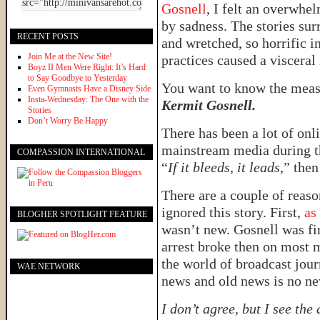
Gosnell
, I felt an overwhe
by sadness. The stories su
RECENT POSTS
and wretched, so horrific in
Join Me at the New Site!
practices caused a visceral
Boyz II Men Were Right: It’s Hard
to Say Goodbye to Yesterday
You want to know the meas
Even Gymnasts Have a Disney Side
Insta-Wednesday: The One with the
Kermit Gosnell.
Stories
Don’t Worry Be Happy
There has been a lot of onli
mainstream media during the
COMPASSION INTERNATIONAL
“
If it bleeds, it leads
,” the
There are a couple of reas
ignored this story. First,
as
BLOGHER SPOTLIGHT FEATURE
wasn’t new. Gosnell was fir
arrest broke then on most m
the world of broadcast jou
WAE NETWORK
news and old news is no ne
I don’t agree, but I see the