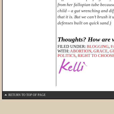
from her fallopian tube because
child – a gut wrenching and diff
that it is. But we can’t brush i
defenses built on quick sand.)
Thoughts? How are w
FILED UNDER:
BLOGGING
,
F
WITH:
ABORTION
,
GRACE
,
G
POLITICS
,
RIGHT TO CHOOS
RETURN TO TOP OF PAGE