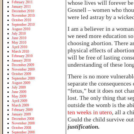
whose lives will forever be
February 2011
January 2011
Gosnell – women who thoug
December 2010
November 2010
were led astray by a wicked
October 2010
September 2010
I am a believer in a woman’
August 2010
July 2010
we need more education so 
June 2010
choosing abortion. There a
May 2010
April 2010
physical effects of abortio
March 2010
February 2010
will be free of lasting co
January 2010
understanding of these long
December 2009
November 2009
October 2009
There is no more vulnerabl
September 2009
separate the consequences o
August 2009
July 2009
“fetus,” but it does not chan
June 2009
May 2009
lost. The only thing that se
April 2009
outside the womb is the ab
March 2009
February 2009
ten weeks in utero
, all a c
January 2009
Could the child survive o
December 2008
November 2008
justification.
October 2008
September 2008