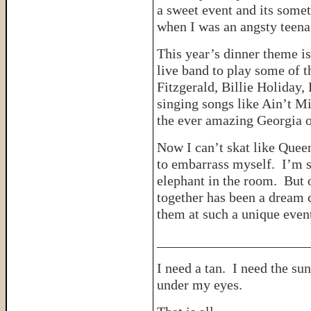
a sweet event and its some
when I was an angsty tee
This year’s dinner theme is
live band to play some of t
Fitzgerald, Billie Holiday
singing songs like Ain’t M
the ever amazing Georgia 
Now I can’t skat like Queen 
to embarrass myself. I’m s
elephant in the room. But o
together has been a dream c
them at such a unique even
______________________
I need a tan. I need the su
under my eyes.