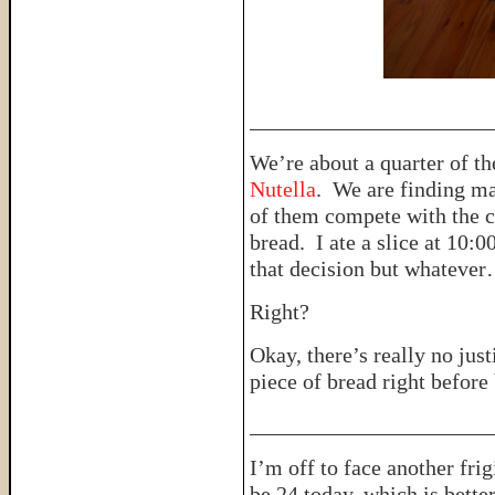
______________________
We’re about a quarter of t
Nutella
. We are finding ma
of them compete with the cl
bread. I ate a slice at 10:00
that decision but whateve
Right?
Okay, there’s really no just
piece of bread right before
______________________
I’m off to face another frig
be 24 today, which is bett