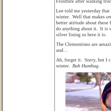
Frostbite after walking fr
Lee told me yesterday that 
winter. Well that makes
on
better attitude about these 
do anything about it. It is 
silver lining so here it is:
The Clementines are amazi
and…
Ah, forget it. Sorry, but I 
winter.
Bah Humbug
.