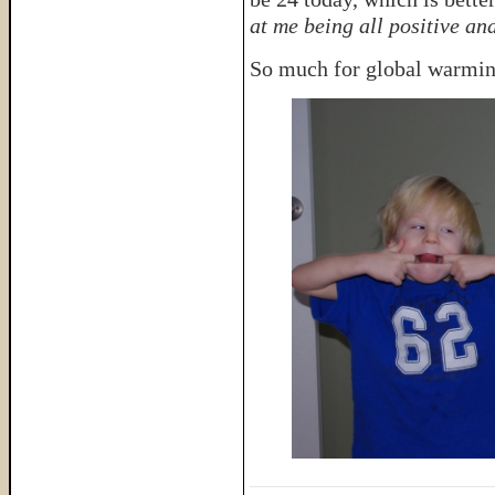
at me being all positive and
So much for global warmin