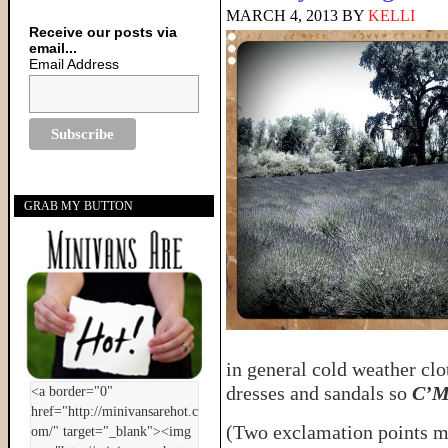
MARCH 4, 2013
BY
KELLI
Receive our posts via
email...
Email Address
GRAB MY BUTTON
in general cold weather clo
dresses and sandals so
C’Mo
(Two exclamation points 