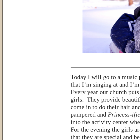
______________________
Today I will go to a music 
that I’m singing at and I’m 
Every year our church puts 
girls. They provide beautif
come in to do their hair an
pampered and
Princess-ifi
into the activity center wh
For the evening the girls a
that they are special and b