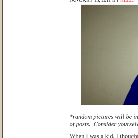
JANUARY 13, 2011
BY
KELLI
*random pictures will be i
of posts. Consider yourse
When I was a kid, I though