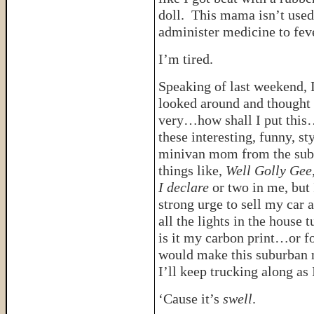
doll. This mama isn’t used 
administer medicine to fev
I’m tired.
Speaking of last weekend, 
looked around and thought
very…how shall I put this
these interesting, funny, st
minivan mom from the subur
things like,
Well Golly Gee
I declare
or two in me, but
strong urge to sell my car a
all the lights in the house
is it my carbon print…or fo
would make this suburban m
I’ll keep trucking along as 
‘Cause it’s
swell
.