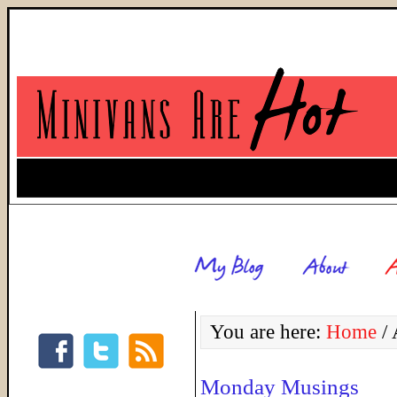
You are here:
Home
/
A
Monday Musings