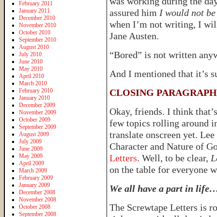
was working during the day
February 2011
January 2011
assured him
I would not be
December 2010
when I’m not writing, I will
November 2010
October 2010
Jane Austen.
September 2010
August 2010
“Bored” is not written any
July 2010
June 2010
May 2010
And I mentioned that it’s s
April 2010
March 2010
February 2010
CLOSING PARAGRAPH
January 2010
December 2009
Okay, friends. I think that’
November 2009
October 2009
few topics rolling around i
September 2009
translate onscreen yet. Lee
August 2009
July 2009
Character and Nature of G
June 2009
May 2009
Letters
. Well, to be clear,
L
April 2009
on the table for everyone 
March 2009
February 2009
January 2009
We all have a part in life
December 2008
November 2008
The Screwtape Letters is ro
October 2008
September 2008