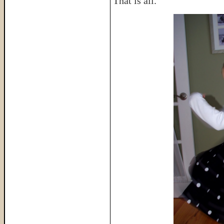
That is all.