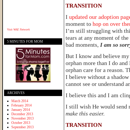
TRANSITION
I
updated our adoption pa
moment to
hop on over th
I’m still struggling with th
Visit
WAE Network
tears at any moment of the 
5 MINUTES FOR MOM
bad moments,
I am so sorr
But I know and believe my 
orphan more than I do and I
orphan care for a reason. T
I believe without a shadow 
cannot see or understand a
ARCHIVES
I believe this and I am cling
March 2014
February 2014
I still wish He would send
January 2014
make this easier.
December 2013
November 2013
October 2013
TRANSITION
September 2013