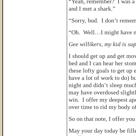
“Yeah, remember? I was a li
and I met a shark.”
“Sorry, bud. I don’t rememb
“Oh. Well…I might have m
Gee willikers, my kid is su
I should get up and get mov
bed and I can hear her stom
these lofty goals to get up 
have a lot of work to do) bu
night and didn’t sleep mu
may have overdosed slightl
win. I offer my deepest ap
over time to rid my body of
So on that note, I offer you 
May your day today be fill