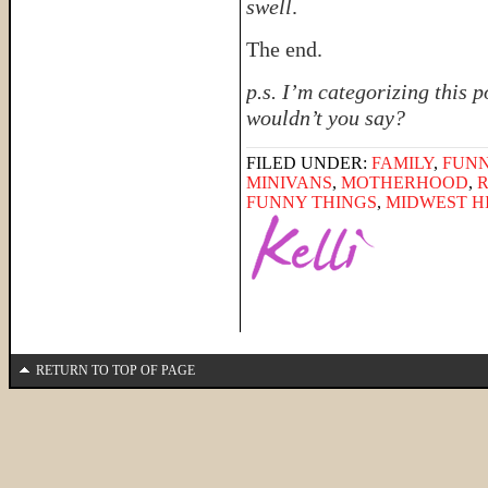
swell
.
The end.
p.s. I’m categorizing this 
wouldn’t you say?
FILED UNDER:
FAMILY
,
FUNN
MINIVANS
,
MOTHERHOOD
,
FUNNY THINGS
,
MIDWEST H
RETURN TO TOP OF PAGE