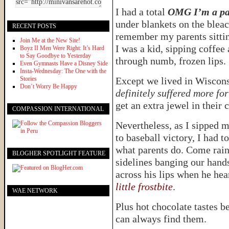
I had a total
OMG
I’m a p
under blankets on the bleac
RECENT POSTS
remember my parents sitting
Join Me at the New Site!
I was a kid, sipping coffee
Boyz II Men Were Right: It’s Hard
to Say Goodbye to Yesterday
through numb, frozen lips.
Even Gymnasts Have a Disney Side
Insta-Wednesday: The One with the
Stories
Except we lived in Wiscons
Don’t Worry Be Happy
definitely suffered more fo
get an extra jewel in their 
COMPASSION INTERNATIONAL
Nevertheless, as I sipped 
to baseball victory, I had t
what parents do. Come rain 
BLOGHER SPOTLIGHT FEATURE
sidelines banging our hand
across his lips when he hea
little frostbite
.
WAE NETWORK
Plus hot chocolate tastes b
can always find them.