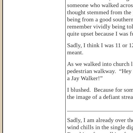
someone who walked across 
thought stemmed from the p
being from a good southern 
remember vividly being tol
quite upset because I was f
Sadly, I think I was 11 or 
meant.
As we walked into church l
pedestrian walkway. “Hey 
a Jay Walker!”
I blushed. Because for some
the image of a defiant stre
______________________
Sadly, I am already over th
wind chills in the single d