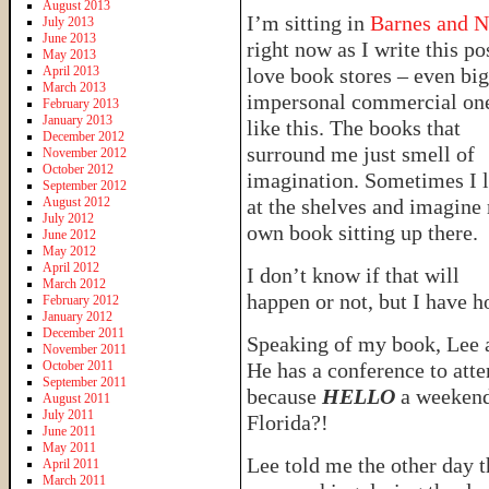
August 2013
I’m sitting in
Barnes and N
July 2013
June 2013
right now as I write this pos
May 2013
April 2013
love book stores – even big
March 2013
impersonal commercial on
February 2013
January 2013
like this. The books that
December 2012
surround me just smell of
November 2012
October 2012
imagination. Sometimes I 
September 2012
August 2012
at the shelves and imagine
July 2012
own book sitting up there.
June 2012
May 2012
April 2012
I don’t know if that will
March 2012
happen or not, but I have 
February 2012
January 2012
December 2011
Speaking of my book, Lee a
November 2011
October 2011
He has a conference to att
September 2011
because
HELLO
a weekend 
August 2011
July 2011
Florida?!
June 2011
May 2011
Lee told me the other day t
April 2011
March 2011