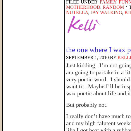
FILED UNDER:
FAMILY
,
FUNN
MOTHERHOOD
,
RANDOM
NUTELLA
,
JAY WALKING
,
KI
the one where I wax p
SEPTEMBER 1, 2010
BY
KELL
Just kidding. I’m not goin
am going to partake in a li
very poetic word. I should c
want to. Maybe I’ll be insp
wax poetic about life and i
But probably not.
I really don’t have much t
and my high falutent week
like I got beat with a rubbe