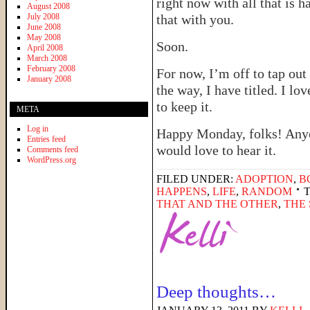
right now with all that is h
August 2008
July 2008
that with you.
June 2008
May 2008
Soon.
April 2008
March 2008
February 2008
For now, I’m off to tap ou
January 2008
the way, I have titled. I love
to keep it.
META
Log in
Happy Monday, folks! Anyo
Entries feed
would love to hear it.
Comments feed
WordPress.org
FILED UNDER:
ADOPTION
,
B
HAPPENS
,
LIFE
,
RANDOM
THAT AND THE OTHER
,
THE
Deep thoughts…