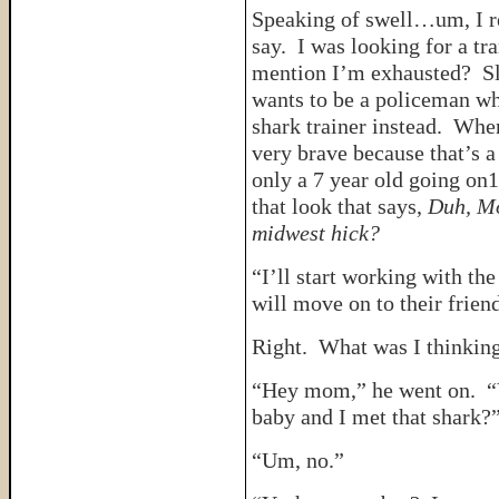
Speaking of swell…um, I re
say. I was looking for a tr
mention I’m exhausted? Slo
wants to be a policeman wh
shark trainer instead. Whe
very brave because that’s a
only a 7 year old going on1
that look that says,
Duh, Mo
midwest hick?
“I’ll start working with th
will move on to their friend
Right. What was I thinkin
“Hey mom,” he went on. “
baby and I met that shark?
“Um, no.”