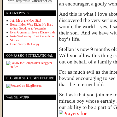
an encourager, a godly wom
And this is what I love ab
RECENT POSTS
discovered the very serious
Join Me at the New Site!
Boyz II Men Were Right: It’s Hard
womb, the world – yes, I s
to Say Goodbye to Yesterday
their son. And we have witn
Even Gymnasts Have a Disney Side
Insta-Wednesday: The One with the
boy’s life.
Stories
Don’t Worry Be Happy
Stellan is now 9 months o
Will you allow this thing c
COMPASSION INTERNATIONAL
out on behalf of a family th
For as much evil as the inte
beyond encouraging to see 
BLOGHER SPOTLIGHT FEATURE
that the internet holds.
So I ask that you join me to
WAE NETWORK
miracle boy whose earthly 
our ability to be a part of 