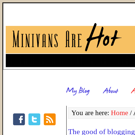
You are here:
Home
/
The good of blogging