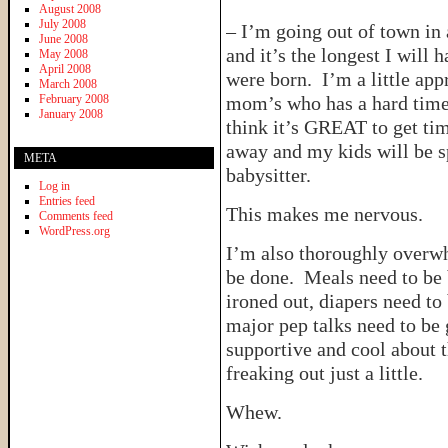
August 2008
July 2008
– I’m going out of town in 
June 2008
and it’s the longest I will
May 2008
April 2008
were born. I’m a little app
March 2008
February 2008
mom’s who has a hard time 
January 2008
think it’s GREAT to get tim
away and my kids will be s
META
babysitter.
Log in
Entries feed
This makes me nervous.
Comments feed
WordPress.org
I’m also thoroughly overwhe
be done. Meals need to be 
ironed out, diapers need to
major pep talks need to be
supportive and cool about t
freaking out just a little.
Whew.