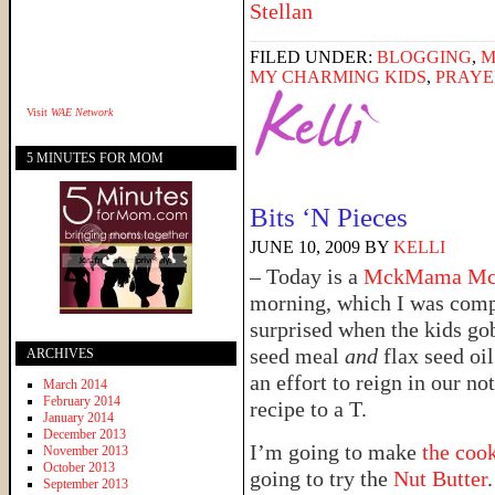
FILED UNDER:
BLOGGING
,
M
MY CHARMING KIDS
,
PRAYE
Visit
WAE Network
5 MINUTES FOR MOM
Bits ‘N Pieces
JUNE 10, 2009
BY
KELLI
– Today is a
MckMama M
morning, which I was compl
surprised when the kids g
seed meal
and
flax seed oil
ARCHIVES
an effort to reign in our no
March 2014
February 2014
recipe to a T.
January 2014
December 2013
I’m going to make
the coo
November 2013
October 2013
going to try the
Nut Butter
September 2013