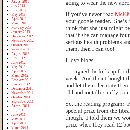
August 2013
going to wear the new apron
July 2013
June 2013
If you’ve never read
McKM
May 2013
April 2013
your google reader. She’s h
March 2013
think that she just might 
February 2013
January 2013
that if she can manage four
December 2012
November 2012
serious health problems and
October 2012
them, then I can too!
September 2012
August 2012
July 2012
I love blogs…
June 2012
May 2012
– I signed the kids up for 
April 2012
March 2012
week. And then I bought th
February 2012
January 2012
and let them decorate them.
December 2011
old and metallic puffy pain
November 2011
October 2011
September 2011
So, the reading program: Fo
August 2011
special prize from the libra
July 2011
June 2011
though. I told them we woul
May 2011
April 2011
prize when they read 12 bo
March 2011