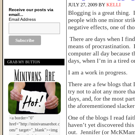
JULY 27, 2009
BY
KELLI
Receive our posts via
Blogging is a great thing. 
email...
people with one minor strik
Email Address
negative effects, one of th
There are days when I find
means of procrastination. I 
computer all day because t
days, when I’m in a tired or
GRAB MY BUTTON
I am a work in progress.
There are a few blogs that 
try not to alot any more t
days, and, for the most part
the aforementioned slacke
One of the blogs I read fait
haven’t yet discovered this
out. Jennifer (or McKMama) 