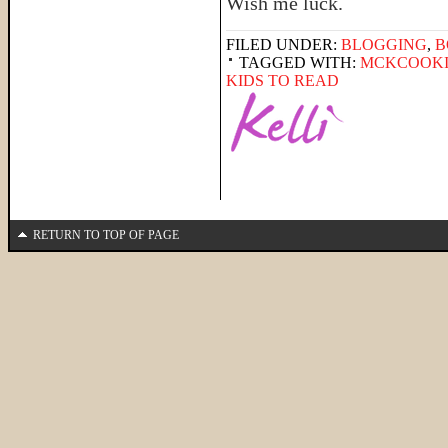
Wish me luck.
FILED UNDER:
BLOGGING
,
B
TAGGED WITH:
MCKCOOKI
KIDS TO READ
RETURN TO TOP OF PAGE