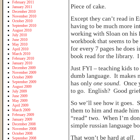
February 2011
Piece of cake.
January 2011
December 2010
November 2010
Except they can’t read in
October 2010
having to be much more int
September 2010
August 2010
working with Sloan on his 
July 2010
June 2010
workbook that seems to be h
May 2010
for every 7 pages he does in
April 2010
March 2010
book read for the library. I
February 2010
January 2010
Just FYI – teaching kids t
December 2009
November 2009
dumb language. It makes no 
October 2009
September 2009
has only
one sound
. Once 
August 2009
to go. English? Good grief
July 2009
June 2009
May 2009
So we’ll see how it goes. S
April 2009
them to him and made him s
March 2009
February 2009
“read” two. When I’m done 
January 2009
December 2008
simple russian language b
November 2008
October 2008
That won’t be hard at
all
.
September 2008