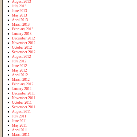
August 2013
July 2013
June 2013
May 2013
April 2013
March 2013
February 2013
January 2013
December 2012
November 2012
October 2012
September 2012
August 2012
July 2012
June 2012
May 2012
April 2012
March 2012
February 2012
January 2012
December 2011
November 2011
October 2011
September 2011
August 2011
July 2011
June 2011
May 2011
April 2011
March 2011