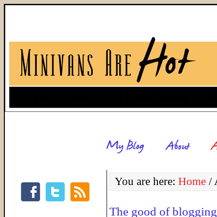
You are here:
Home
/
A
The good of blogging