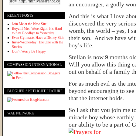
an encourager, a godly wom
And this is what I love ab
RECENT POSTS
discovered the very serious
Join Me at the New Site!
Boyz II Men Were Right: It’s Hard
womb, the world – yes, I s
to Say Goodbye to Yesterday
their son. And we have witn
Even Gymnasts Have a Disney Side
Insta-Wednesday: The One with the
boy’s life.
Stories
Don’t Worry Be Happy
Stellan is now 9 months o
Will you allow this thing c
COMPASSION INTERNATIONAL
out on behalf of a family th
For as much evil as the inte
beyond encouraging to see 
BLOGHER SPOTLIGHT FEATURE
that the internet holds.
So I ask that you join me to
WAE NETWORK
miracle boy whose earthly 
our ability to be a part of 