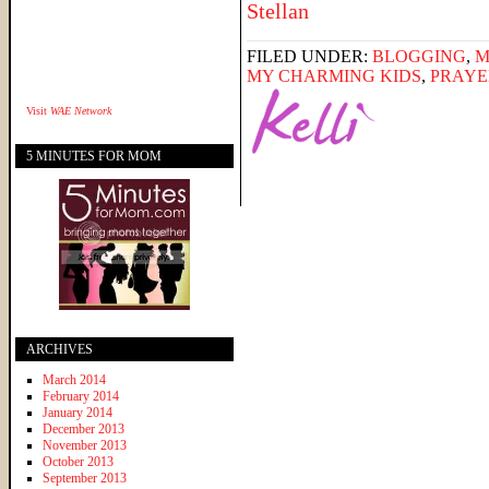
FILED UNDER:
BLOGGING
,
M
MY CHARMING KIDS
,
PRAYE
Visit
WAE Network
5 MINUTES FOR MOM
ARCHIVES
March 2014
February 2014
January 2014
December 2013
November 2013
October 2013
September 2013