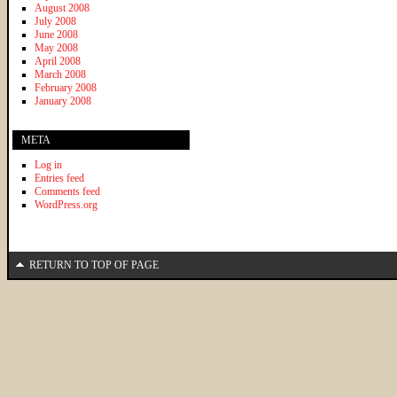
August 2008
July 2008
June 2008
May 2008
April 2008
March 2008
February 2008
January 2008
META
Log in
Entries feed
Comments feed
WordPress.org
RETURN TO TOP OF PAGE