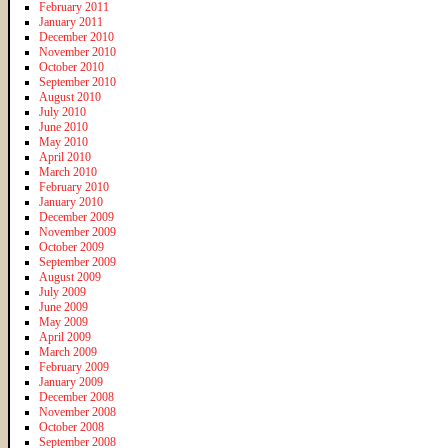
February 2011
January 2011
December 2010
November 2010
October 2010
September 2010
August 2010
July 2010
June 2010
May 2010
April 2010
March 2010
February 2010
January 2010
December 2009
November 2009
October 2009
September 2009
August 2009
July 2009
June 2009
May 2009
April 2009
March 2009
February 2009
January 2009
December 2008
November 2008
October 2008
September 2008