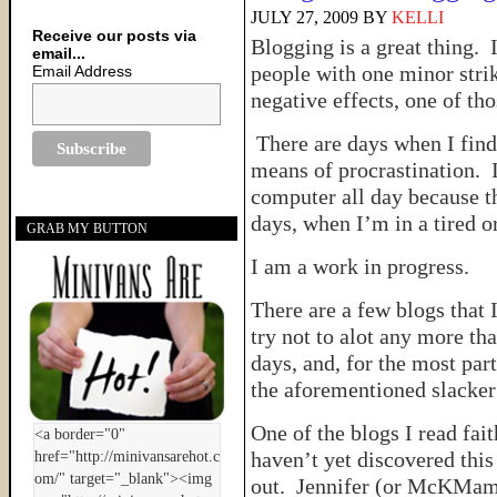
JULY 27, 2009
BY
KELLI
Receive our posts via
Blogging is a great thing. 
email...
people with one minor strik
Email Address
negative effects, one of th
There are days when I find
means of procrastination. I 
computer all day because t
days, when I’m in a tired or
GRAB MY BUTTON
I am a work in progress.
There are a few blogs that 
try not to alot any more t
days, and, for the most part
the aforementioned slacke
One of the blogs I read fait
haven’t yet discovered this
out. Jennifer (or McKMama) 