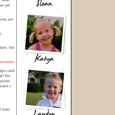
 those
 am and
week and
s
hless. She
heivement.
dges could
on?
Her
 pocket
needed a
ll make