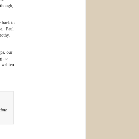
though,
 back to
le. Paul
mothy.
ips, our
ng he
 written
time