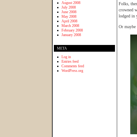
August 2008
Folks, the
July 2008
crowned wi
June 2008
lodged in 
May 2008
April 2008
March 2008
Or maybe 
February 2008
January 2008
META
Log in
Entries feed
Comments feed
WordPress.org