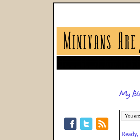
You are
Ready,