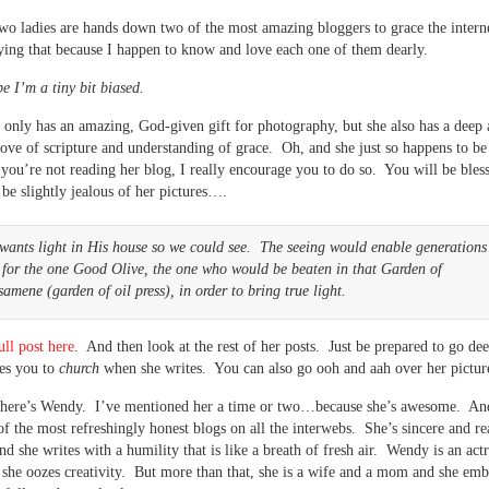
wo ladies are hands down two of the most amazing bloggers to grace the intern
aying that because I happen to know and love each one of them dearly.
 I’m a tiny bit biased.
 only has an amazing, God-given gift for photography, but she also has a deep
ove of scripture and understanding of grace. Oh, and she just so happens to be
 you’re not reading her blog, I really encourage you to do so. You will be ble
be slightly jealous of her pictures….
wants light in His house so we could see. The seeing would enable generations
 for the one Good Olive, the one who would be beaten in that Garden of
amene (garden of oil press), in order to bring true light.
ull post here
. And then look at the rest of her posts. Just be prepared to go de
es you to
church
when she writes. You can also go ooh and aah over her pictu
there’s Wendy. I’ve mentioned her a time or two…because she’s awesome. An
of the most refreshingly honest blogs on all the interwebs. She’s sincere and re
nd she writes with a humility that is like a breath of fresh air. Wendy is an act
 she oozes creativity. But more than that, she is a wife and a mom and she emb