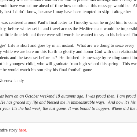
ould have warned me ahead of time how emotional this message would be. Al
bly best I didn’t know, because I may have been tempted to skip it altogether.
was centered around Paul’s final letter to Timothy when he urged him to come
ly, before winter set in and travel across the Mediteranean would be impossib
d little time left and there were still words he wanted to say to his beloved Ti
e? Life is short and goes by in an instant. What are we doing to seize every
y while we are here on this Earth to glorify and honor God with our relationsh
talents and the tasks set before us? He finished his message by reading somethi
t his youngest child, who will graduate from high school this spring. This was
e he would watch his son play his final football game.
Kleenex handy.
as born on an October weekend 18 autumns ago. I was proud then. I am proud
 He has graced my life and blessed me in immeasurable ways. And now it’s his
r year. It’s the last week, the last game. It was bound to happen. Where did the 
ntire story
here.