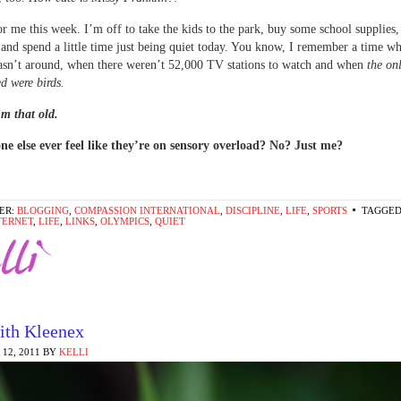
for me this week. I’m off to take the kids to the park, buy some school supplies
 and spend a little time just being quiet today. You know, I remember a time w
asn’t around, when there weren’t 52,000 TV stations to watch and when
the onl
ed were birds.
m that old.
ne else ever feel like they’re on sensory overload? No? Just me?
ER:
BLOGGING
,
COMPASSION INTERNATIONAL
,
DISCIPLINE
,
LIFE
,
SPORTS
TAGGED
TERNET
,
LIFE
,
LINKS
,
OLYMPICS
,
QUIET
ith Kleenex
12, 2011
BY
KELLI