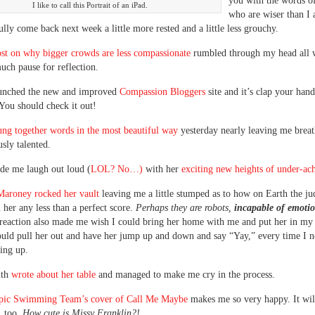
you with the words of
I like to call this Portrait of an iPad.
who are wiser than I
ully come back next week a little more rested and a little less grouchy.
st on why bigger crowds are less compassionate
rumbled through my head all 
ch pause for reflection.
aunched the new and improved
Compassion Bloggers
site and it’s clap your hand
ou should check it out!
ung together words in the most beautiful way
yesterday nearly leaving me breat
usly talented.
de me laugh out loud (
LOL? No…)
with her
exciting new heights of under-ac
aroney rocked her vault
leaving me a little stumped as to how on Earth the ju
 her any less than a perfect score.
Perhaps they are robots,
incapable of emoti
 reaction also made me wish I could bring her home with me and put her in my
could pull her out and have her jump up and down and say “Yay,” every time I 
ring up.
ith
wrote about her table
and managed to make me cry in the process.
ic Swimming Team’s cover of Call Me Maybe
makes me so very happy. It wi
 too.
How cute is Missy Franklin?!