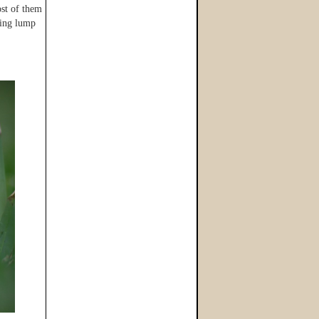
ost of them
ning lump