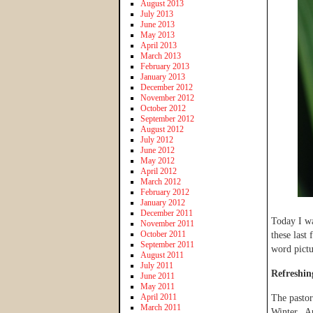
August 2013
July 2013
June 2013
May 2013
April 2013
March 2013
February 2013
January 2013
December 2012
November 2012
October 2012
September 2012
August 2012
July 2012
June 2012
May 2012
April 2012
March 2012
February 2012
January 2012
December 2011
Today I wa
November 2011
October 2011
these last
September 2011
word pictu
August 2011
July 2011
Refreshin
June 2011
May 2011
April 2011
The pastor
March 2011
Winter. Ap