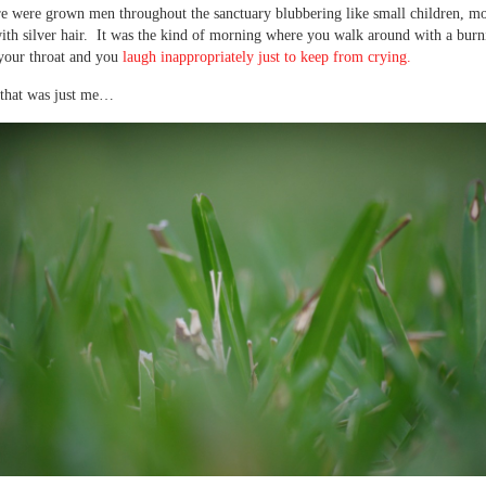
re were grown men throughout the sanctuary blubbering like small children, m
th silver hair. It was the kind of morning where you walk around with a bur
your throat and you
laugh inappropriately just to keep from crying.
that was just me…