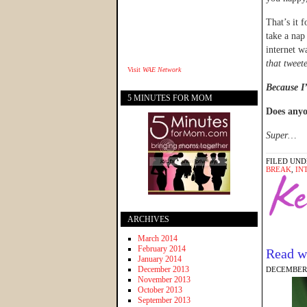
That’s it 
take a nap
internet w
that tweet
Visit
WAE Network
Because I’
5 MINUTES FOR MOM
Does anyo
Super…
FILED UND
BREAK
,
IN
ARCHIVES
March 2014
February 2014
Read w
January 2014
December 2013
DECEMBER 
November 2013
October 2013
September 2013