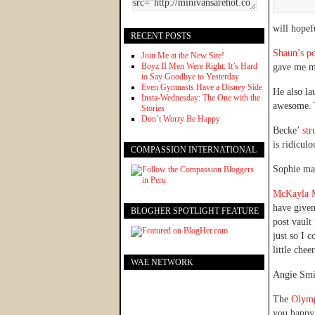
will hopef
RECENT POSTS
Shaun’s po
Join Me at the New Site!
Boyz II Men Were Right: It’s Hard
gave me mu
to Say Goodbye to Yesterday
Even Gymnasts Have a Disney Side
He also l
Insta-Wednesday: The One with the
awesome. Y
Stories
Don’t Worry Be Happy
Becke’
str
is ridiculo
COMPASSION INTERNATIONAL
Sophie ma
McKayla M
have given
BLOGHER SPOTLIGHT FEATURE
post vault
just so I 
little chee
WAE NETWORK
Angie Sm
The
Olymp
you happy,