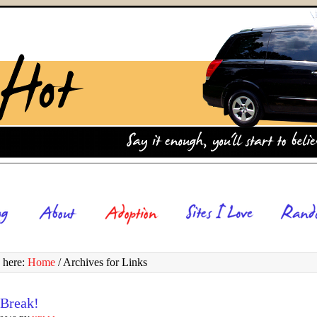
 here:
Home
/
Archives for Links
 Break!