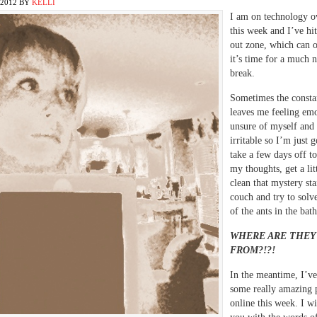
2012
BY
KELLI
I am on technology o
this week and I’ve hi
out zone, which can 
it’s time for a much 
break.
Sometimes the consta
leaves me feeling emo
unsure of myself and 
irritable so I’m just 
take a few days off to
my thoughts, get a litt
clean that mystery sta
couch and try to solve
of the ants in the ba
WHERE ARE THEY
FROM?!?!
In the meantime, I’ve
some really amazing 
online this week. I wi