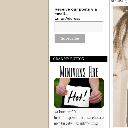
AUGUST 2, 
Receive our posts via
email...
Email Address
GRAB MY BUTTON