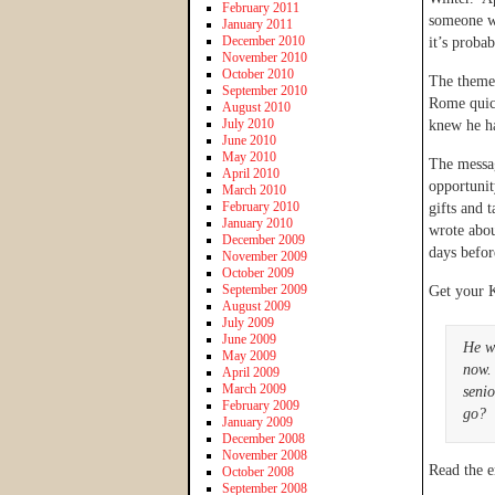
February 2011
someone w
January 2011
December 2010
it’s proba
November 2010
October 2010
The theme 
September 2010
Rome quick
August 2010
July 2010
knew he ha
June 2010
May 2010
The messag
April 2010
opportunit
March 2010
February 2010
gifts and 
January 2010
wrote abou
December 2009
days befor
November 2009
October 2009
September 2009
Get your 
August 2009
July 2009
June 2009
He w
May 2009
now.
April 2009
March 2009
senio
February 2009
go?
January 2009
December 2008
November 2008
Read the e
October 2008
September 2008