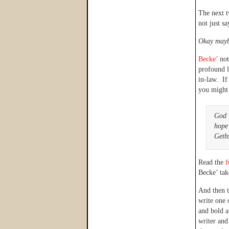
The next t
not just s
Okay maybe
Becke’
not
profound l
in-law. If
you might 
God 
hope
Geths
Read the
f
Becke’ tak
And then 
write one 
and bold a
writer and