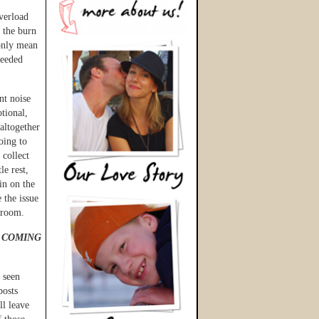
verload
t the burn
only mean
needed
nt noise
tional,
altogether
going to
 collect
le rest,
in on the
 the issue
throom.
 COMING
 seen
posts
ll leave