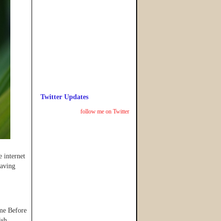
Twitter Updates
follow me on Twitter
 internet
eaving
ome Before
ish