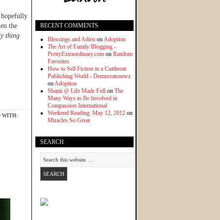
, hopefully
hen the
RECENT COMMENTS
y thing
Blessings and Adieu
on
Adoption
The Art of Family Blogging -
PrettyExtraordinary.com
on
Random
Favorites
How to Sell Fiction in a Cutthroat
Publishing World - Democratsnewz
on
Adoption
Shanti @ Life Made Full
on
The
Many Ways to Be Involved in
Compassion International
Weekend Reading: May 12, 2012
on
 WITH:
Miracles So Great
SEARCH