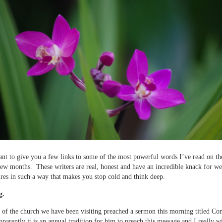
nt to give you a few links to some of the most powerful words I’ve read on the
 few months. These writers are real, honest and have an incredible knack for w
res in such a way that makes you stop cold and think deep.
g.
 of the church we have been visiting preached a sermon this morning titled C
parently it is an annual tradition for him to preach this message and I really w