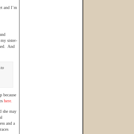
et and I’m
 and
 my sister-
ssed. And
 to
ep because
res
here.
d she may
al
ress and a
races