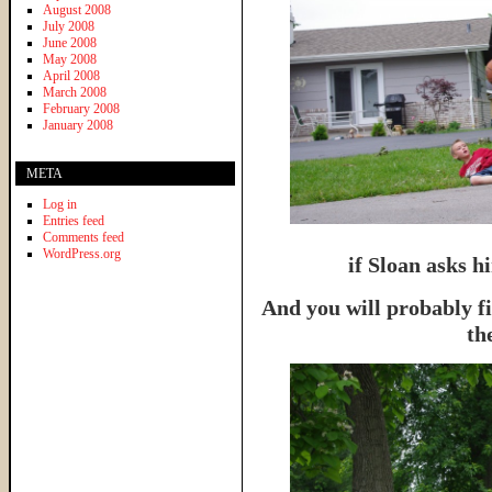
August 2008
July 2008
June 2008
May 2008
April 2008
March 2008
February 2008
January 2008
META
Log in
Entries feed
Comments feed
WordPress.org
if Sloan asks hi
And you will probably f
th