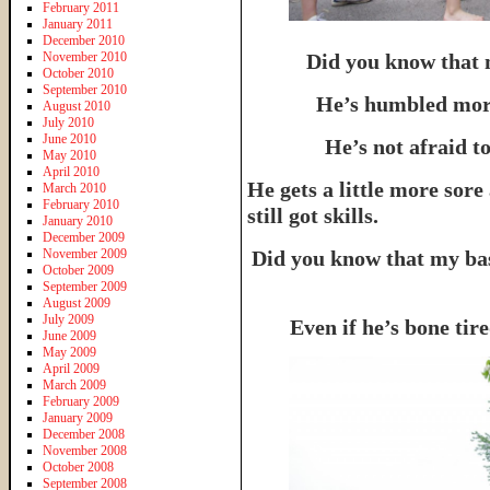
February 2011
January 2011
December 2010
November 2010
Did you know that 
October 2010
September 2010
He’s humbled more
August 2010
July 2010
June 2010
He’s not afraid to
May 2010
April 2010
He gets a little more sore
March 2010
February 2010
still got skills.
January 2010
December 2009
November 2009
Did you know that my bas
October 2009
September 2009
August 2009
July 2009
Even if he’s bone ti
June 2009
May 2009
April 2009
March 2009
February 2009
January 2009
December 2008
November 2008
October 2008
September 2008