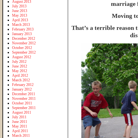
August 2013
marriage 
July 2013
June 2013
Moving to
May 2013
April 2013
March 2013
That’s a terrible reason 
February 2013
January 2013
dis
December 2012
November 2012
October 2012
September 2012
August 2012
July 2012
June 2012
May 2012
April 2012
March 2012
February 2012
January 2012
December 2011
November 2011
October 2011
September 2011
August 2011
July 2011
June 2011
May 2011
April 2011
March 2011