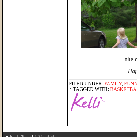
the o
Hap
FILED UNDER:
FAMILY
,
FUNN
TAGGED WITH:
BASKETBA
RETURN TO TOP OF PAGE