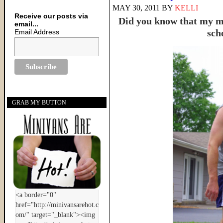
MAY 30, 2011
BY
KELLI
Receive our posts via
Did you know that my ma
email...
sch
Email Address
GRAB MY BUTTON