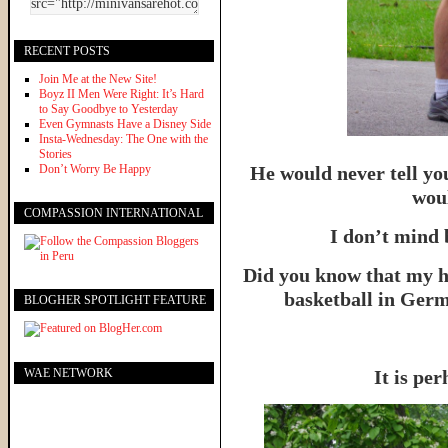
RECENT POSTS
Join Me at the New Site!
Boyz II Men Were Right: It’s Hard
to Say Goodbye to Yesterday
Even Gymnasts Have a Disney Side
Insta-Wednesday: The One with the
Stories
Don’t Worry Be Happy
He would never tell yo
woul
COMPASSION INTERNATIONAL
I don’t mind 
Did you know that my h
basketball in Germ
BLOGHER SPOTLIGHT FEATURE
WAE NETWORK
It is per