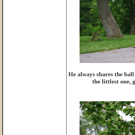
He always shares the ball
the littlest one,