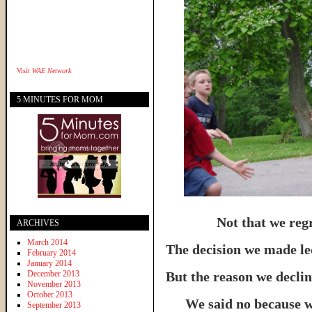
Visit
WAE Network
5 MINUTES FOR MOM
Not that we regr
ARCHIVES
March 2014
The decision we made led
February 2014
January 2014
December 2013
But the reason we declin
November 2013
October 2013
We said no because 
September 2013