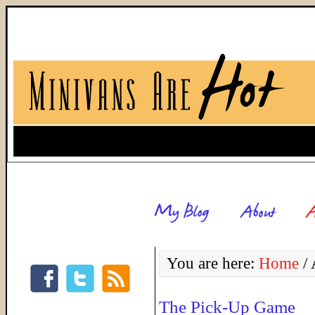
You are here:
Home
/
A
The Pick-Up Game