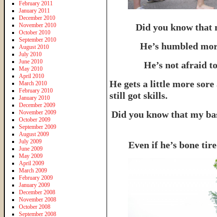
February 2011
January 2011
December 2010
November 2010
Did you know that 
October 2010
September 2010
He’s humbled more
August 2010
July 2010
June 2010
He’s not afraid to
May 2010
April 2010
He gets a little more sore
March 2010
February 2010
still got skills.
January 2010
December 2009
November 2009
Did you know that my bas
October 2009
September 2009
August 2009
July 2009
Even if he’s bone ti
June 2009
May 2009
April 2009
March 2009
February 2009
January 2009
December 2008
November 2008
October 2008
September 2008