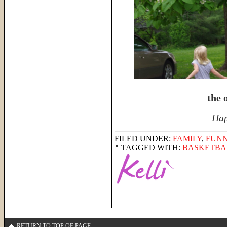
the o
Hap
FILED UNDER:
FAMILY
,
FUNN
TAGGED WITH:
BASKETBA
RETURN TO TOP OF PAGE