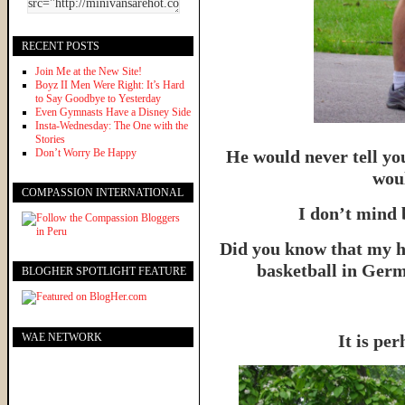
RECENT POSTS
Join Me at the New Site!
Boyz II Men Were Right: It’s Hard
to Say Goodbye to Yesterday
Even Gymnasts Have a Disney Side
Insta-Wednesday: The One with the
Stories
Don’t Worry Be Happy
He would never tell yo
woul
COMPASSION INTERNATIONAL
I don’t mind 
Did you know that my h
basketball in Germ
BLOGHER SPOTLIGHT FEATURE
WAE NETWORK
It is per