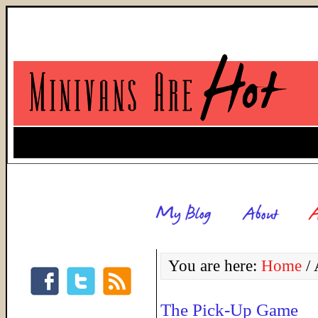
You are here:
Home
/
A
The Pick-Up Game