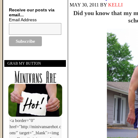
MAY 30, 2011
BY
KELLI
Receive our posts via
Did you know that my ma
email...
sch
Email Address
GRAB MY BUTTON