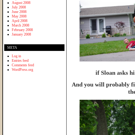
August 2008
July 2008
June 2008
May 2008
April 2008
March 2008
February 2008
January 2008
META
Log in
Entries feed
Comments feed
WordPress.org
if Sloan asks hi
And you will probably f
th