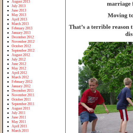
August 2013
marriage 
July 2013
June 2013
Moving to
May 2013
April 2013
March 2013
That’s a terrible reason 
February 2013
January 2013
dis
December 2012
November 2012
October 2012
September 2012
August 2012
July 2012
June 2012
May 2012
April 2012
March 2012
February 2012
January 2012
December 2011
November 2011
October 2011
September 2011
August 2011
July 2011
June 2011
May 2011
April 2011
March 2011