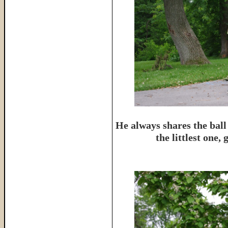
He always shares the ball
the littlest one,