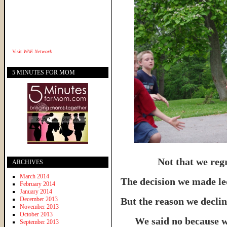
Visit
WAE Network
5 MINUTES FOR MOM
Not that we regr
ARCHIVES
March 2014
The decision we made led
February 2014
January 2014
December 2013
But the reason we declin
November 2013
October 2013
We said no because 
September 2013