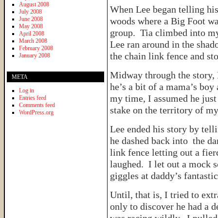
August 2008
When Lee began telling his 
July 2008
June 2008
woods where a Big Foot was 
May 2008
group. Tia climbed into my
April 2008
March 2008
Lee ran around in the shado
February 2008
the chain link fence and s
January 2008
Midway through the story,
META
he’s a bit of a mama’s boy 
Log in
my time, I assumed he just 
Entries feed
Comments feed
stake on the territory of my
WordPress.org
Lee ended his story by tell
he dashed back into the dar
link fence letting out a fi
laughed. I let out a mock s
giggles at daddy’s fantastic
Until, that is, I tried to e
only to discover he had a d