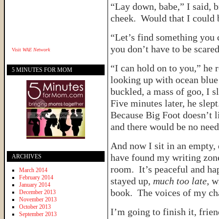
“Lay down, babe,” I said, 
cheek. Would that I could 
“Let’s find something you c
you don’t have to be scared
Visit
WAE Network
“I can hold on to you,” he
5 MINUTES FOR MOM
looking up with ocean blu
buckled, a mass of goo, I s
Five minutes later, he slept
Because Big Foot doesn’t l
and there would be no need
And now I sit in an empty,
have found my writing zone 
ARCHIVES
room. It’s peaceful and hap
March 2014
February 2014
stayed up,
much too late
, w
January 2014
book. The voices of my cha
December 2013
November 2013
October 2013
I’m going to finish it, frie
September 2013