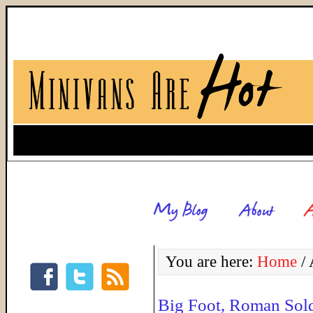
You are here:
Home
/
A
Big Foot, Roman Sold