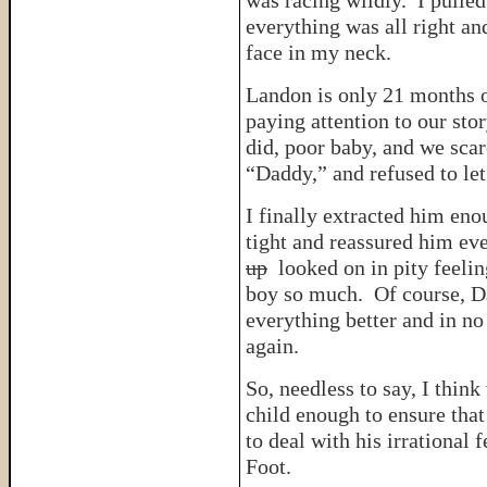
was racing wildly. I pulled
everything was all right an
face in my neck.
Landon is only 21 months o
paying attention to our st
did, poor baby, and we sca
“Daddy,” and refused to le
I finally extracted him en
tight and reassured him ev
up
looked on in pity feelin
boy so much. Of course, Da
everything better and in n
again.
So, needless to say, I thin
child enough to ensure that
to deal with his irrational 
Foot.