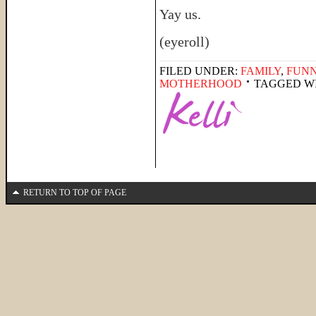
Yay us.
(eyeroll)
FILED UNDER:
FAMILY
,
FUNN
MOTHERHOOD
TAGGED W
RETURN TO TOP OF PAGE