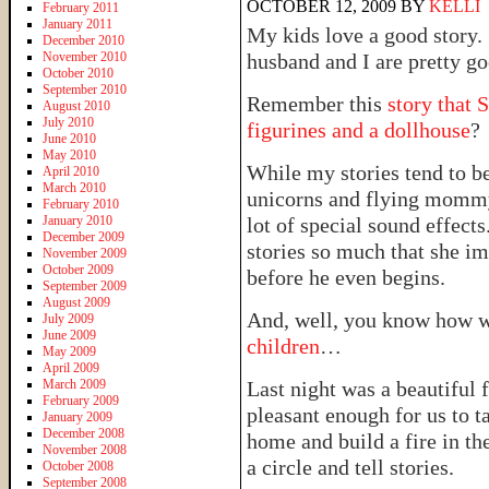
OCTOBER 12, 2009
BY
KELLI
February 2011
January 2011
My kids love a good story. 
December 2010
November 2010
husband and I are pretty go
October 2010
September 2010
Remember this
story that 
August 2010
July 2010
figurines and a dollhouse
?
June 2010
May 2010
While my stories tend to be
April 2010
March 2010
unicorns and flying mommy’
February 2010
January 2010
lot of special sound effects
December 2009
stories so much that she i
November 2009
October 2009
before he even begins.
September 2009
August 2009
And, well, you know how w
July 2009
June 2009
children
…
May 2009
April 2009
March 2009
Last night was a beautiful f
February 2009
pleasant enough for us to t
January 2009
December 2008
home and build a fire in the
November 2008
a circle and tell stories.
October 2008
September 2008