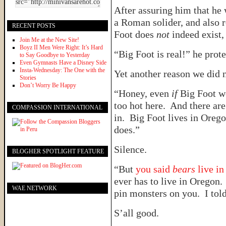
After assuring him that he
a Roman solider, and also r
RECENT POSTS
Foot does
not
indeed exist
Join Me at the New Site!
Boyz II Men Were Right: It’s Hard
“Big Foot is real!” he prot
to Say Goodbye to Yesterday
Even Gymnasts Have a Disney Side
Insta-Wednesday: The One with the
Yet another reason we did 
Stories
Don’t Worry Be Happy
“Honey, even
if
Big Foot we
too hot here. And there are
COMPASSION INTERNATIONAL
in. Big Foot lives in Oreg
does.”
Silence.
BLOGHER SPOTLIGHT FEATURE
“But
you said
bears
live i
ever has to live in Oregon.
WAE NETWORK
pin monsters on you. I tol
S’all good.