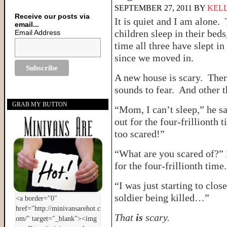
SEPTEMBER 27, 2011
BY
KELL
Receive our posts via
It is quiet and I am alone.
email...
children sleep in their beds,
Email Address
time all three have slept in
since we moved in.
A new house is scary. Ther
sounds to fear. And other
GRAB MY BUTTON
“Mom, I can’t sleep,” he s
out for the four-frillionth 
too scared!”
“What are you scared of?”
for the four-frillionth time.
“I was just starting to cl
soldier being killed…”
That
is
scary.