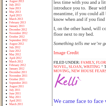
August 2013
less time with you and a li
July 2013
introduce you to. Bear wit
June 2013
May 2013
meantime, if you could all 
April 2013
know when and if you find
March 2013
February 2013
January 2013
I, on the other hand, will c
December 2012
November 2012
floor next to my bed.
October 2012
September 2012
Something tells me we’re go
August 2012
July 2012
June 2012
Image Credit
May 2012
April 2012
March 2012
FILED UNDER:
FAMILY
,
FLOR
February 2012
NOVEL
,
SLOAN
,
WRITING
January 2012
MOVING
,
NEW HOUSE FEAR
December 2011
November 2011
October 2011
September 2011
August 2011
July 2011
June 2011
May 2011
We came face to face 
April 2011
March 2011