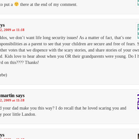
to put a
there at the end of my comment.
ays
2, 2009 at 11:18
dos, we don’t want life long security issues! As a matter of fact, that’s one
sponsibilities as a parent to see that your children are secure and free of fears. S
her votes that we dispence with the scary stories, and share stories of your ow
d. Kids love to hear about when you OR their grandparents were young. Do I 
d on this???? Thanks!
ebe)
martin
says
2, 2009 at 11:18
id your dad make you this way? I do recall that he loved scaring you and
y poor little Landon.
ys