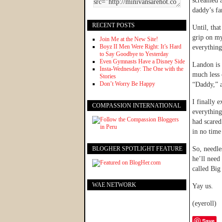
screamed a
daddy’s fan
RECENT POSTS
Until, tha
grip on my
Join Me at the New Site!
Boyz II Men Were Right: It’s Hard
everything
to Say Goodbye to Yesterday
Even Gymnasts Have a Disney Side
Landon is 
Insta-Wednesday: The One with the
much less 
Stories
Don’t Worry Be Happy
“Daddy,” a
I finally 
COMPASSION INTERNATIONAL
everythin
had scared
in no time
BLOGHER SPOTLIGHT FEATURE
So, needle
he’ll need 
called Big
WAE NETWORK
Yay us.
(eyeroll)
Save