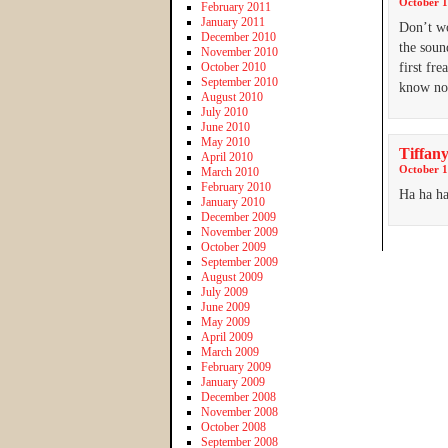
October 1
February 2011
January 2011
Don’t wo
December 2010
the soun
November 2010
October 2010
first fr
September 2010
know now
August 2010
July 2010
June 2010
May 2010
Tiffany
April 2010
October 1
March 2010
February 2010
Ha ha ha
January 2010
December 2009
November 2009
October 2009
September 2009
August 2009
July 2009
June 2009
May 2009
April 2009
March 2009
February 2009
January 2009
December 2008
November 2008
October 2008
September 2008