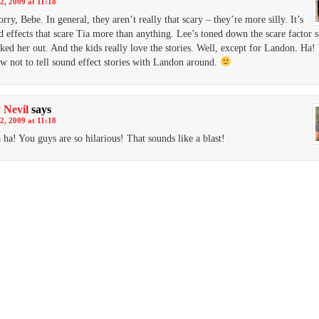
2, 2009 at 11:18
rry, Bebe. In general, they aren’t really that scary – they’re more silly. It’s
d effects that scare Tia more than anything. Lee’s toned down the scare factor s
eaked her out. And the kids really love the stories. Well, except for Landon. Ha
 not to tell sound effect stories with Landon around.
 Nevil
says
2, 2009 at 11:18
 ha! You guys are so hilarious! That sounds like a blast!