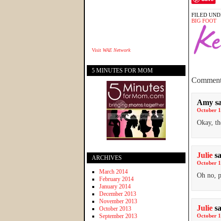
FILED UND
BIG FOOT
Visit
WAE Network
5 MINUTES FOR MOM
Comment
Amy
s
October 1
Okay, th
Julie
s
ARCHIVES
October 1
March 2014
Oh no, p
February 2014
January 2014
December 2013
November 2013
Julie
s
October 2013
September 2013
October 1