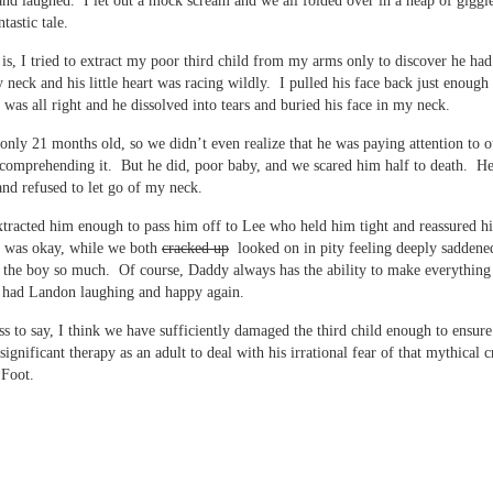
nd laughed. I let out a mock scream and we all folded over in a heap of giggle
tastic tale.
t is, I tried to extract my poor third child from my arms only to discover he had
 neck and his little heart was racing wildly. I pulled his face back just enough 
 was all right and he dissolved into tears and buried his face in my neck.
only 21 months old, so we didn’t even realize that he was paying attention to o
comprehending it. But he did, poor baby, and we scared him half to death. 
nd refused to let go of my neck.
extracted him enough to pass him off to Lee who held him tight and reassured h
g was okay, while we both
cracked up
looked on in pity feeling deeply saddene
 the boy so much. Of course, Daddy always has the ability to make everything 
 had Landon laughing and happy again.
ss to say, I think we have sufficiently damaged the third child enough to ensure
significant therapy as an adult to deal with his irrational fear of that mythical c
 Foot.