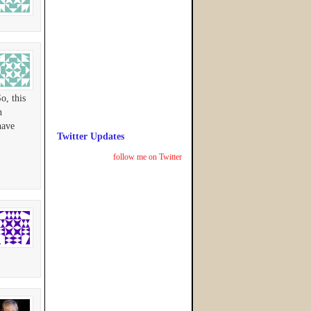
o, this
n
have
Twitter Updates
follow me on Twitter