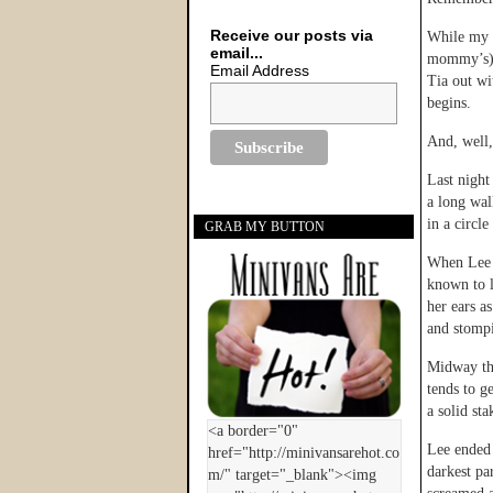
Receive our posts via
While my s
email...
mommy’s) L
Email Address
Tia out wi
begins.
And, well
Last night
a long wal
in a circle
GRAB MY BUTTON
When Lee b
known to l
her ears a
and stomp
Midway th
tends to g
a solid sta
Lee ended 
darkest pa