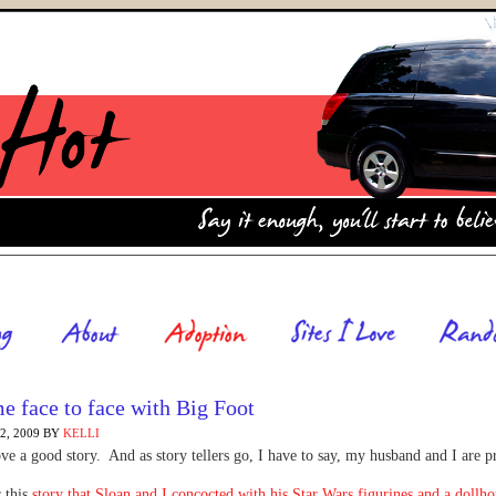
 face to face with Big Foot
, 2009
BY
KELLI
ve a good story. And as story tellers go, I have to say, my husband and I are p
 this
story that Sloan and I concocted with his Star Wars figurines and a dollh