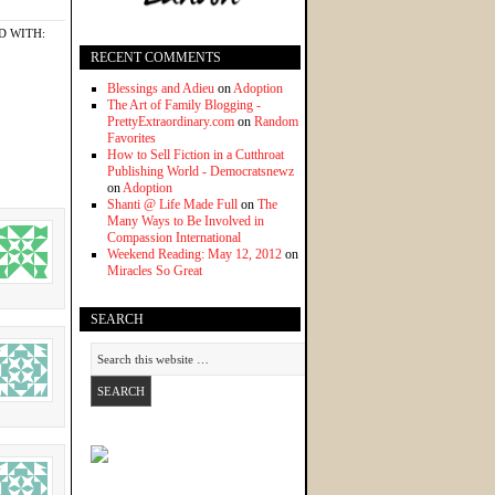
D WITH:
RECENT COMMENTS
Blessings and Adieu
on
Adoption
The Art of Family Blogging -
PrettyExtraordinary.com
on
Random
Favorites
How to Sell Fiction in a Cutthroat
Publishing World - Democratsnewz
on
Adoption
Shanti @ Life Made Full
on
The
Many Ways to Be Involved in
Compassion International
Weekend Reading: May 12, 2012
on
Miracles So Great
SEARCH