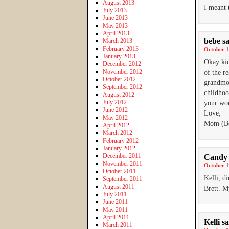
August 2013
I meant 
July 2013
June 2013
May 2013
April 2013
bebe
s
March 2013
February 2013
October 1
January 2013
Okay kid
December 2012
November 2012
of the re
October 2012
grandmot
September 2012
childhoo
August 2012
July 2012
your wor
June 2012
Love,
May 2012
Mom (B
April 2012
March 2012
February 2012
January 2012
December 2011
Candy 
November 2011
October 1
October 2011
Kelli, d
September 2011
August 2011
Brett. M
July 2011
June 2011
May 2011
April 2011
Kelli
sa
March 2011