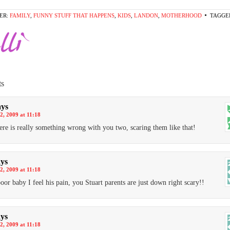
ER:
FAMILY
,
FUNNY STUFF THAT HAPPENS
,
KIDS
,
LANDON
,
MOTHERHOOD
TAGGE
s
ays
2, 2009 at 11:18
ere is really something wrong with you two, scaring them like that!
ays
2, 2009 at 11:18
oor baby I feel his pain, you Stuart parents are just down right scary!!
ays
2, 2009 at 11:18