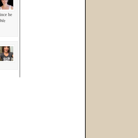
ince he
! We