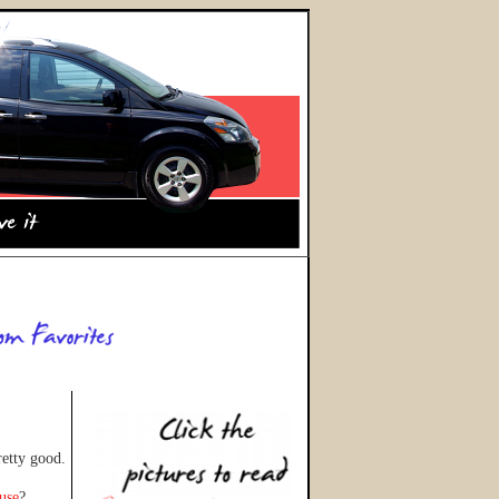
retty good.
ouse
?