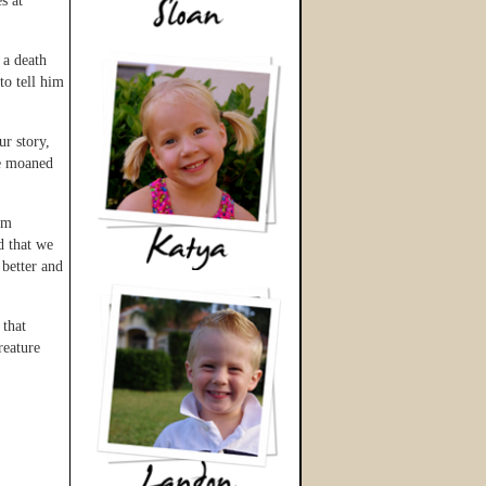
s at
 a death
to tell him
ur story,
He moaned
im
d that we
better and
 that
reature