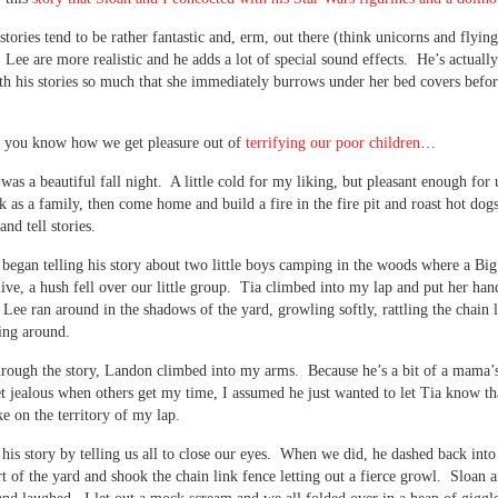
tories tend to be rather fantastic and, erm, out there (think unicorns and flying
ee are more realistic and he adds a lot of special sound effects. He’s actuall
th his stories so much that she immediately burrows under her bed covers befo
, you know how we get pleasure out of
terrifying our poor children
…
 was a beautiful fall night. A little cold for my liking, but pleasant enough for 
k as a family, then come home and build a fire in the fire pit and roast hot dogs
 and tell stories.
egan telling his story about two little boys camping in the woods where a Bi
ive, a hush fell over our little group. Tia climbed into my lap and put her han
s Lee ran around in the shadows of the yard, growling softly, rattling the chain 
ing around.
rough the story, Landon climbed into my arms. Because he’s a bit of a mama’
et jealous when others get my time, I assumed he just wanted to let Tia know th
ke on the territory of my lap.
his story by telling us all to close our eyes. When we did, he dashed back int
rt of the yard and shook the chain link fence letting out a fierce growl. Sloan 