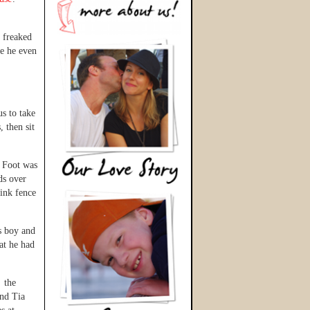
y freaked
re he even
us to take
, then sit
g Foot was
ds over
link fence
s boy and
at he had
o the
and Tia