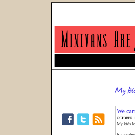
We came
OCTOBER 12
My kids lo
Remember