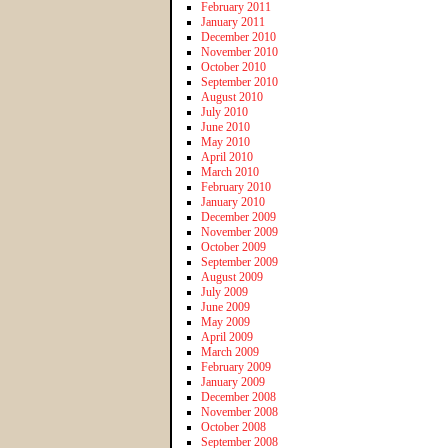
February 2011
January 2011
December 2010
November 2010
October 2010
September 2010
August 2010
July 2010
June 2010
May 2010
April 2010
March 2010
February 2010
January 2010
December 2009
November 2009
October 2009
September 2009
August 2009
July 2009
June 2009
May 2009
April 2009
March 2009
February 2009
January 2009
December 2008
November 2008
October 2008
September 2008