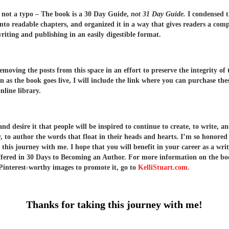
s not a typo – The book is a 30 Day Guide,
not 31 Day Guide.
I condensed t
into readable chapters, and organized it in a way that gives readers a com
writing and publishing in an easily digestible format.
removing the posts from this space in an effort to preserve the integrity of
n as the book goes live, I will include the link where you can purchase the
nline library.
d desire it that people will be inspired to continue to create, to write, a
y, to author the words that float in their heads and hearts. I’m so honored
 this journey with me. I hope that you will benefit in your career as a wri
offered in 30 Days to Becoming an Author. For more information on the b
Pinterest-worthy images to promote it, go to
KelliStuart.com.
Thanks for taking this journey with me!