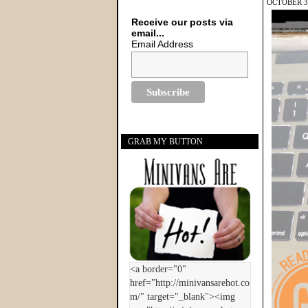
OCTOBER 30
Receive our posts via
email...
Email Address
GRAB MY BUTTON