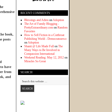
he
prehensive
RECENT COMMENTS
Blessings and Adieu
on
Adoption
The Art of Family Blogging -
PrettyExtraordinary.com
on
Random
Favorites
 the book,
How to Sell Fiction in a Cutthroat
Publishing World - Democratsnewz
se posts
on
Adoption
Shanti @ Life Made Full
on
The
Many Ways to Be Involved in
Compassion International
Weekend Reading: May 12, 2012
on
Miracles So Great
nd
 to have
ter from
SEARCH
ook, and