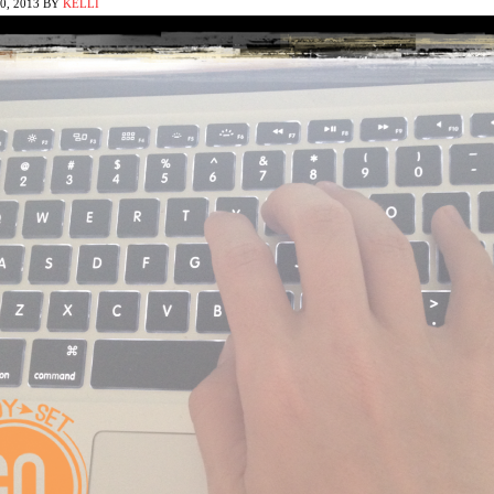
, 2013
BY
KELLI