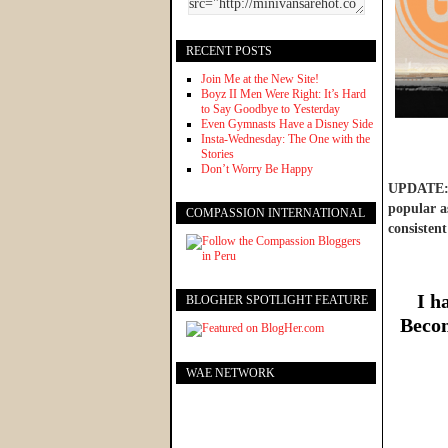
RECENT POSTS
Join Me at the New Site!
Boyz II Men Were Right: It’s Hard
to Say Goodbye to Yesterday
Even Gymnasts Have a Disney Side
Insta-Wednesday: The One with the
Stories
Don’t Worry Be Happy
UPDATE: W
popular as
COMPASSION INTERNATIONAL
consistent
I h
BLOGHER SPOTLIGHT FEATURE
Becom
WAE NETWORK