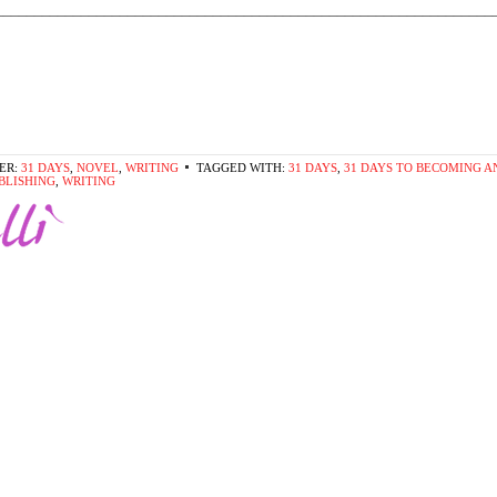
________________________________________________________________
ER:
31 DAYS
,
NOVEL
,
WRITING
TAGGED WITH:
31 DAYS
,
31 DAYS TO BECOMING A
BLISHING
,
WRITING