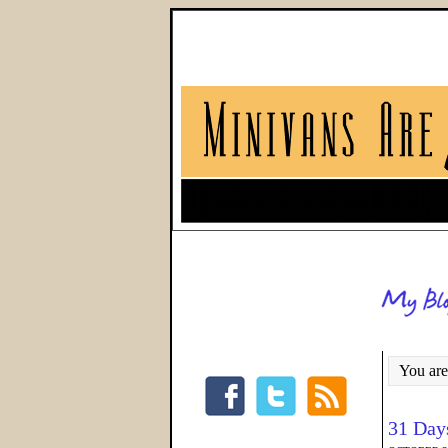
You are
31 Day