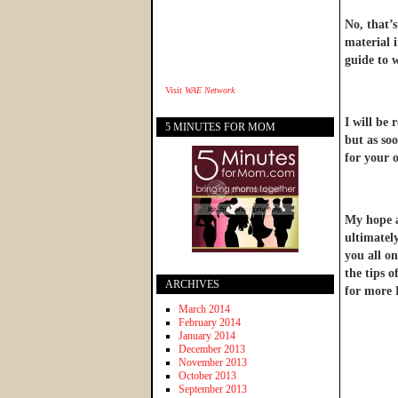
No, that’
material 
guide to 
Visit
WAE Network
I will be 
5 MINUTES FOR MOM
but as soo
for your o
My hope an
ultimatel
you all on
the tips 
ARCHIVES
for more 
March 2014
February 2014
January 2014
December 2013
November 2013
October 2013
September 2013