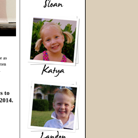
e as
tten
…
s to
 2014.