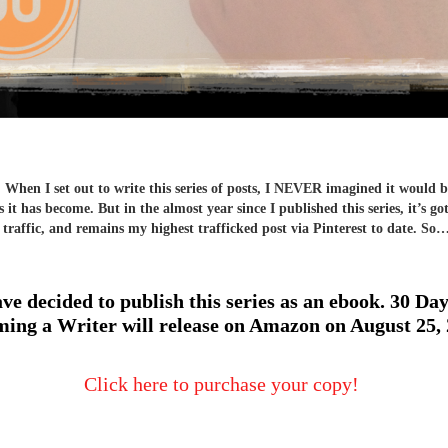
hen I set out to write this series of posts, I NEVER imagined it would b
 it has become. But in the almost year since I published this series, it’s go
 traffic, and remains my highest trafficked post via Pinterest to date. So
ave decided to publish this series as an ebook. 30 Day
ing a Writer will release on Amazon on August 25,
Click here to purchase your copy!