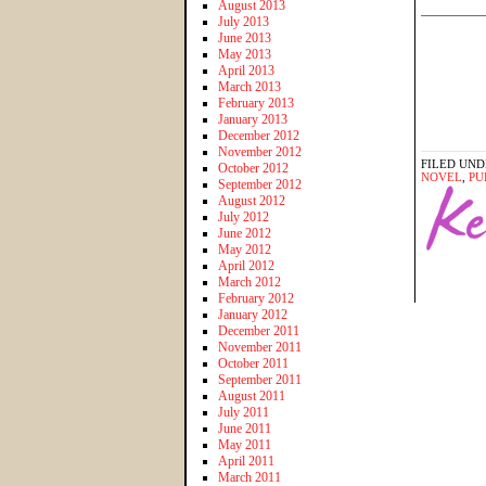
August 2013
________
July 2013
June 2013
May 2013
April 2013
March 2013
February 2013
January 2013
December 2012
November 2012
FILED UND
October 2012
NOVEL
,
PU
September 2012
August 2012
July 2012
June 2012
May 2012
April 2012
March 2012
February 2012
January 2012
December 2011
November 2011
October 2011
September 2011
August 2011
July 2011
June 2011
May 2011
April 2011
March 2011