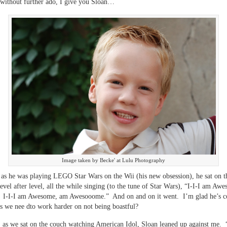
without further ado, I give you Sloan…
Image taken by Becke' at Lulu Photography
 as he was playing LEGO Star Wars on the Wii (his new obsession), he sat on 
level after level, all the while singing (to the tune of Star Wars), “I-I-I am Aw
I-I-I am Awesome, am Awesooome.” And on and on it went. I’m glad he’s co
s we nee dto work harder on not being boastful?
, as we sat on the couch watching American Idol, Sloan leaned up against me.