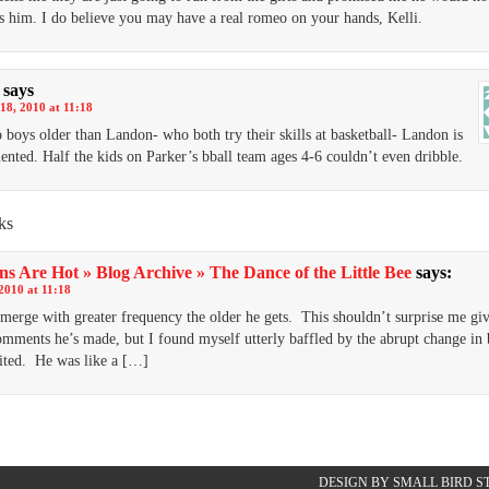
s him. I do believe you may have a real romeo on your hands, Kelli.
says
18, 2010 at 11:18
 boys older than Landon- who both try their skills at basketball- Landon is
alented. Half the kids on Parker’s bball team ages 4-6 couldn’t even dribble.
ks
s Are Hot » Blog Archive » The Dance of the Little Bee
says:
2010 at 11:18
merge with greater frequency the older he gets. This shouldn’t surprise me gi
omments he’s made, but I found myself utterly baffled by the abrupt change in
ited. He was like a […]
DESIGN BY SMALL BIRD S