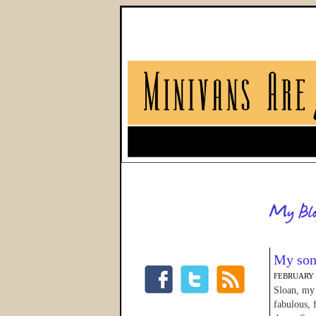
My son
FEBRUARY 1
Sloan, my 
fabulous, 