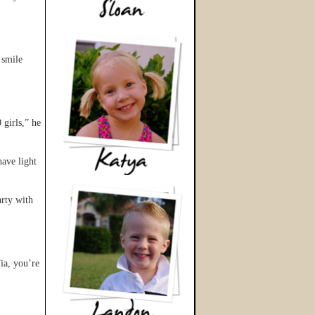
 smile
 girls,” he
ave light
arty with
ia, you’re