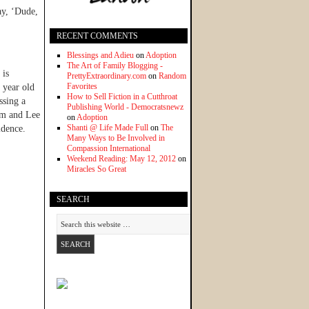
ay, ‘Dude,
RECENT COMMENTS
Blessings and Adieu
on
Adoption
The Art of Family Blogging -
 is
PrettyExtraordinary.com
on
Random
Favorites
 year old
How to Sell Fiction in a Cutthroat
ssing a
Publishing World - Democratsnewz
him and Lee
on
Adoption
Shanti @ Life Made Full
on
The
idence.
Many Ways to Be Involved in
Compassion International
Weekend Reading: May 12, 2012
on
Miracles So Great
SEARCH