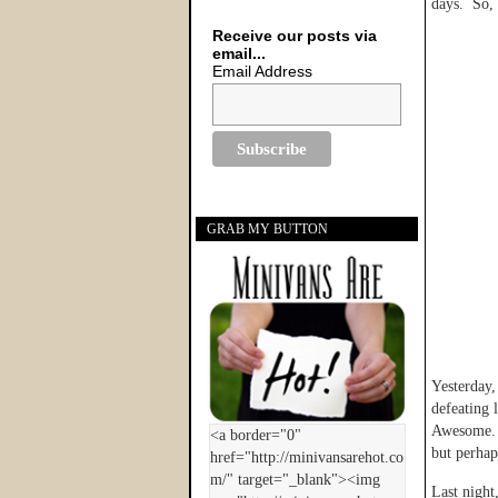
days. So, 
Receive our posts via
email...
Email Address
GRAB MY BUTTON
Yesterday,
defeating 
Awesome. 
but perhap
Last night