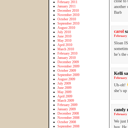
close to
February 2011
January 2011
another 
December 2010
Barb
November 2010
October 2010
September 2010
August 2010
carol
s
July 2010
February 
June 2010
May 2010
Sloan IS
April 2010
sometime
March 2010
February 2010
he’s th
January 2010
December 2009
November 2009
October 2009
Kelli
sa
September 2009
February 
August 2009
July 2009
Uh-oh!
June 2009
she’s up 
May 2009
April 2009
March 2009
February 2009
January 2009
candy 
December 2008
February 
November 2008
We just 
October 2008
September 2008
boy. He 