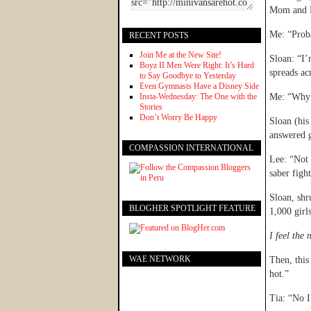
Mom and D
Me: “Prob
RECENT POSTS
Join Me at the New Site!
Sloan: “I’
Boyz II Men Were Right: It’s Hard
spreads acr
to Say Goodbye to Yesterday
Even Gymnasts Have a Disney Side
Insta-Wednesday: The One with the
Me: “Why w
Stories
Don’t Worry Be Happy
Sloan (his
answered g
COMPASSION INTERNATIONAL
Lee: “Not 
saber figh
Sloan, shr
BLOGHER SPOTLIGHT FEATURE
1,000 girl
I feel the
WAE NETWORK
Then, this
hot.”
Tia: “No I