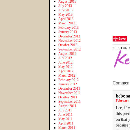
August 2013
July 2013
June 2013
May 2013
April 2013
March 2013
February 2013
January 2013
December 2012
Save
November 2012
October 2012
FILED UND
September 2012
August 2012
July 2012
June 2012
May 2012
April 2012
March 2012
February 2012
Comment
January 2012
December 2011
November 2011
bebe
s
October 2011
February 
September 2011
August 2011
Lee, if 
July 2011
this pre
June 2011
May 2011
on that 
April 2011
because 
March 2011