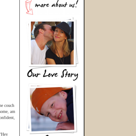
the couch
esome, am
nfident,
 “Hey