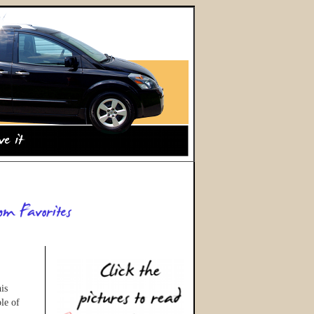
is
le of