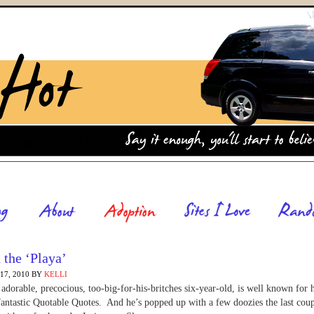
 the ‘Playa’
7, 2010
BY
KELLI
adorable, precocious, too-big-for-his-britches six-year-old, is well known for h
fantastic Quotable Quotes. And he’s popped up with a few doozies the last coup