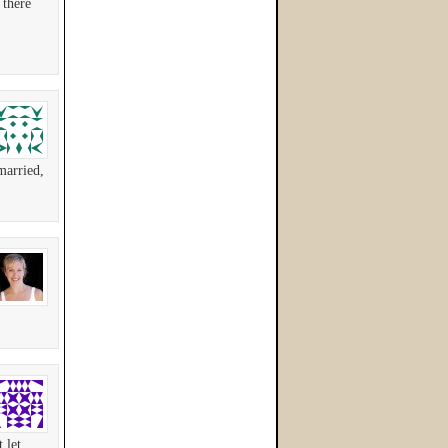
 there
married,
 let