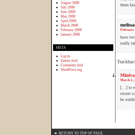
August 2008
them kis
July 2008
June 2008
May 2008
April 2008
melissa
March 2008
February 2008
February 
January 2008
have two
really t
META
Log in
Entries feed
Trackbac
Comments feed
WordPress.org
Minivan
March 1, 
[…] to e
recent c
he exhib
RETURN TO TOP OF PAGE