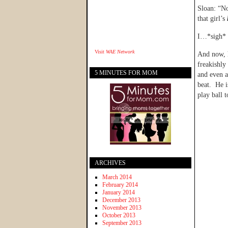
Sloan: “No
that girl’s
I…*sigh* T
Visit
WAE Network
And now, h
freakishly
5 MINUTES FOR MOM
and even a
beat. He i
play ball 
ARCHIVES
March 2014
February 2014
January 2014
December 2013
November 2013
October 2013
September 2013