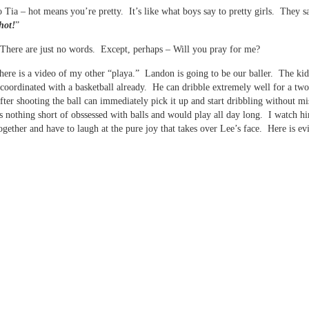
 Tia – hot means you’re pretty. It’s like what boys say to pretty girls. They s
hot!
”
here are just no words. Except, perhaps – Will you pray for me?
ere is a video of my other “playa.” Landon is going to be our baller. The kid
 coordinated with a basketball already. He can dribble extremely well for a two
fter shooting the ball can immediately pick it up and start dribbling without mi
s nothing short of obssessed with balls and would play all day long. I watch 
together and have to laugh at the pure joy that takes over Lee’s face. Here is ev