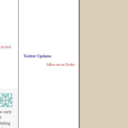
,
SLOAN
Twitter Updates
follow me on Twitter
ew early
d
falling