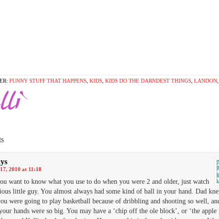
ER:
FUNNY STUFF THAT HAPPENS
,
KIDS
,
KIDS DO THE DARNDEST THINGS
,
LANDON
s
ays
17, 2010 at 11:18
you want to know what you use to do when you were 2 and older, just watch
cious little guy. You almost always had some kind of ball in your hand. Dad kn
you were going to play basketball because of dribbling and shooting so well, an
your hands were so big. You may have a ‘chip off the ole block’, or ‘the apple 