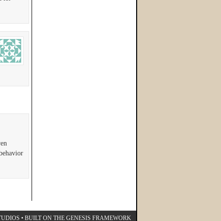
ven
 behavior
TUDIOS
• BUILT ON THE
GENESIS FRAMEWORK