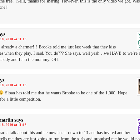
 the tree.’ Kelli, thanks for sharing. However, this is the only video we got. Was
one?
ays
18, 2010 at 11:18
 already a charmer!!! Brooke told me just last week that they kiss
s when they play. I said, You do??? She says, well yeah…we HAVE to we’re 
e daddy and I am the mommy. OH.
ys
18, 2010 at 11:18
Sloan has told me that he wants Brooke to be one of the 1,000. Hope
for a little competition.
martin
says
18, 2010 at 11:18
had a talk about this and he now has it down to 13 and has invited another
tells me they are just going to run from the girls and promised me he would not