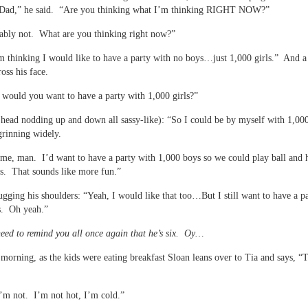
ad,” he said. “Are you thinking what I’m thinking RIGHT NOW?”
ably not. What are you thinking right now?”
m thinking I would like to have a party with no boys…just 1,000 girls.” And a
oss his face.
ould you want to have a party with 1,000 girls?”
 head nodding up and down all sassy-like): “So I could be by myself with 1,000
rinning widely.
me, man. I’d want to have a party with 1,000 boys so we could play ball and h
ts. That sounds like more fun.”
ugging his shoulders: “Yeah, I would like that too…But I still want to have a p
s. Oh yeah.”
 need to remind you all once again that he’s six. Oy…
 morning, as the kids were eating breakfast Sloan leans over to Tia and says, “T
’m not. I’m not hot, I’m cold.”