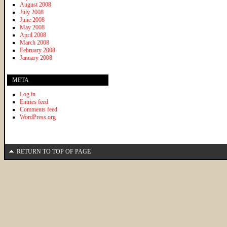
August 2008
July 2008
June 2008
May 2008
April 2008
March 2008
February 2008
January 2008
META
Log in
Entries feed
Comments feed
WordPress.org
RETURN TO TOP OF PAGE