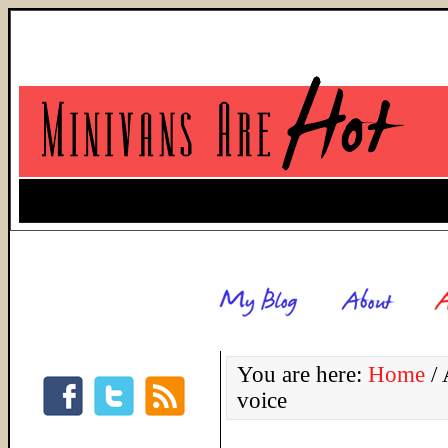
You are here:
Home
/
A
voice