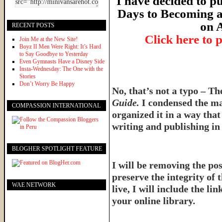
I have decided to pu
Days to Becoming a
on 
RECENT POSTS
Click here to 
Join Me at the New Site!
Boyz II Men Were Right: It’s Hard
to Say Goodbye to Yesterday
Even Gymnasts Have a Disney Side
Insta-Wednesday: The One with the
Stories
Don’t Worry Be Happy
No, that’s not a typo – T
Guide.
I condensed the ma
COMPASSION INTERNATIONAL
organized it in a way tha
writing and publishing in 
BLOGHER SPOTLIGHT FEATURE
I will be removing the pos
preserve the integrity of 
WAE NETWORK
live, I will include the l
your online library.