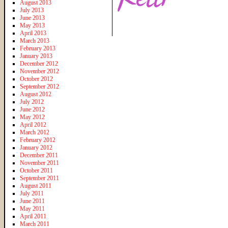
August 2013
July 2013
June 2013
May 2013
April 2013
March 2013
February 2013
January 2013
December 2012
November 2012
October 2012
September 2012
August 2012
July 2012
June 2012
May 2012
April 2012
March 2012
February 2012
January 2012
December 2011
November 2011
October 2011
September 2011
August 2011
July 2011
June 2011
May 2011
April 2011
March 2011