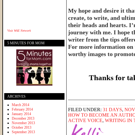
My hope and desire it that
create, to write, and ulti
their heads and hearts. I’
Visit
WAE Network
journey with me. I hope th
writer from the tips offe
5 MINUTES FOR MOM
For more information on 
worthy images to promote 
Thanks for ta
______________________
ARCHIVES
March 2014
FILED UNDER:
31 DAYS
,
NOV
February 2014
January 2014
HOW TO BECOME AN AUTH
December 2013
ACTIVE VOICE
,
WRITING IN 
November 2013
October 2013
September 2013