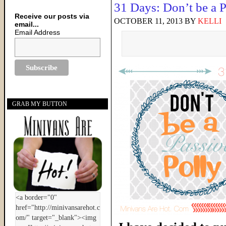
31 Days: Don’t be a P
Receive our posts via
OCTOBER 11, 2013
BY
KELLI
email...
Email Address
GRAB MY BUTTON