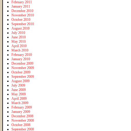
February 2011
January 2011
December 2010
November 2010
October 2010
September 2010
August 2010
July 2010
June 2010
May 2010
April 2010
March 2010
February 2010
January 2010
December 2009
November 2009
October 2009
September 2009
August 2009
July 2009
June 2009
May 2009
April 2009
March 2009
February 2009
January 2009
December 2008
November 2008
October 2008
September 2008