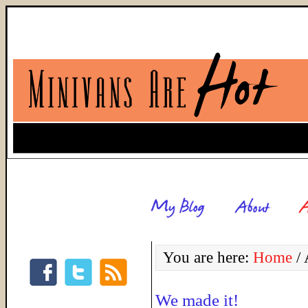
You are here:
Home
/
A
We made it!