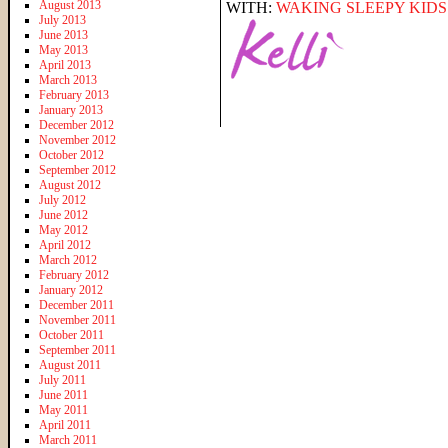
August 2013
WITH:
WAKING SLEEPY KIDS
July 2013
June 2013
May 2013
April 2013
March 2013
February 2013
January 2013
December 2012
November 2012
October 2012
September 2012
August 2012
July 2012
June 2012
May 2012
April 2012
March 2012
February 2012
January 2012
December 2011
November 2011
October 2011
September 2011
August 2011
July 2011
June 2011
May 2011
April 2011
March 2011