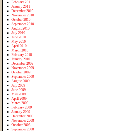
February 2011
January 2011
December 2010
November 2010
October 2010
September 2010
August 2010
July 2010
June 2010
May 2010
April 2010
March 2010
February 2010
January 2010
December 2009
November 2009
October 2009
September 2009
August 2009
July 2009
June 2009
May 2009
April 2009
March 2009
February 2009
January 2009
December 2008
November 2008
October 2008
September 2008