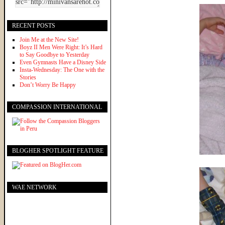
RECENT POSTS
Join Me at the New Site!
Boyz II Men Were Right: It’s Hard
to Say Goodbye to Yesterday
Even Gymnasts Have a Disney Side
Insta-Wednesday: The One with the
Stories
Don’t Worry Be Happy
COMPASSION INTERNATIONAL
BLOGHER SPOTLIGHT FEATURE
WAE NETWORK