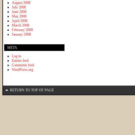
August 2008
July 2008
June 2008
May 2008
April 2008
March 2008
February 2008
January 2008
META
Log in
Entries feed
Comments feed
WordPress.org
RETURN TO TOP OF PAGE