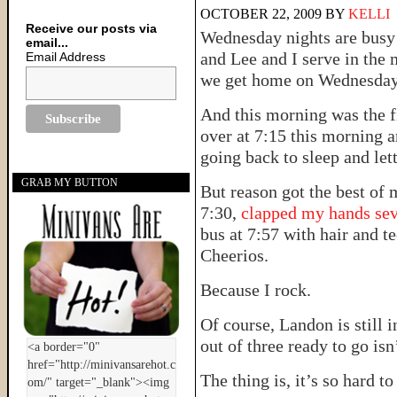
OCTOBER 22, 2009
BY
KELLI
Receive our posts via
Wednesday nights are busy
email...
and Lee and I serve in the 
Email Address
we get home on Wednesday a
And this morning was the fi
over at 7:15 this morning 
going back to sleep and let
GRAB MY BUTTON
But reason got the best of
7:30,
clapped my hands sev
bus at 7:57 with hair and t
Cheerios.
Because I rock.
Of course, Landon is still 
out of three ready to go isn
The thing is, it’s so hard 