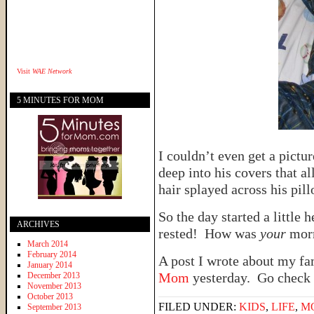
Visit
WAE Network
5 MINUTES FOR MOM
I couldn’t even get a pictu
deep into his covers that al
hair splayed across his pill
So the day started a little 
ARCHIVES
rested! How was
your
mor
March 2014
February 2014
A post I wrote about my fa
January 2014
Mom
yesterday. Go check 
December 2013
November 2013
October 2013
FILED UNDER:
KIDS
,
LIFE
,
M
September 2013