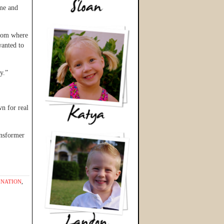
ime and
room where
anted to
y.”
n for real
ansformer
INATION
,