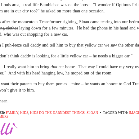
. Louis area, a real life Bumblebee was on the loose. “I wonder if Optimus Pr
m are in our city too?” he asked on more than one occasion.
 after the momentous Transformer sighting, Sloan came tearing into our bed
ing clothes
laying down for a few minutes. He had the phone in his hand and w
ad, who was out shopping for a new car.
I puh-leeze call daddy and tell him to buy that yellow car we saw the other da
don’t think daddy is looking for a little yellow car – he needs a bigger car.”
 really want him to bring
that
car home. That way I could have my very ow
er.” And with his head hanging low, he moped out of the room.
 want their parents to buy them ponies…mine – he wants an honest to God Tr
on’t give it to him.
mean.
ER:
FAMILY
,
KIDS
,
KIDS DO THE DARNDEST THINGS
,
SLOAN
TAGGED WITH:
IMAG
MERS