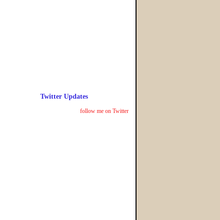
Twitter Updates
follow me on Twitter