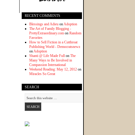
RECENT COMMENTS
Blessings and Adieu
on
Adoption
The Art of Family Blogging -
PrettyExtraordinary.com
on
Random
Favorites
How to Sell Fiction in a Cutthroat
Publishing World - Democratsnewz
on
Adoption
Shanti @ Life Made Full
on
The
Many Ways to Be Involved in
Compassion International
Weekend Reading: May 12, 2012
on
Miracles So Great
SEARCH