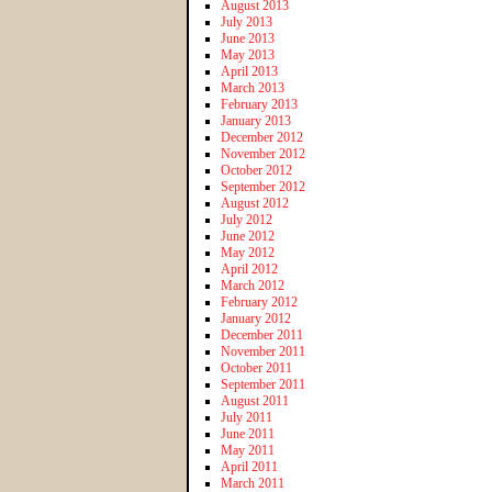
August 2013
July 2013
June 2013
May 2013
April 2013
March 2013
February 2013
January 2013
December 2012
November 2012
October 2012
September 2012
August 2012
July 2012
June 2012
May 2012
April 2012
March 2012
February 2012
January 2012
December 2011
November 2011
October 2011
September 2011
August 2011
July 2011
June 2011
May 2011
April 2011
March 2011