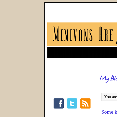
You are
Some k