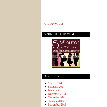
Visit
WAE Network
5 MINUTES FOR MOM
ARCHIVES
March 2014
February 2014
January 2014
December 2013
November 2013
October 2013
September 2013