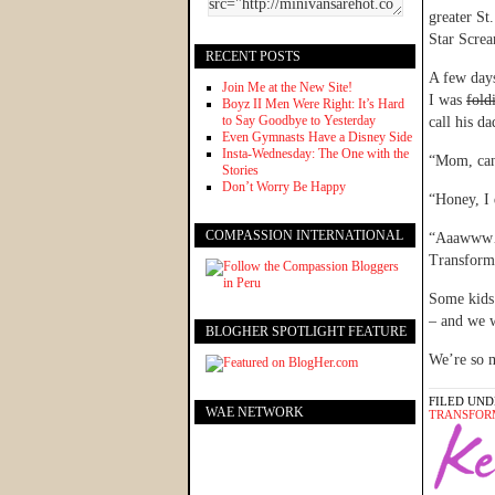
greater St
Star Screa
RECENT POSTS
A few days
Join Me at the New Site!
I was
fold
Boyz II Men Were Right: It’s Hard
to Say Goodbye to Yesterday
call his d
Even Gymnasts Have a Disney Side
Insta-Wednesday: The One with the
“Mom, can 
Stories
Don’t Worry Be Happy
“Honey, I 
COMPASSION INTERNATIONAL
“Aaawww…I
Transform
Some kids
– and we w
BLOGHER SPOTLIGHT FEATURE
We’re so 
FILED UND
WAE NETWORK
TRANSFOR