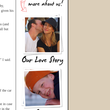
by,
 given his
ms (and
all but
” I said.
f the car
t in case
 in the