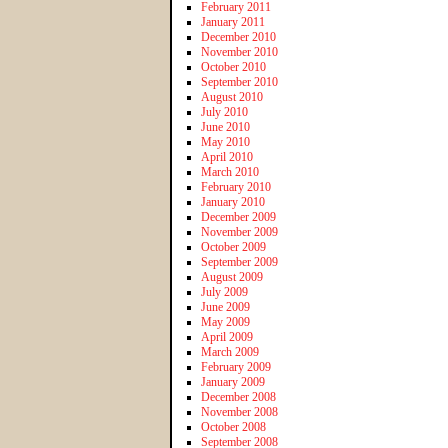
February 2011
January 2011
December 2010
November 2010
October 2010
September 2010
August 2010
July 2010
June 2010
May 2010
April 2010
March 2010
February 2010
January 2010
December 2009
November 2009
October 2009
September 2009
August 2009
July 2009
June 2009
May 2009
April 2009
March 2009
February 2009
January 2009
December 2008
November 2008
October 2008
September 2008