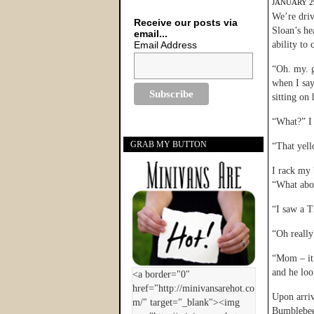
JANUARY 29
We’re driv
Receive our posts via
Sloan’s he
email...
Email Address
ability to
“Oh. my. 
when I say
sitting on
“What?” I 
GRAB MY BUTTON
“That yell
I rack my 
“What abou
“I saw a T
“Oh really
“Mom – it
and he loo
Upon arriv
Bumblebee