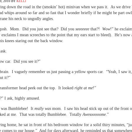
, 2010
BY
KELLI
ing down the road in the (smokin’ hot) minivan when we pass it. As we drive 
ad whips around so far and so fast that I wonder briefly if he might be part owl
 crane his neck to ungodly angles.
gosh. Mom. Did you just see that? Did you
seeeeeee
that?!
Wow
!” he exclai
 exclaims I mean screeches to the point that my ears start to bleed). He’s now 
 his knees staring out the back window.
ask.
ow car. Did you see it?”
brain. I vaguely remember us just passing a yellow sports car. “Yeah, I saw it,
t it?”
ransformer head peek out the top. It looked
right at me
!”
?” I ask, highly amused.
 was Bumblebee! It
really was
mom. I saw his head stick up out of the front o
ked at me. That was totally Bumblebee. Totally
Awesooooome
.”
ing home, he sat in front of his bedroom window for a solid thiry minutes, “jus
 comes to our house.” And for days afterward, he reminded us that somewhere