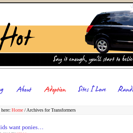
 here:
Home
/
Archives for Transformers
ids want ponies…