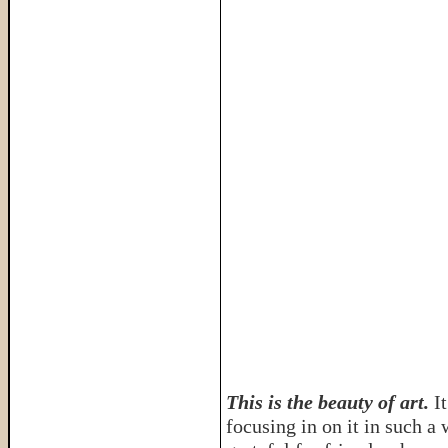
This is the beauty of art.
I
focusing in on it in such a