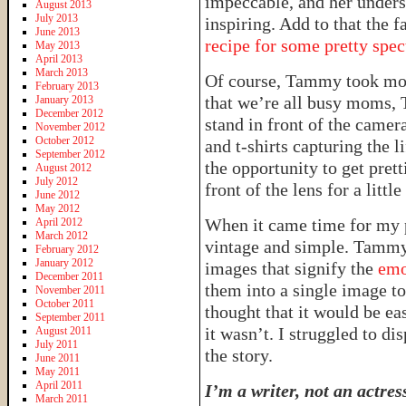
impeccable, and her unders
August 2013
July 2013
inspiring. Add to that the f
June 2013
recipe for some pretty spec
May 2013
April 2013
March 2013
Of course, Tammy took mo
February 2013
that we’re all busy moms, 
January 2013
December 2012
stand in front of the camer
November 2012
October 2012
and t-shirts capturing the l
September 2012
the opportunity to get prett
August 2012
July 2012
front of the lens for a little
June 2012
May 2012
When it came time for my 
April 2012
March 2012
vintage and simple. Tammy
February 2012
January 2012
images that signify the
emo
December 2011
them into a single image to 
November 2011
October 2011
thought that it would be ea
September 2011
it wasn’t. I struggled to di
August 2011
July 2011
the story.
June 2011
May 2011
April 2011
I’m a writer, not an actres
March 2011