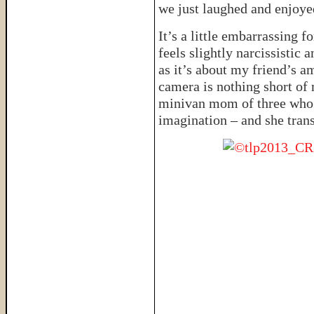
we just laughed and enjoyed
It’s a little embarrassing f
feels slightly narcissistic 
as it’s about my friend’s 
camera is nothing short of 
minivan mom of three who’s
imagination – and she trans