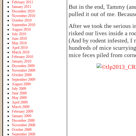
February 2011
But in the end, Tammy (and
January 2011
December 2010
pulled it out of me. Becaus
November 2010
October 2010
After we took the serious 
September 2010
August 2010
risked our lives inside a ro
July 2010
June 2010
(And by rodent infested, I
May 2010
hundreds of mice scurrying
April 2010
March 2010
mice feces piled from corn
February 2010
January 2010
December 2009
November 2009
October 2009
September 2009
August 2009
July 2009
June 2009
May 2009
April 2009
March 2009
February 2009
January 2009
December 2008
November 2008
October 2008
September 2008