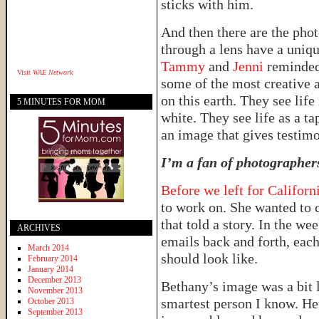
sticks with him.
And then there are the pho
through a lens have a uniqu
Tammy
and
Jenni
reminded
Visit
WAE Network
some of the most creative 
on this earth. They see lif
5 MINUTES FOR MOM
white. They see life as a ta
an image that gives testim
I’m a fan of photographer
Before we left for Californ
to work on. She wanted to c
that told a story. In the we
ARCHIVES
emails back and forth, eac
March 2014
should look like.
February 2014
January 2014
December 2013
Bethany’s image was a bit 
November 2013
smartest person I know. Her
October 2013
September 2013