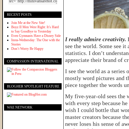
RECENT POSTS
Join Me at the New Site!
Boyz II Men Were Right: It’s Hard
to Say Goodbye to Yesterday
Even Gymnasts Have a Disney Side
I really admire creativity.
I
Insta-Wednesday: The One with the
Stories
see the world. Some see it 
Don’t Worry Be Happy
statistics. I don’t understa
appreciate their brand of cr
COMPASSION INTERNATIONAL
I see the world as a series
mostly word pictures and t
piece together the words un
BLOGHER SPOTLIGHT FEATURE
My five-year-old sees the w
with every step because he
WAE NETWORK
wish I could bottle that wo
master creators because the
never loses his sense of awe