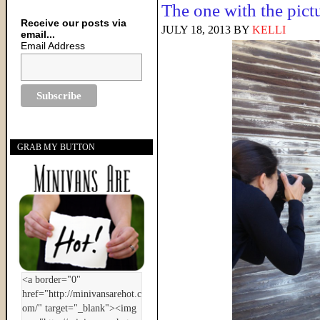
The one with the pict
Receive our posts via
JULY 18, 2013
BY
KELLI
email...
Email Address
GRAB MY BUTTON