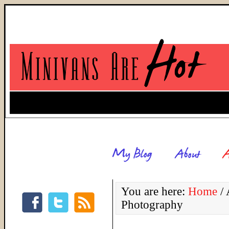
You are here:
Home
/
A
Photography