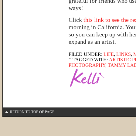
grateful for friends who us
ways!
Click
this link to see the r
morning in California. You
so you can keep up with he
expand as an artist.
FILED UNDER:
LIFE
,
LINKS
,
TAGGED WITH:
ARTISTIC 
PHOTOGRAPHY
,
TAMMY LA
RETURN TO TOP OF PAGE