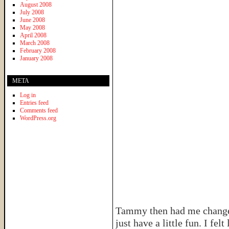
August 2008
July 2008
June 2008
May 2008
April 2008
March 2008
February 2008
January 2008
META
Log in
Entries feed
Comments feed
WordPress.org
Tammy then had me change i
just have a little fun. I fe