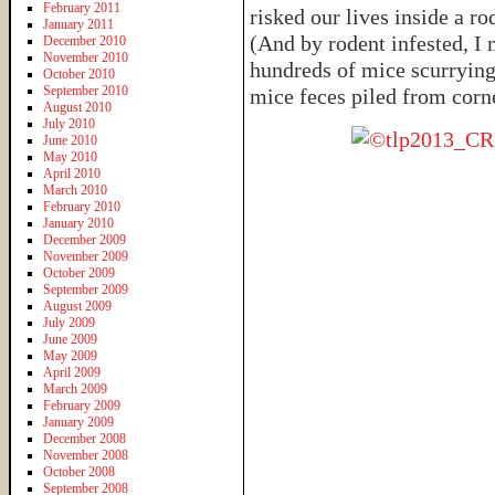
February 2011
risked our lives inside a ro
January 2011
(And by rodent infested, I
December 2010
November 2010
hundreds of mice scurrying
October 2010
September 2010
mice feces piled from corn
August 2010
July 2010
June 2010
May 2010
April 2010
March 2010
February 2010
January 2010
December 2009
November 2009
October 2009
September 2009
August 2009
July 2009
June 2009
May 2009
April 2009
March 2009
February 2009
January 2009
December 2008
November 2008
October 2008
September 2008