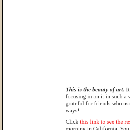
This is the beauty of art.
I
focusing in on it in such a
grateful for friends who us
ways!
Click
this link to see the r
morning in California. You