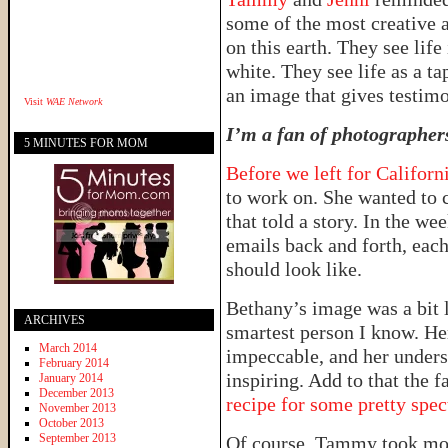
some of the most creative 
on this earth. They see lif
white. They see life as a ta
an image that gives testim
Visit
WAE Network
I’m a fan of photographer
5 MINUTES FOR MOM
Before we left for Californ
to work on. She wanted to c
that told a story. In the we
emails back and forth, eac
should look like.
Bethany’s image was a bit 
ARCHIVES
smartest person I know. Her
March 2014
impeccable, and her unders
February 2014
inspiring. Add to that the f
January 2014
December 2013
recipe for some pretty spec
November 2013
October 2013
September 2013
Of course, Tammy took mo