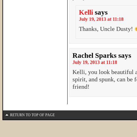
Kelli
says
July 19, 2013 at 11:18
Thanks, Uncle Dusty!
Rachel Sparks
says
July 19, 2013 at 11:18
Kelli, you look beautiful
spirit, and spunk, can be 
friend!
RETURN TO TOP OF PAGE