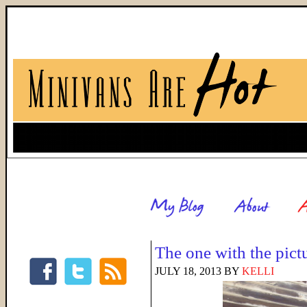
The one with the pict
JULY 18, 2013
BY
KELLI