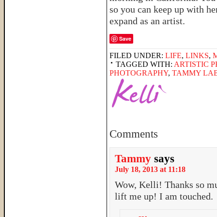
so you can keep up with he
expand as an artist.
Save
FILED UNDER:
LIFE
,
LINKS
,
TAGGED WITH:
ARTISTIC 
PHOTOGRAPHY
,
TAMMY LA
Comments
Tammy
says
July 18, 2013 at 11:18
Wow, Kelli! Thanks so mu
lift me up! I am touched.