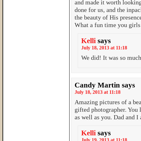
and made it worth looking 
done for us, and the inpac
the beauty of His presence
What a fun time you girls
Kelli
says
July 18, 2013 at 11:18
We did! It was so much 
Candy Martin
says
July 18, 2013 at 11:18
Amazing pictures of a be
gifted photographer. You l
as well as you. Dad and I 
Kelli
says
July 19, 2013 at 11:18