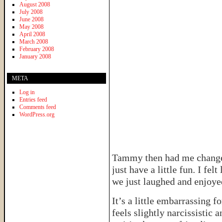
August 2008
July 2008
June 2008
May 2008
April 2008
March 2008
February 2008
January 2008
META
Log in
Entries feed
Comments feed
WordPress.org
Tammy then had me change i
just have a little fun. I fe
we just laughed and enjoyed
It’s a little embarrassing f
feels slightly narcissistic 