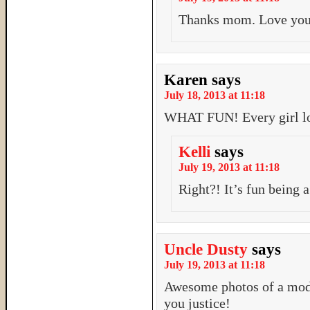
Thanks mom. Love yo
Karen
says
July 18, 2013 at 11:18
WHAT FUN! Every girl lo
Kelli
says
July 19, 2013 at 11:18
Right?! It’s fun being a
Uncle Dusty
says
July 19, 2013 at 11:18
Awesome photos of a mod
you justice!