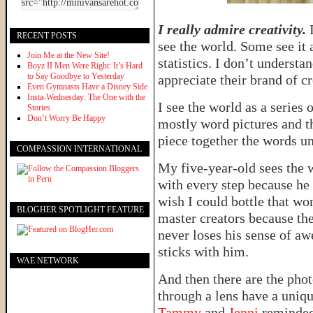
I really admire creativity.
I
RECENT POSTS
see the world. Some see it 
Join Me at the New Site!
statistics. I don’t understa
Boyz II Men Were Right: It’s Hard
to Say Goodbye to Yesterday
appreciate their brand of cr
Even Gymnasts Have a Disney Side
Insta-Wednesday: The One with the
I see the world as a series
Stories
Don’t Worry Be Happy
mostly word pictures and t
piece together the words un
COMPASSION INTERNATIONAL
My five-year-old sees the w
with every step because he
wish I could bottle that wo
BLOGHER SPOTLIGHT FEATURE
master creators because the
never loses his sense of awe
sticks with him.
WAE NETWORK
And then there are the pho
through a lens have a uniqu
Tammy
and
Jenni
reminded