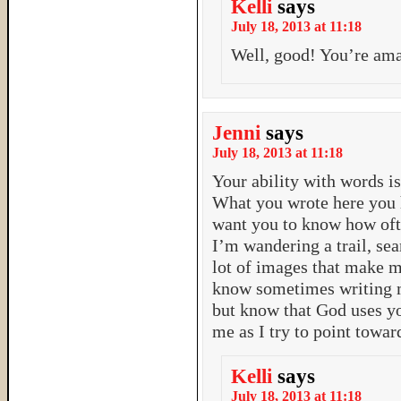
Kelli
says
July 18, 2013 at 11:18
Well, good! You’re ama
Jenni
says
July 18, 2013 at 11:18
Your ability with words is
What you wrote here you 
want you to know how oft
I’m wandering a trail, sea
lot of images that make me 
know sometimes writing mi
but know that God uses y
me as I try to point towar
Kelli
says
July 18, 2013 at 11:18