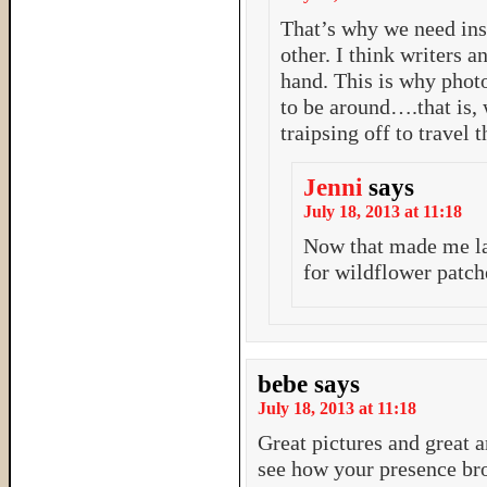
That’s why we need ins
other. I think writers 
hand. This is why phot
to be around….that is,
traipsing off to travel 
Jenni
says
July 18, 2013 at 11:18
Now that made me la
for wildflower patc
bebe
says
July 18, 2013 at 11:18
Great pictures and great ar
see how your presence bro