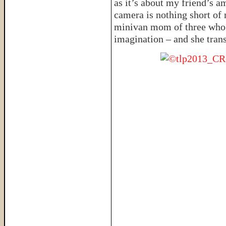
as it’s about my friend’s 
camera is nothing short of 
minivan mom of three who’s
imagination – and she trans