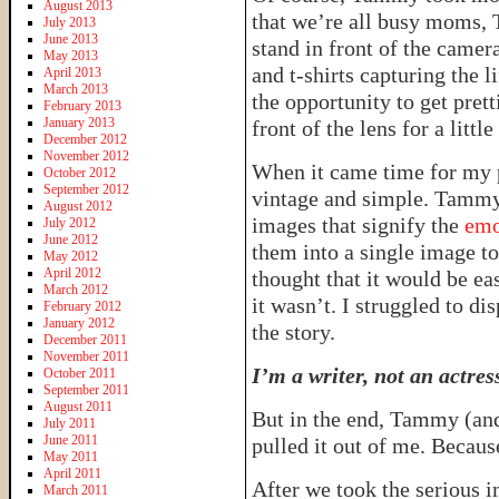
August 2013
that we’re all busy moms, 
July 2013
June 2013
stand in front of the camer
May 2013
and t-shirts capturing the l
April 2013
March 2013
the opportunity to get prett
February 2013
January 2013
front of the lens for a little
December 2012
November 2012
When it came time for my 
October 2012
September 2012
vintage and simple. Tammy
August 2012
images that signify the
emo
July 2012
June 2012
them into a single image to 
May 2012
April 2012
thought that it would be ea
March 2012
it wasn’t. I struggled to di
February 2012
January 2012
the story.
December 2011
November 2011
I’m a writer, not an actres
October 2011
September 2011
August 2011
But in the end, Tammy (and
July 2011
June 2011
pulled it out of me. Becaus
May 2011
April 2011
After we took the serious 
March 2011