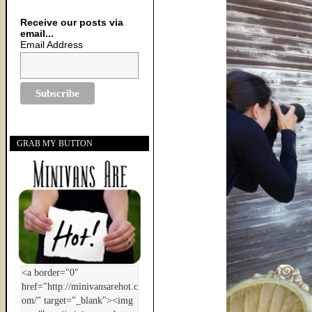
Receive our posts via
email...
Email Address
GRAB MY BUTTON