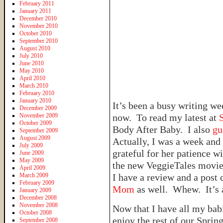
February 2011
January 2011
December 2010
November 2010
October 2010
September 2010
August 2010
July 2010
June 2010
May 2010
April 2010
March 2010
February 2010
January 2010
It’s been a busy writing we
December 2009
November 2009
now. To read my latest at
October 2009
Body After Baby. I also
gu
September 2009
August 2009
Actually, I was a week and 
July 2009
grateful for her patience 
June 2009
May 2009
the new VeggieTales movie
April 2009
March 2009
I have a review and a post
February 2009
Mom
as well. Whew. It’s a 
January 2009
December 2008
November 2008
Now that I have all my bab
October 2008
enjoy the rest of our Spri
September 2008