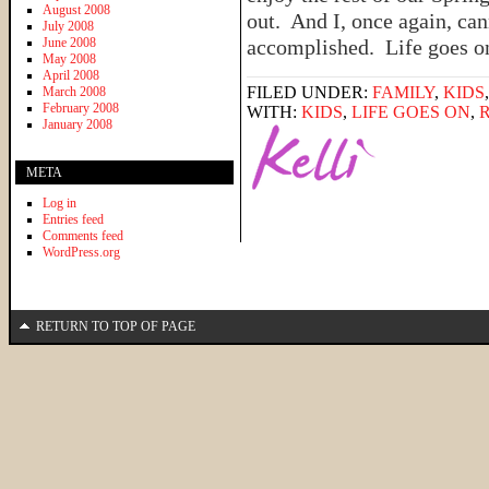
August 2008
out. And I, once again, can
July 2008
June 2008
accomplished. Life goes 
May 2008
April 2008
FILED UNDER:
FAMILY
,
KIDS
March 2008
February 2008
WITH:
KIDS
,
LIFE GOES ON
,
January 2008
META
Log in
Entries feed
Comments feed
WordPress.org
RETURN TO TOP OF PAGE