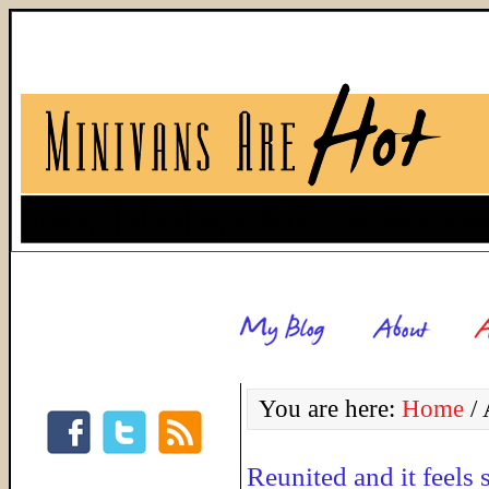
You are here:
Home
/
A
Reunited and it feels