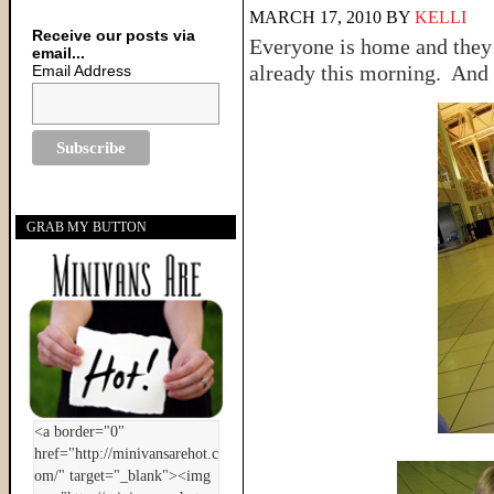
MARCH 17, 2010
BY
KELLI
Receive our posts via
Everyone is home and they 
email...
already this morning. And 
Email Address
GRAB MY BUTTON