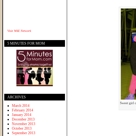
Visit
WAE Network
5 MINUTES FOR MOM
ARCHIVES
Sweet girl
March 2014
February 2014
January 2014
December 2013
November 2013
October 2013
September 2013