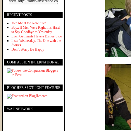
RECENT POSTS
Join Me at the New Site!
Boyz II Men Were Right: It’s Hard
to Say Goodbye to Yesterday
Even Gymnasts Have a Disney Side
Insta-Wednesday: The One with the
Stories
Don’t Worry Be Happy
COMPASSION INTERNATIONAL
BLOGHER SPOTLIGHT FEATURE
WAE NETWORK