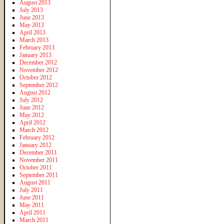
August 2013
July 2013
June 2013
May 2013
April 2013
March 2013
February 2013
January 2013
December 2012
November 2012
October 2012
September 2012
August 2012
July 2012
June 2012
May 2012
April 2012
March 2012
February 2012
January 2012
December 2011
November 2011
October 2011
September 2011
August 2011
July 2011
June 2011
May 2011
April 2011
March 2011