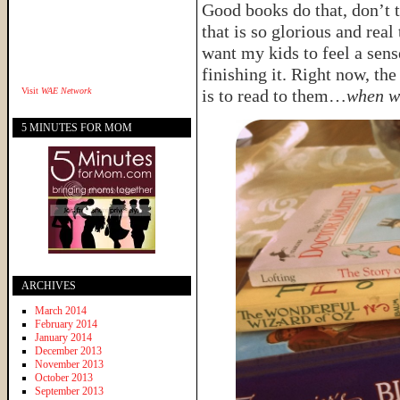
Good books do that, don’t t
that is so glorious and rea
want my kids to feel a sens
finishing it. Right now, the
Visit
WAE Network
is to read to them…
when w
5 MINUTES FOR MOM
ARCHIVES
March 2014
February 2014
January 2014
December 2013
November 2013
October 2013
September 2013