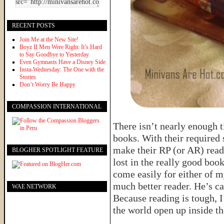
RECENT POSTS
Join Me at the New Site!
Boyz II Men Were Right: It’s Hard
to Say Goodbye to Yesterday
Even Gymnasts Have a Disney Side
Insta-Wednesday: The One with the
Stories
Don’t Worry Be Happy
COMPASSION INTERNATIONAL
There isn’t nearly enough t
books. With their required 
make their RP (or AR) read
BLOGHER SPOTLIGHT FEATURE
lost in the really good boo
come easily for either of m
much better reader. He’s ca
WAE NETWORK
Because reading is tough, I
the world open up inside th