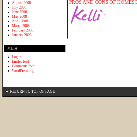
PROS AND CONS OF HOMES
August 2008
July 2008
June 2008
May 2008
April 2008
March 2008
February 2008
January 2008
META
Log in
Entries feed
Comments feed
WordPress.org
RETURN TO TOP OF PAGE