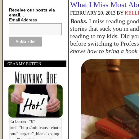
What I Miss Most Ab
Receive our posts via
FEBRUARY 20, 2013
BY
KELL
email...
Email Address
Books.
I miss reading good
stories that suck you in an
reading to my kids. Did yo
before switching to Profes
knows how to bring a book t
GRAB MY BUTTON