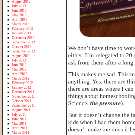
August 2013
July 2013
June 2013
May 2013
April 2013
March 2013
February 2013
January 2013
December 2012
November 2012
October 2012
We don’t have time to wor
September 2012
either. I’m relegated to 20 
August 2012
July 2012
ask from them after a long 
June 2012
May 2012
This makes me sad. This 
April 2012
March 2012
anything. Yes, there are th
February 2012
January 2012
there are areas where I can
December 2011
things about homeschooling 
November 2011
October 2011
Science,
the pressure
).
September 2011
August 2011
But it doesn’t change the f
July 2011
June 2011
kids when I had them home. 
May 2011
April 2011
doesn’t make me miss it le
March 2011