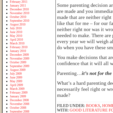
February 2011
Some parenting decision ar
January 2011
December 2010
are made and you immediat
November 2010
made that are neither righ
October 2010
September 2010
like that for me – for our f
August 2010
July 2010
neither right nor was it wro
June 2010
needed to make. There are p
May 2010
April 2010
every year we will weigh al
March 2010
do when you have these sma
February 2010
January 2010
December 2009
You make decisions that ar
November 2009
October 2009
confidence that it will all 
September 2009
August 2009
Parenting…
it’s not for th
July 2009
June 2009
May 2009
What’s a hard parenting de
April 2009
necessarily feel right or wr
March 2009
February 2009
made?
January 2009
December 2008
November 2008
FILED UNDER:
BOOKS
,
HOM
October 2008
WITH:
GOOD LITERATURE FO
September 2008