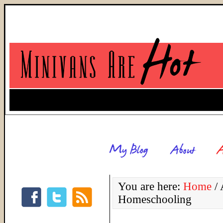
You are here:
Home
/
A
Homeschooling