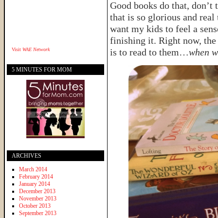
Good books do that, don’t t
that is so glorious and rea
want my kids to feel a sens
finishing it. Right now, the
Visit
WAE Network
is to read to them…
when w
5 MINUTES FOR MOM
ARCHIVES
March 2014
February 2014
January 2014
December 2013
November 2013
October 2013
September 2013