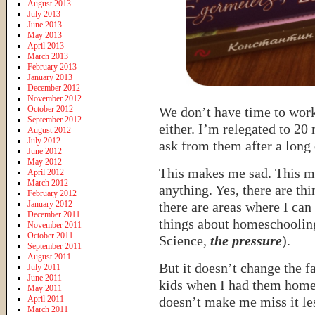
August 2013
July 2013
June 2013
May 2013
April 2013
March 2013
February 2013
January 2013
December 2012
November 2012
October 2012
We don’t have time to wor
September 2012
either. I’m relegated to 20 
August 2012
July 2012
ask from them after a long 
June 2012
May 2012
This makes me sad. This 
April 2012
March 2012
anything. Yes, there are th
February 2012
January 2012
there are areas where I can
December 2011
things about homeschooling 
November 2011
October 2011
Science,
the pressure
).
September 2011
August 2011
But it doesn’t change the f
July 2011
June 2011
kids when I had them home. 
May 2011
April 2011
doesn’t make me miss it le
March 2011