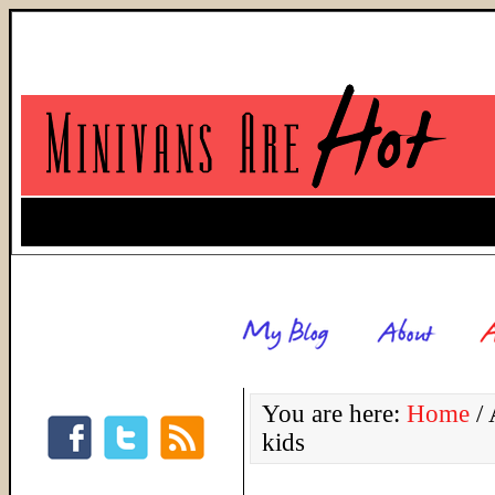
You are here:
Home
/
A
kids