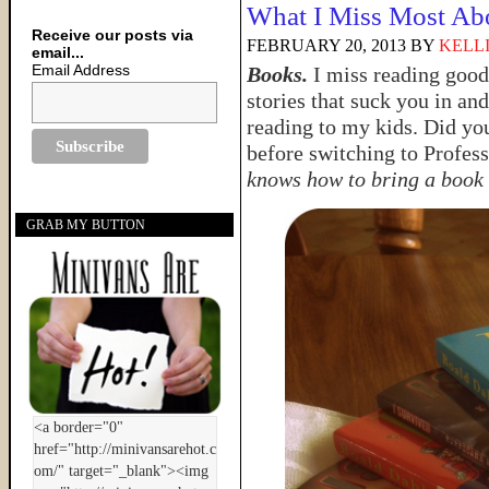
What I Miss Most Ab
Receive our posts via
FEBRUARY 20, 2013
BY
KELL
email...
Email Address
Books.
I miss reading good
stories that suck you in an
reading to my kids. Did yo
before switching to Profes
knows how to bring a book t
GRAB MY BUTTON