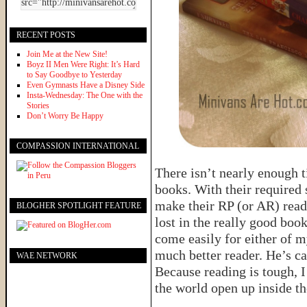
RECENT POSTS
Join Me at the New Site!
Boyz II Men Were Right: It’s Hard
to Say Goodbye to Yesterday
Even Gymnasts Have a Disney Side
Insta-Wednesday: The One with the
Stories
Don’t Worry Be Happy
COMPASSION INTERNATIONAL
There isn’t nearly enough t
books. With their required 
make their RP (or AR) read
BLOGHER SPOTLIGHT FEATURE
lost in the really good boo
come easily for either of m
much better reader. He’s ca
WAE NETWORK
Because reading is tough, I
the world open up inside th