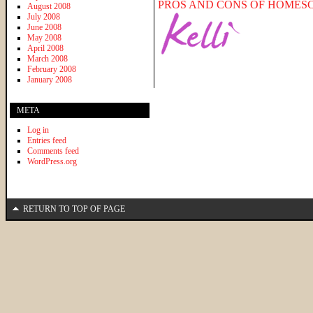
PROS AND CONS OF HOMES
August 2008
July 2008
June 2008
May 2008
April 2008
March 2008
February 2008
January 2008
META
Log in
Entries feed
Comments feed
WordPress.org
RETURN TO TOP OF PAGE