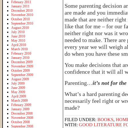
February 2011
Some parenting decision ar
January 2011
December 2010
are made and you immediat
November 2010
made that are neither righ
October 2010
September 2010
like that for me – for our f
August 2010
July 2010
neither right nor was it wro
June 2010
needed to make. There are p
May 2010
April 2010
every year we will weigh al
March 2010
do when you have these sma
February 2010
January 2010
December 2009
You make decisions that ar
November 2009
October 2009
confidence that it will all 
September 2009
August 2009
Parenting…
it’s not for th
July 2009
June 2009
May 2009
What’s a hard parenting de
April 2009
necessarily feel right or wr
March 2009
February 2009
made?
January 2009
December 2008
November 2008
FILED UNDER:
BOOKS
,
HOM
October 2008
WITH:
GOOD LITERATURE FO
September 2008