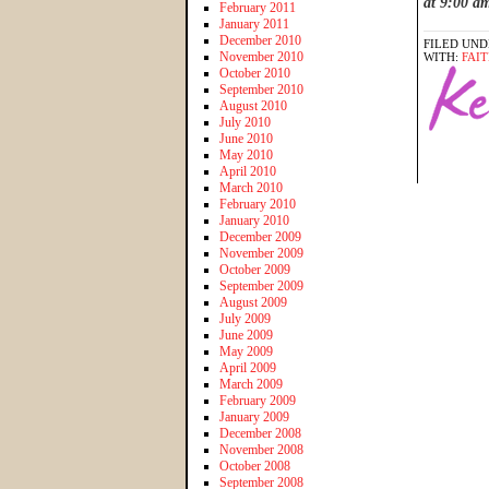
at 9:00 a
February 2011
January 2011
December 2010
FILED UND
November 2010
WITH:
FAI
October 2010
September 2010
August 2010
July 2010
June 2010
May 2010
April 2010
March 2010
February 2010
January 2010
December 2009
November 2009
October 2009
September 2009
August 2009
July 2009
June 2009
May 2009
April 2009
March 2009
February 2009
January 2009
December 2008
November 2008
October 2008
September 2008