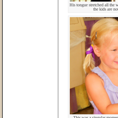
His tongue stretched all the
the kids are no
This was a singular moment 