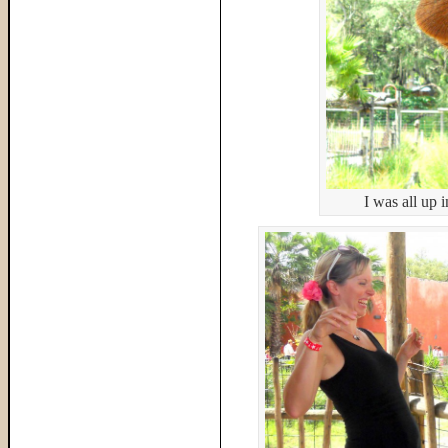
I was all up i