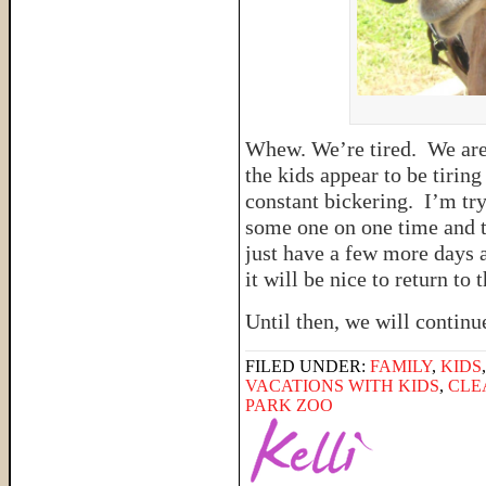
Whew. We’re tired. We are h
the kids appear to be tiring
constant bickering. I’m try
some one on one time and t
just have a few more days a
it will be nice to return to
Until then, we will continu
FILED UNDER:
FAMILY
,
KIDS
VACATIONS WITH KIDS
,
CLE
PARK ZOO