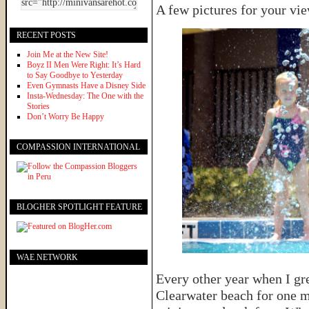
A few pictures for your vi
RECENT POSTS
Join Me at the New Site!
Boyz II Men Were Right: It’s Hard
to Say Goodbye to Yesterday
Even Gymnasts Have a Disney Side
Insta-Wednesday: The One with the
Stories
Don’t Worry Be Happy
COMPASSION INTERNATIONAL
BLOGHER SPOTLIGHT FEATURE
WAE NETWORK
Every other year when I gr
Clearwater beach for one 