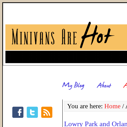
You are here:
Home
/
A
Lowry Park and Orla