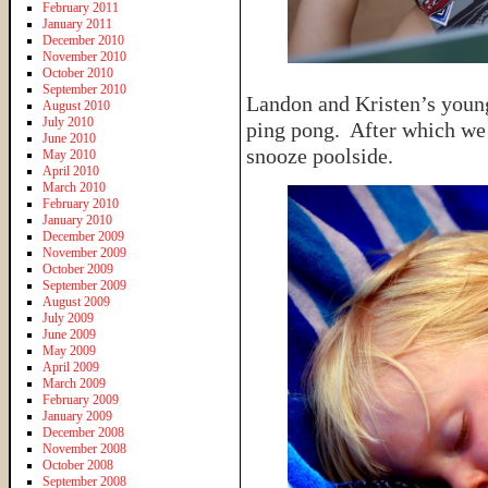
February 2011
January 2011
December 2010
November 2010
October 2010
September 2010
Landon and Kristen’s young
August 2010
July 2010
ping pong. After which we 
June 2010
snooze poolside.
May 2010
April 2010
March 2010
February 2010
January 2010
December 2009
November 2009
October 2009
September 2009
August 2009
July 2009
June 2009
May 2009
April 2009
March 2009
February 2009
January 2009
December 2008
November 2008
October 2008
September 2008