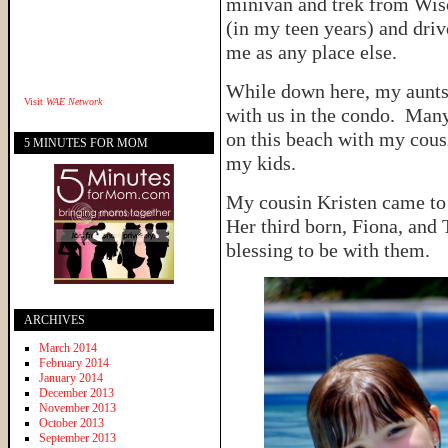
minivan and trek from Wisc
(in my teen years) and dri
me as any place else.
While down here, my aunts
Visit
WAE Network
with us in the condo. Man
on this beach with my cous
5 MINUTES FOR MOM
my kids.
My cousin Kristen came to 
Her third born, Fiona, and 
blessing to be with them.
ARCHIVES
March 2014
February 2014
January 2014
December 2013
November 2013
October 2013
September 2013