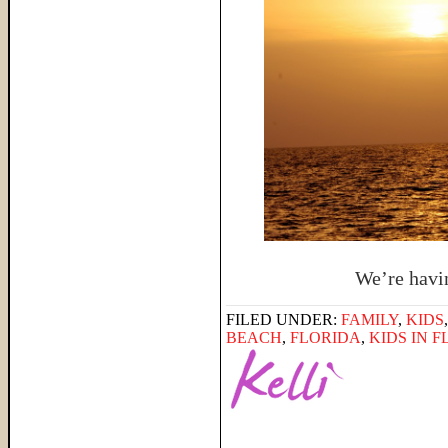
We’re having
FILED UNDER:
FAMILY
,
KIDS
BEACH
,
FLORIDA
,
KIDS IN 