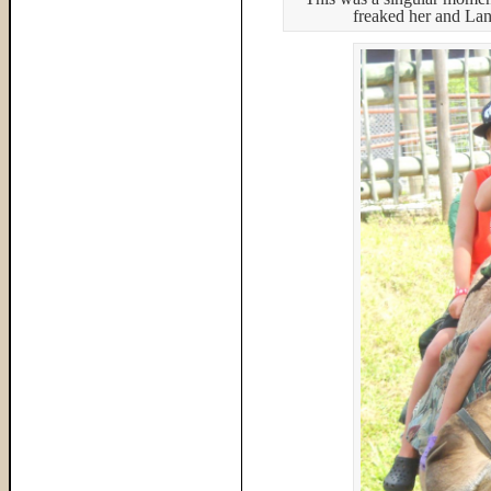
freaked her and Land