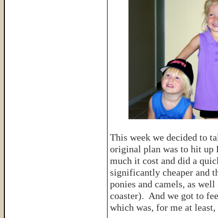
This week we decided to ta
original plan was to hit u
much it cost and did a qui
significantly cheaper and t
ponies and camels, as well 
coaster). And we got to fee
which was, for me at least, 