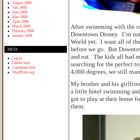
August 2008
July 2008
June 2008
May 2008
April 2008
After swimming with the co
March 2008
February 2008
Downtown Disney. I’m not r
January 2008
World yet. I want all of th
before we go. But Downtown
META
and eat. The kids all had 
Log in
Entries feed
searching for the perfect 
Comments feed
4,000 degrees, we still ma
WordPress.org
My brother and his girlfrien
a little hotel swimming a
got to play at their home fo
them.