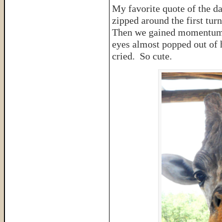
My favorite quote of the d
zipped around the first tur
Then we gained momentum a
eyes almost popped out of h
cried. So cute.