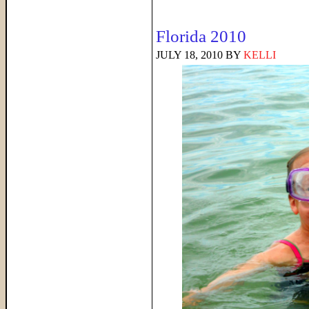
Florida 2010
JULY 18, 2010
BY
KELLI