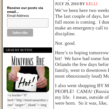
JULY 29, 2010
BY
KELLI
Receive our posts via
We’ve been here two weeks.
email...
The last couple of days, ho
Email Address
full moon is coming. I dunn
make an emergency call to 
discipline.
Not. good.
GRAB MY BUTTON
Here’s to hoping tomorrow 
bit! We have had some fun
Orlando the few days befor
family, went to downtown D
most obnoxiously loud) M
I also went shopping BY 
PEOPLE! CAMA! (Russian f
my life. I mean, outside o
were born. So it was, like, 