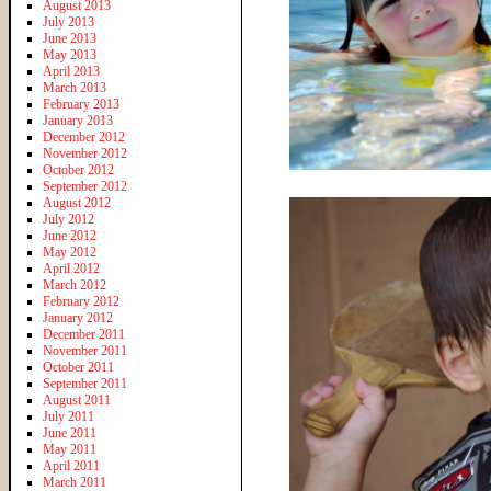
August 2013
July 2013
June 2013
May 2013
April 2013
March 2013
February 2013
January 2013
December 2012
November 2012
October 2012
September 2012
August 2012
July 2012
June 2012
May 2012
April 2012
March 2012
February 2012
January 2012
December 2011
November 2011
October 2011
September 2011
August 2011
July 2011
June 2011
May 2011
April 2011
March 2011