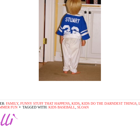
ER:
FAMILY
,
FUNNY STUFF THAT HAPPENS
,
KIDS
,
KIDS DO THE DARNDEST THINGS
,
MMER FUN
TAGGED WITH:
KIDS BASEBALL
,
SLOAN