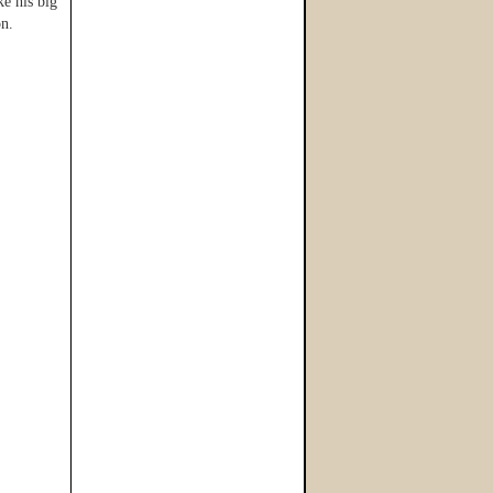
e his big
on.