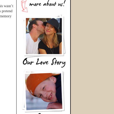
his wasn’t
s pretend
e memory