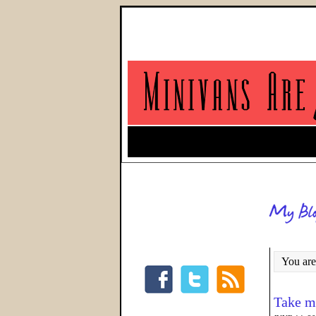
You are
Take me