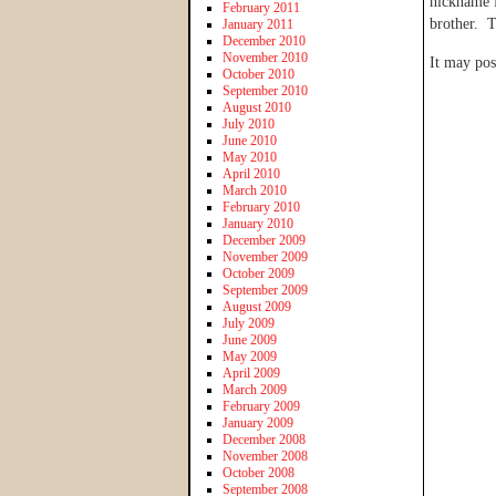
nickname f
February 2011
brother. T
January 2011
December 2010
November 2010
It may pos
October 2010
September 2010
August 2010
July 2010
June 2010
May 2010
April 2010
March 2010
February 2010
January 2010
December 2009
November 2009
October 2009
September 2009
August 2009
July 2009
June 2009
May 2009
April 2009
March 2009
February 2009
January 2009
December 2008
November 2008
October 2008
September 2008