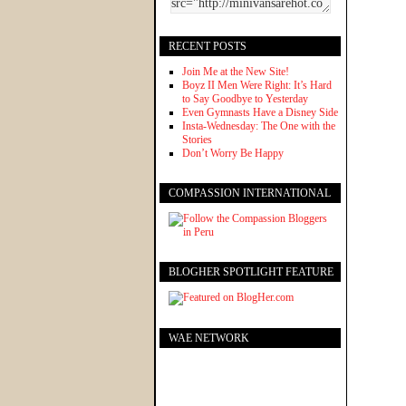
RECENT POSTS
Join Me at the New Site!
Boyz II Men Were Right: It’s Hard
to Say Goodbye to Yesterday
Even Gymnasts Have a Disney Side
Insta-Wednesday: The One with the
Stories
Don’t Worry Be Happy
COMPASSION INTERNATIONAL
BLOGHER SPOTLIGHT FEATURE
WAE NETWORK