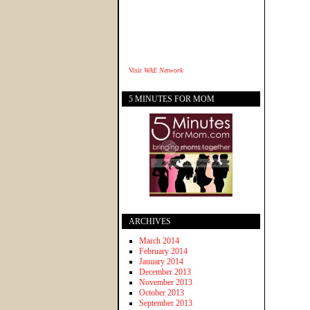
Visit
WAE Network
5 MINUTES FOR MOM
ARCHIVES
March 2014
February 2014
January 2014
December 2013
November 2013
October 2013
September 2013