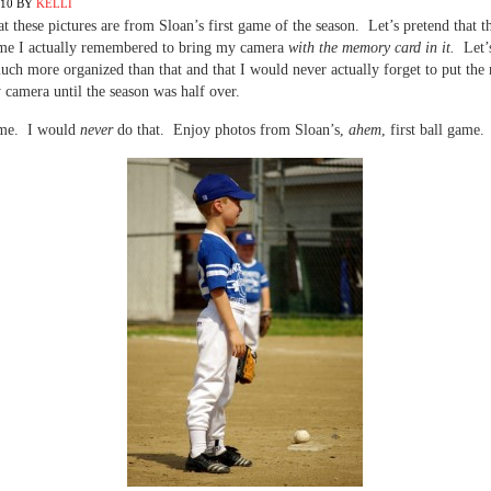
010
BY
KELLI
at these pictures are from Sloan’s first game of the season. Let’s pretend that t
time I actually remembered to bring my camera
with the memory card in it.
Let’
uch more organized than that and that I would never actually forget to put th
 camera until the season was half over.
me. I would
never
do that. Enjoy photos from Sloan’s,
ahem
, first ball game.