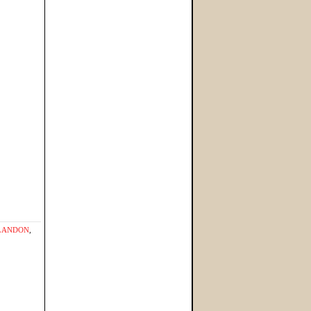
LANDON
,