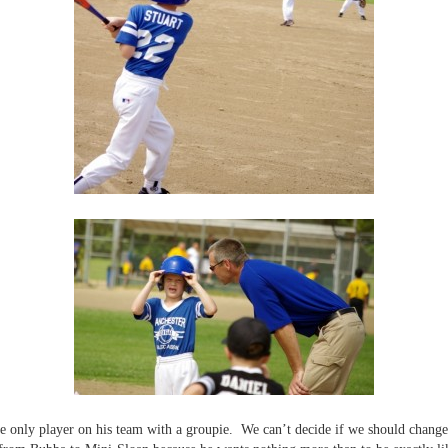
he only player on his team with a groupie. We can’t decide if we should chang