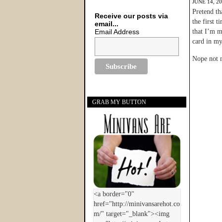
JUNE 14, 2
Pretend th
Receive our posts via
the first 
email...
Email Address
that I’m m
card in my
Nope not 
GRAB MY BUTTON