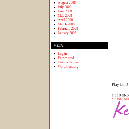
August 2008
July 2008
June 2008
May 2008
April 2008
March 2008
February 2008
January 2008
META
Log in
Entries feed
Comments feed
WordPress.org
Play Ball!
FILED UND
SLOAN
,
SU