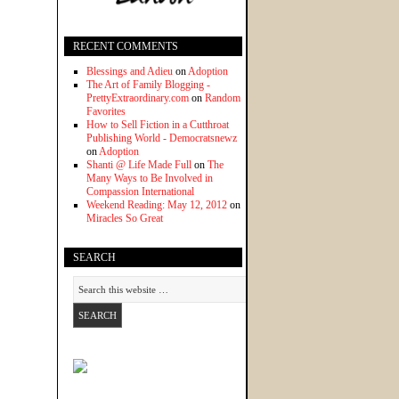
RECENT COMMENTS
Blessings and Adieu
on
Adoption
The Art of Family Blogging -
PrettyExtraordinary.com
on
Random
Favorites
How to Sell Fiction in a Cutthroat
Publishing World - Democratsnewz
on
Adoption
Shanti @ Life Made Full
on
The
Many Ways to Be Involved in
Compassion International
Weekend Reading: May 12, 2012
on
Miracles So Great
SEARCH