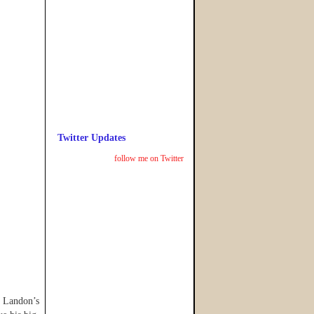
Twitter Updates
follow me on Twitter
e Landon’s