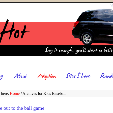
 here:
Home
/
Archives for Kids Baseball
 out to the ball game