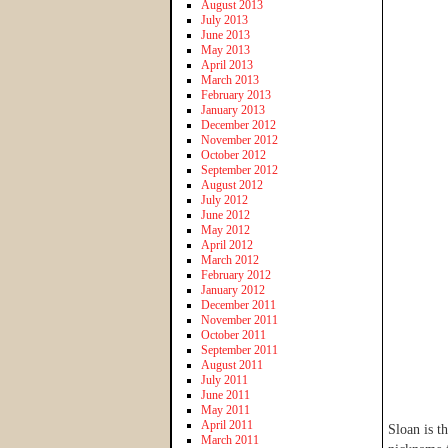
August 2013
July 2013
June 2013
May 2013
April 2013
March 2013
February 2013
January 2013
December 2012
November 2012
October 2012
September 2012
August 2012
July 2012
June 2012
May 2012
April 2012
March 2012
February 2012
January 2012
December 2011
November 2011
October 2011
September 2011
August 2011
July 2011
June 2011
May 2011
April 2011
Sloan is t
March 2011