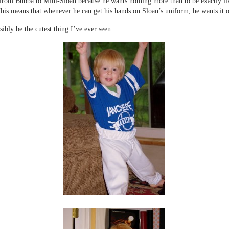
rom Bubba to Mini-Sloan because he wants nothing more than to be exactly lik
his means that whenever he can get his hands on Sloan’s uniform, he wants it 
sibly be the cutest thing I’ve ever seen…