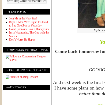
RECENT POSTS
Join Me at the New Site!
Boyz II Men Were Right: It’s Hard
to Say Goodbye to Yesterday
Even Gymnasts Have a Disney Side
My brothe
Insta-Wednesday: The One with the
Stories
Don’t Worry Be Happy
Yo
COMPASSION INTERNATIONAL
Come back tomorrow for a
OOOOO
BLOGHER SPOTLIGHT FEATURE
And next week is the final 
I have some plans on how 
WAE NETWORK
better than d