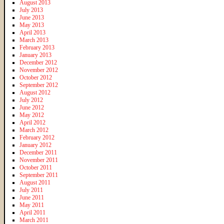
August 2013
July 2013
June 2013
May 2013
April 2013
March 2013
February 2013
January 2013
December 2012
November 2012
October 2012
September 2012
August 2012
July 2012
June 2012
May 2012
April 2012
March 2012
February 2012
January 2012
December 2011
November 2011
October 2011
September 2011
August 2011
July 2011
June 2011
May 2011
April 2011
March 2011