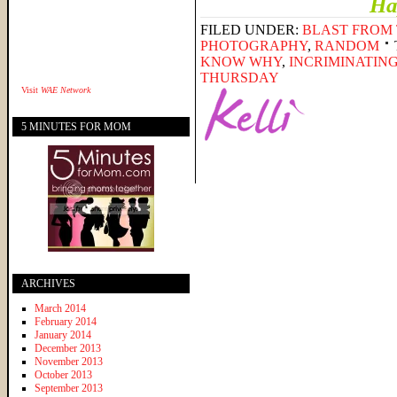
Ha
FILED UNDER:
BLAST FROM 
PHOTOGRAPHY
,
RANDOM
KNOW WHY
,
INCRIMINATIN
THURSDAY
Visit
WAE Network
5 MINUTES FOR MOM
ARCHIVES
March 2014
February 2014
January 2014
December 2013
November 2013
October 2013
September 2013