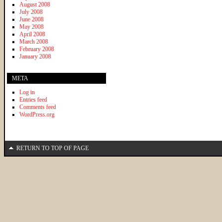
August 2008
July 2008
June 2008
May 2008
April 2008
March 2008
February 2008
January 2008
META
Log in
Entries feed
Comments feed
WordPress.org
RETURN TO TOP OF PAGE