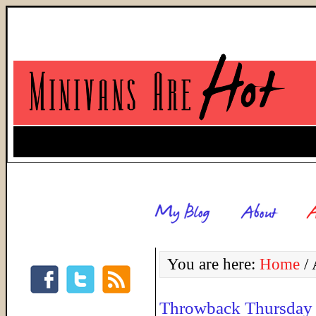
You are here:
Home
/
A
Throwback Thursday