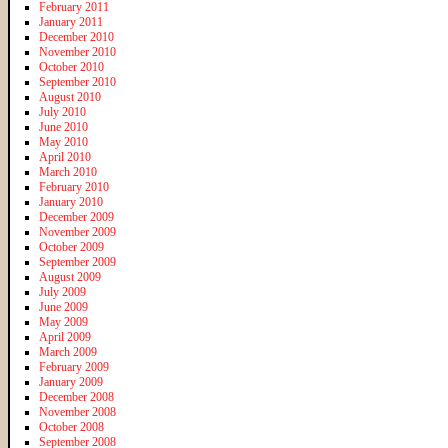
February 2011
January 2011
December 2010
November 2010
October 2010
September 2010
August 2010
July 2010
June 2010
May 2010
April 2010
March 2010
February 2010
January 2010
December 2009
November 2009
October 2009
September 2009
August 2009
July 2009
June 2009
May 2009
April 2009
March 2009
February 2009
January 2009
December 2008
November 2008
October 2008
September 2008