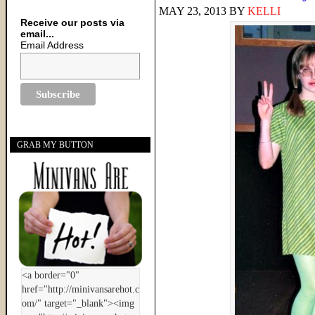
MAY 23, 2013
BY
KELLI
Receive our posts via
email...
Email Address
GRAB MY BUTTON