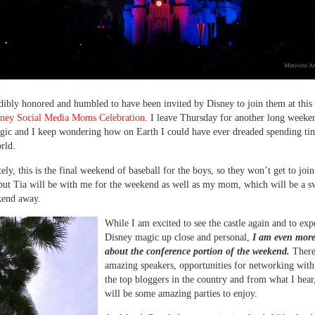
dibly honored and humbled to have been invited by Disney to join them at this 
ney Social Media Moms Celebration
. I leave Thursday for another long weeke
ic and I keep wondering how on Earth I could have ever dreaded spending ti
rld.
ely, this is the final weekend of baseball for the boys, so they won’t get to join
but Tia will be with me for the weekend as well as my mom, which will be a swe
kend away.
While I am excited to see the castle again and to exp
Disney magic up close and personal,
I am even more 
about the conference portion of the weekend.
There
amazing speakers, opportunities for networking wit
the top bloggers in the country and from what I hear
will be some amazing parties to enjoy.