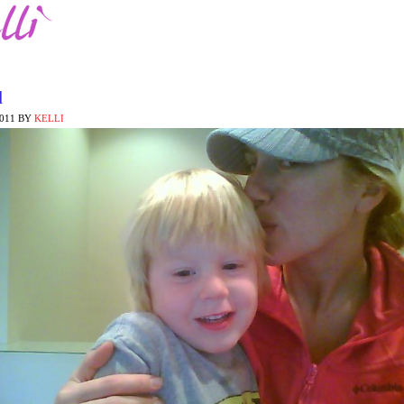
d
2011
BY
KELLI