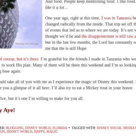
And food. People keep mentioning food. I like food
like it a lot…
One year ago, right at this time,
I was in Tanzania
b
changed radically from the inside. That trip set off t
of events that led us to where we are today. It’s not
thought we’d be and
the disappointment is still raw 
but in the last few months, the Lord has constantly 
me that the is still Hope.
of course, but it’s there
. I’m grateful for the friends I made in Tanzania who we
to work His plan. Many of them will be there this weekend and I’m so lookin
g base again.
ould take all of you with me as I experience the magic of Disney this weekend. 
e you a glimpse of it all here. I’ll also try to eat a Mickey treat in your honor.
ifice, but it’s one I’m willing to make for you all.
y Aye!
ER:
BLOGGING
,
DISNEY WORLD
,
FLORIDA
TAGGED WITH:
DISNEY SOCIAL MEDIA
ION
,
DISNEY WORLD
,
HAPPY
,
MAGIC