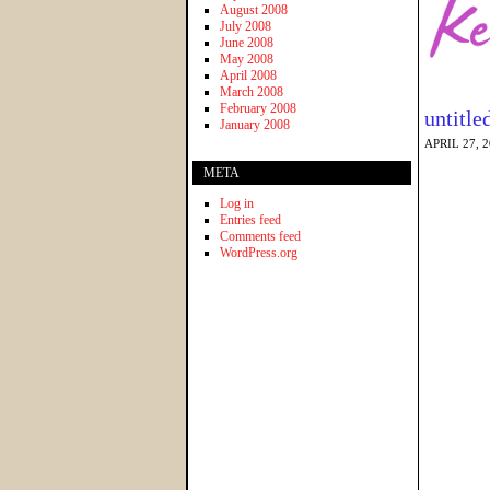
August 2008
July 2008
June 2008
May 2008
April 2008
March 2008
February 2008
untitle
January 2008
APRIL 27, 
META
Log in
Entries feed
Comments feed
WordPress.org