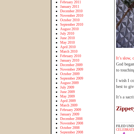
February 2011
January 2011
December 2010
November 2010
October 2010
September 2010
August 2010
July 2010
June 2010
May 2010
April 2010
March 2010
February 2010
It’s slow, 
January 2010
God began 
December 2009
November 2009
to touchin
October 2009
September 2009
I wish I c
August 2009
best to giv
July 2009
June 2009
May 2009
It’s a sacr
April 2009
March 2009
Zippet
February 2009
January 2009
December 2008
November 2008
FILED UND
October 2008
CELEBRAT
September 2008