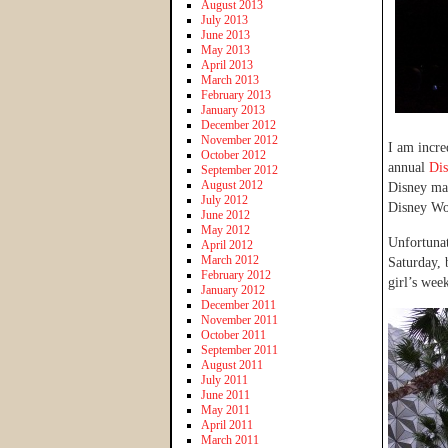
August 2013
July 2013
June 2013
May 2013
April 2013
March 2013
February 2013
January 2013
December 2012
November 2012
I am incre
October 2012
annual
Dis
September 2012
August 2012
Disney mag
July 2012
Disney Wo
June 2012
May 2012
Unfortunat
April 2012
March 2012
Saturday, 
February 2012
girl’s wee
January 2012
December 2011
November 2011
October 2011
September 2011
August 2011
July 2011
June 2011
May 2011
April 2011
March 2011