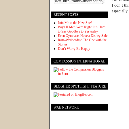
I don’t th
especially 
RECENT POSTS
Join Me at the New Site!
Boyz II Men Were Right: It’s Hard
to Say Goodbye to Yesterday
Even Gymnasts Have a Disney Side
Insta-Wednesday: The One with the
Stories
Don’t Worry Be Happy
COMPASSION INTERNATIONAL
BLOGHER SPOTLIGHT FEATURE
WAE NETWORK