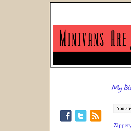
You are
Zippet