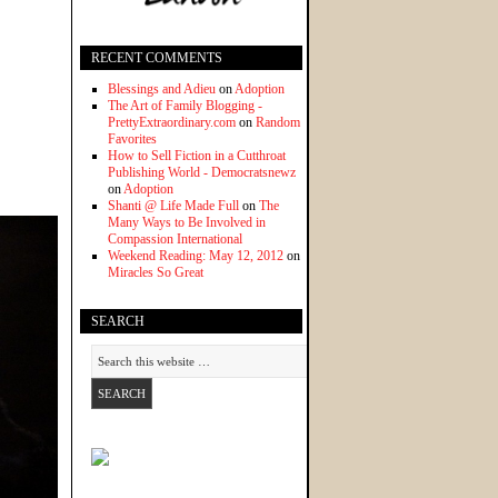
RECENT COMMENTS
Blessings and Adieu
on
Adoption
The Art of Family Blogging -
PrettyExtraordinary.com
on
Random
Favorites
How to Sell Fiction in a Cutthroat
Publishing World - Democratsnewz
on
Adoption
Shanti @ Life Made Full
on
The
Many Ways to Be Involved in
Compassion International
Weekend Reading: May 12, 2012
on
Miracles So Great
SEARCH