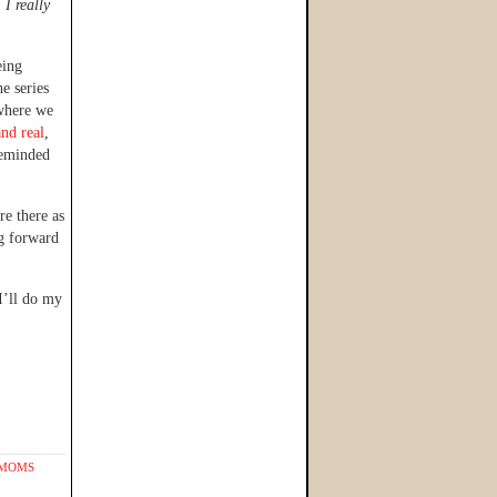
.
I really
eing
he series
 where we
and real
,
reminded
re there as
g forward
I’ll do my
 MOMS