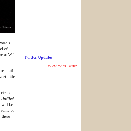
year’s
nd of
me at Walt
Twitter Updates
follow me on Twitter
 us until
et little
erience
thrilled
 will be
h some of
, there