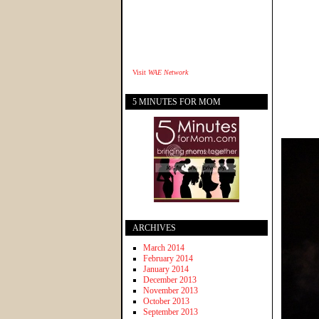
Visit
WAE Network
5 MINUTES FOR MOM
ARCHIVES
March 2014
February 2014
January 2014
December 2013
November 2013
October 2013
September 2013