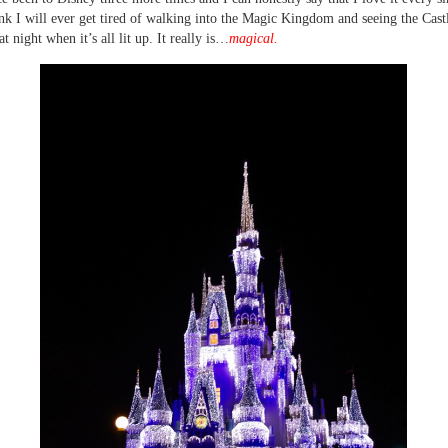
ink I will ever get tired of walking into the Magic Kingdom and seeing the Cast
at night when it’s all lit up. It really is…
magical.