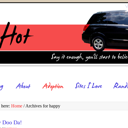
 here:
Home
/
Archives for happy
y Doo Da!