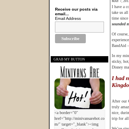
MAY 7, 201
I have a c
Receive our posts via
take us al
email...
Email Address
time since
sounded m
Of course,
experience 
BandAid – 
In my mind
GRAB MY BUTTON
sticky, ho
Disney mak
I had 
Kingd
After our 
truly amaz
nice, duri
trip for all
We’ve sinc