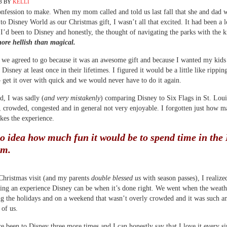
3
BY
KELLI
onfession to make. When my mom called and told us last fall that she and dad 
l to Disney World as our Christmas gift, I wasn’t all that excited. It had been a 
 I’d been to Disney and honestly, the thought of navigating the parks with the k
ore hellish than magical.
 we agreed to go because it was an awesome gift and because I wanted my kids
Disney at least once in their lifetimes. I figured it would be a little like rippin
get it over with quick and we would never have to do it again.
, I was sadly (
and very mistakenly
) comparing Disney to Six Flags in St. Loui
t, crowded, congested and in general not very enjoyable. I forgotten just how m
es the experience.
no idea how much fun it would be to spend time in the
om.
Christmas visit (and my parents
double blessed us
with season passes), I realiz
ing an experience Disney can be when it’s done right. We went when the weat
ng the holidays and on a weekend that wasn’t overly crowded and it was such 
 of us.
e been to Disney three more times and I can honestly say that I love it every si