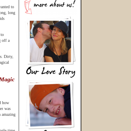
wanted to
long, long
ids
 to
g off a
s. Dirty,
agical
 Magic
ed how
her was
an amazing
ngle time.