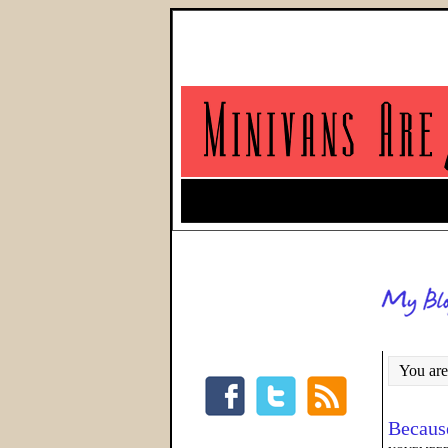
You are
Because