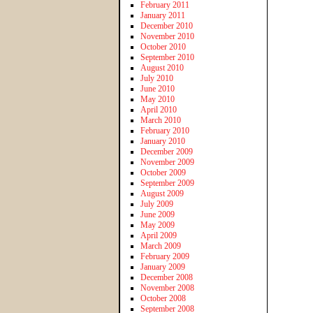
February 2011
January 2011
December 2010
November 2010
October 2010
September 2010
August 2010
July 2010
June 2010
May 2010
April 2010
March 2010
February 2010
January 2010
December 2009
November 2009
October 2009
September 2009
August 2009
July 2009
June 2009
May 2009
April 2009
March 2009
February 2009
January 2009
December 2008
November 2008
October 2008
September 2008