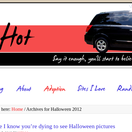
 here:
Home
/
Archives for Halloween 2012
 I know you’re dying to see Halloween pictures