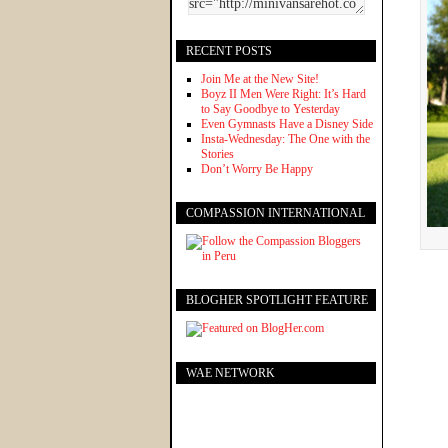
RECENT POSTS
Join Me at the New Site!
Boyz II Men Were Right: It’s Hard
to Say Goodbye to Yesterday
Even Gymnasts Have a Disney Side
Insta-Wednesday: The One with the
Stories
Don’t Worry Be Happy
COMPASSION INTERNATIONAL
BLOGHER SPOTLIGHT FEATURE
WAE NETWORK