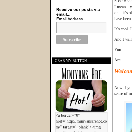
NOVEMBER 
I mean…you
Receive our posts via
on…it’s ok
email...
Email Address
have been 
It’s cool. I
And I will
You.
Are.
GRAB MY BUTTON
Welco
Now if you
sense of 