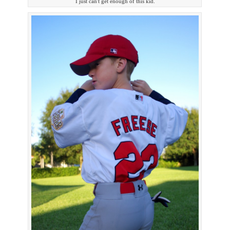
I just can't get enough of this kid.