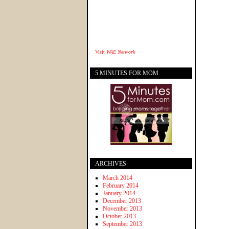
Visit
WAE Network
5 MINUTES FOR MOM
ARCHIVES
March 2014
February 2014
January 2014
December 2013
November 2013
October 2013
September 2013