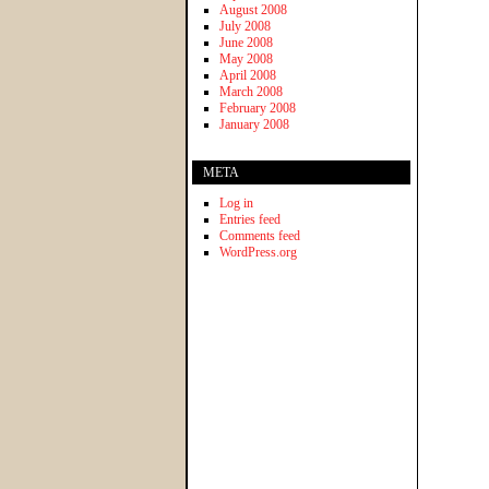
August 2008
July 2008
June 2008
May 2008
April 2008
March 2008
February 2008
January 2008
META
Log in
Entries feed
Comments feed
WordPress.org