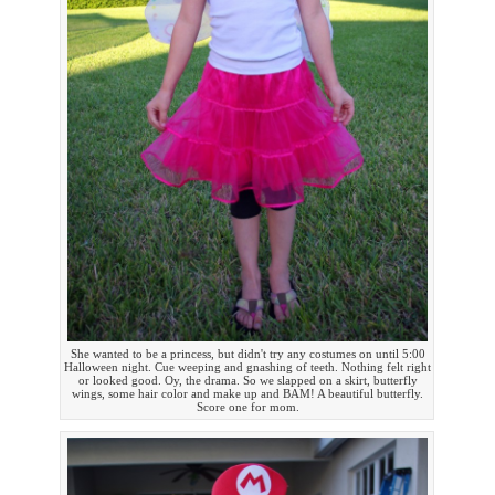
She wanted to be a princess, but didn't try any costumes on until 5:00
Halloween night. Cue weeping and gnashing of teeth. Nothing felt right
or looked good. Oy, the drama. So we slapped on a skirt, butterfly
wings, some hair color and make up and BAM! A beautiful butterfly.
Score one for mom.