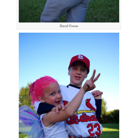
David Freese