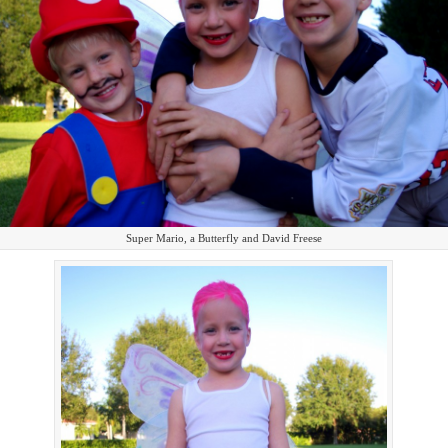
Super Mario, a Butterfly and David Freese