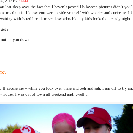
5, 2012
BY
KELLI
 lost sleep over the fact that I haven’t posted Halloween pictures didn’t you
ay to admit it. I know you were beside yourself with wonder and curiosity. I
waiting with bated breath to see how adorable my kids looked on candy night.
 get it.
 not let you down.
me.
’ll excuse me – while you look over these and ooh and aah, I am off to try a
my house. I was out of town all weekend and…well….