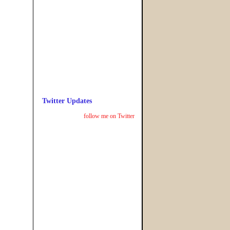
Twitter Updates
follow me on Twitter