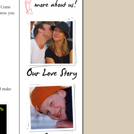
? Come
 know you
nd make