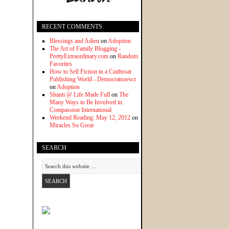
RECENT COMMENTS
Blessings and Adieu
on
Adoption
The Art of Family Blogging -
PrettyExtraordinary.com
on
Random
Favorites
How to Sell Fiction in a Cutthroat
Publishing World - Democratsnewz
on
Adoption
Shanti @ Life Made Full
on
The
Many Ways to Be Involved in
Compassion International
Weekend Reading: May 12, 2012
on
Miracles So Great
SEARCH