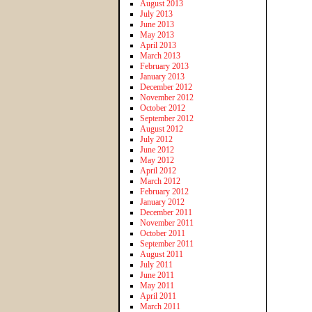
August 2013
July 2013
June 2013
May 2013
April 2013
March 2013
February 2013
January 2013
December 2012
November 2012
October 2012
September 2012
August 2012
July 2012
June 2012
May 2012
April 2012
March 2012
February 2012
January 2012
December 2011
November 2011
October 2011
September 2011
August 2011
July 2011
June 2011
May 2011
April 2011
March 2011