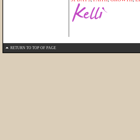
RETURN TO TOP OF PAGE