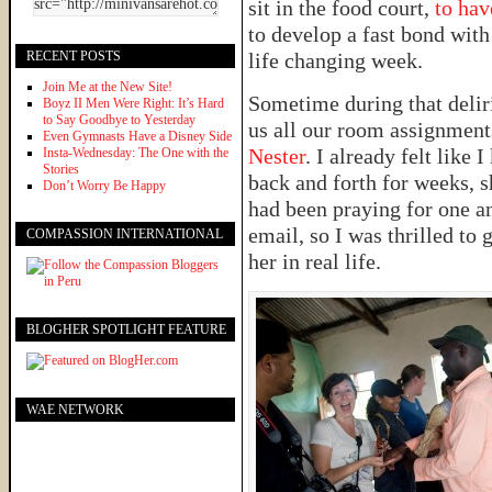
sit in the food court,
to hav
to develop a fast bond with
RECENT POSTS
life changing week.
Join Me at the New Site!
Sometime during that delir
Boyz II Men Were Right: It’s Hard
to Say Goodbye to Yesterday
us all our room assignment
Even Gymnasts Have a Disney Side
Nester
. I already felt like
Insta-Wednesday: The One with the
Stories
back and forth for weeks, s
Don’t Worry Be Happy
had been praying for one a
email, so I was thrilled to
COMPASSION INTERNATIONAL
her in real life.
BLOGHER SPOTLIGHT FEATURE
WAE NETWORK