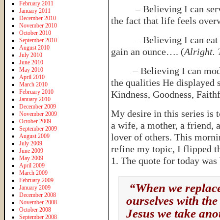
February 2011
– Believing I can serve 
January 2011
December 2010
the fact that life feels ov
November 2010
October 2010
– Believing I can eat Nu
September 2010
August 2010
gain an ounce…. (
Alright. 
July 2010
June 2010
– Believing I can model 
May 2010
April 2010
the qualities He displayed s
March 2010
February 2010
Kindness, Goodness, Faithf
January 2010
December 2009
My desire in this series is 
November 2009
October 2009
a wife, a mother, a friend,
September 2009
lover of others. This mornin
August 2009
July 2009
refine my topic, I flipped 
June 2009
May 2009
1. The quote for today was
April 2009
March 2009
February 2009
“When we replace 
January 2009
December 2008
ourselves with the
November 2008
October 2008
Jesus we take ano
September 2008