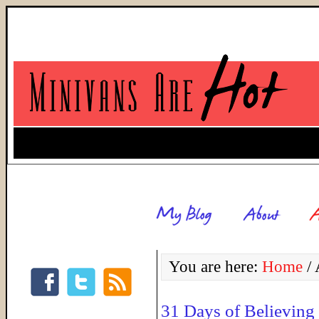
You are here:
Home
/
A
31 Days of Believing