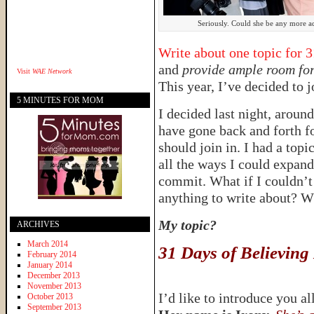
Seriously. Could she be any more a
Write about one topic for 
and
provide ample room for
Visit
WAE Network
This year, I’ve decided to j
5 MINUTES FOR MOM
I decided last night, around 
have gone back and forth f
should join in. I had a topi
all the ways I could expand 
commit. What if I couldn’t 
anything to write about? Wh
My topic?
ARCHIVES
March 2014
31 Days of Believing
February 2014
January 2014
December 2013
November 2013
I’d like to introduce you a
October 2013
September 2013