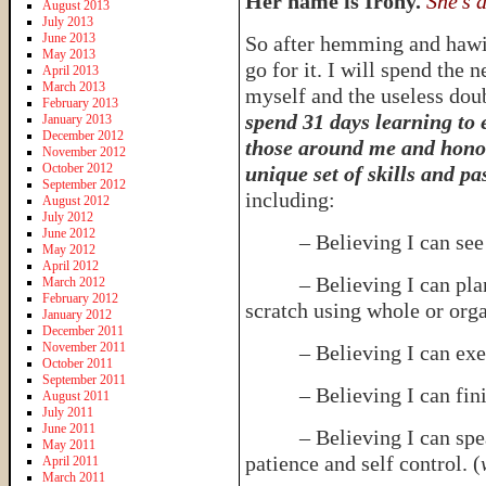
Her name is Irony.
She’s 
August 2013
July 2013
June 2013
So after hemming and hawin
May 2013
go for it. I will spend the 
April 2013
March 2013
myself and the useless dou
February 2013
spend 31 days learning to 
January 2013
December 2012
those around me and honor
November 2012
October 2012
unique set of skills and pa
September 2012
including:
August 2012
July 2012
June 2012
– Believing I can see lif
May 2012
April 2012
– Believing I can plan 
March 2012
February 2012
scratch using whole or orga
January 2012
December 2011
November 2011
– Believing I can exerci
October 2011
September 2011
– Believing I can fini
August 2011
July 2011
June 2011
– Believing I can speak 
May 2011
patience and self control. (
April 2011
March 2011