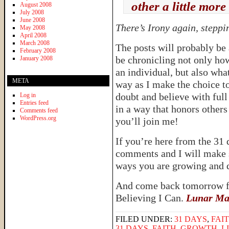
other a little more
August 2008
July 2008
June 2008
There’s Irony again, steppi
May 2008
April 2008
March 2008
The posts will probably be a
February 2008
be chronicling not only ho
January 2008
an individual, but also wha
META
way as I make the choice t
doubt and believe with full
Log in
Entries feed
in a way that honors others
Comments feed
WordPress.org
you’ll join me!
If you’re here from the 31 
comments and I will make su
ways you are growing and d
And come back tomorrow fo
Believing I Can.
Lunar Magi
FILED UNDER:
31 DAYS
,
FAI
31 DAYS
,
FAITH
,
GROWTH
,
L