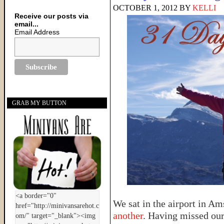
OCTOBER 1, 2012
BY
KELLI
Receive our posts via
email...
Email Address
GRAB MY BUTTON
We sat in the airport in A
another
. Having missed our