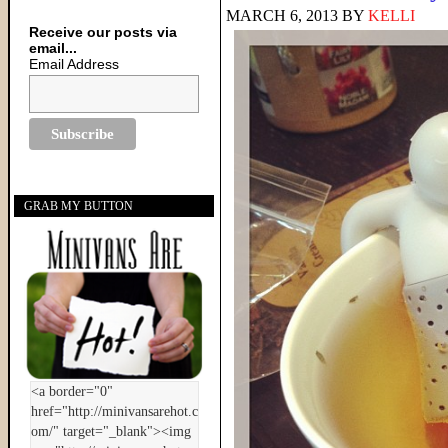
MARCH 6, 2013
BY
KELLI
Receive our posts via
email...
Email Address
GRAB MY BUTTON