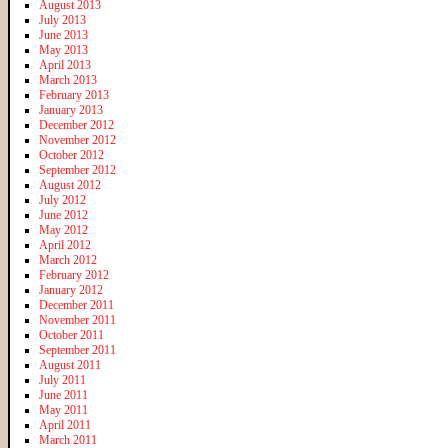
August 2013
July 2013
June 2013
May 2013
April 2013
March 2013
February 2013
January 2013
December 2012
November 2012
October 2012
September 2012
August 2012
July 2012
June 2012
May 2012
April 2012
March 2012
February 2012
January 2012
December 2011
November 2011
October 2011
September 2011
August 2011
July 2011
June 2011
May 2011
April 2011
March 2011