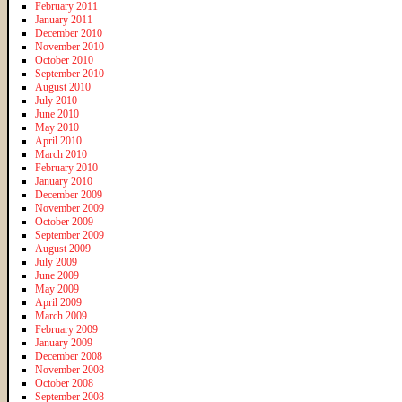
February 2011
January 2011
December 2010
November 2010
October 2010
September 2010
August 2010
July 2010
June 2010
May 2010
April 2010
March 2010
February 2010
January 2010
December 2009
November 2009
October 2009
September 2009
August 2009
July 2009
June 2009
May 2009
April 2009
March 2009
February 2009
January 2009
December 2008
November 2008
October 2008
September 2008