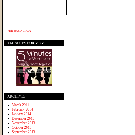
Visit
WAE Network
5 MINUTES FOR MOM
ARCHIVES
March 2014
February 2014
January 2014
December 2013
November 2013
October 2013
September 2013