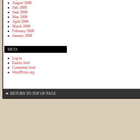
August 2008
July 2008
June 2008
May 2008
April 2008
March 2008
February 2008
January 2008
META
Log in
Entries feed
Comments feed
WordPress.org
RETURN TO TOP OF PAGE