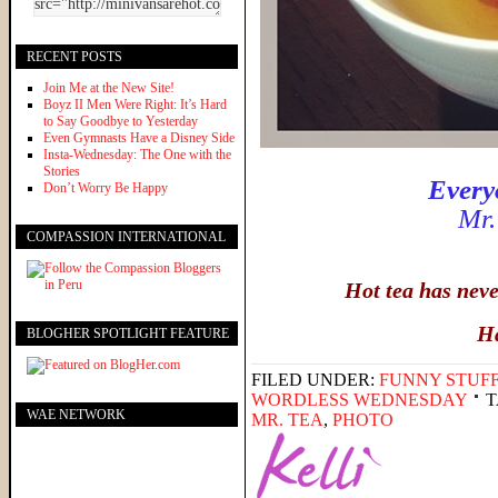
RECENT POSTS
Join Me at the New Site!
Boyz II Men Were Right: It’s Hard
to Say Goodbye to Yesterday
Even Gymnasts Have a Disney Side
Insta-Wednesday: The One with the
Stories
Every
Don’t Worry Be Happy
Mr.
COMPASSION INTERNATIONAL
Hot tea has nev
H
BLOGHER SPOTLIGHT FEATURE
FILED UNDER:
FUNNY STUFF
WORDLESS WEDNESDAY
T
WAE NETWORK
MR. TEA
,
PHOTO