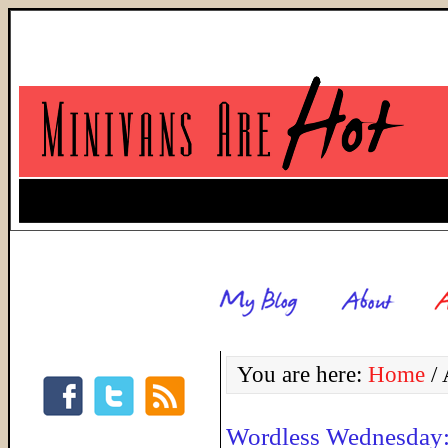
You are here:
Home
/
A
Wordless Wednesday: 